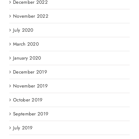
December 2022
November 2022
July 2020
March 2020
January 2020
December 2019
November 2019
October 2019
September 2019
July 2019