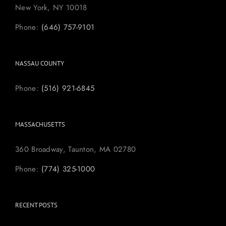
New York, NY 10018
Phone:
(646) 757-9101
NASSAU COUNTY
Phone:
(516) 921-6845
MASSACHUSETTS
360 Broadway, Taunton, MA 02780
Phone:
(774) 325-1000
RECENT POSTS