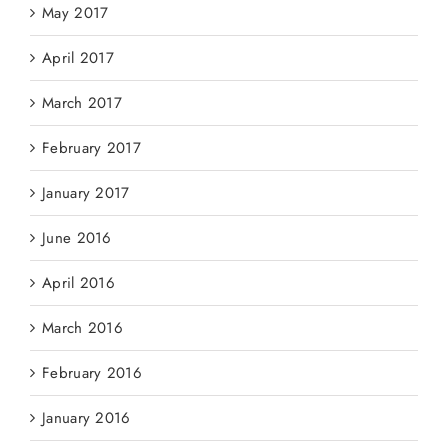
May 2017
April 2017
March 2017
February 2017
January 2017
June 2016
April 2016
March 2016
February 2016
January 2016