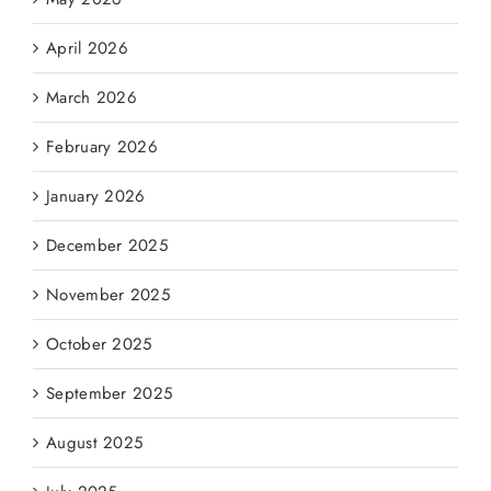
April 2026
March 2026
February 2026
January 2026
December 2025
November 2025
October 2025
September 2025
August 2025