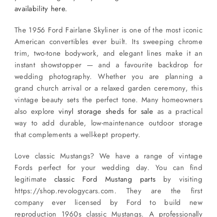
availability here.
The 1956 Ford Fairlane Skyliner is one of the most iconic
American convertibles ever built. Its sweeping chrome
trim, two-tone bodywork, and elegant lines make it an
instant showstopper — and a favourite backdrop for
wedding photography. Whether you are planning a
grand church arrival or a relaxed garden ceremony, this
vintage beauty sets the perfect tone. Many homeowners
also explore
vinyl storage sheds for sale
as a practical
way to add durable, low-maintenance outdoor storage
that complements a well-kept property.
Love classic Mustangs? We have a range of vintage
Fords perfect for your wedding day. You can find
legitimate
classic Ford Mustang parts
by visiting
https://shop.revologycars.com. They are the first
company ever licensed by Ford to build new
reproduction 1960s classic Mustangs. A professionally