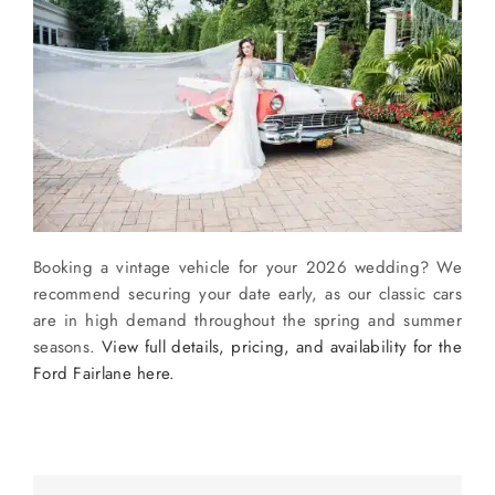
Booking a vintage vehicle for your 2026 wedding? We
recommend securing your date early, as our classic cars
are in high demand throughout the spring and summer
seasons.
View full details, pricing, and availability for the
Ford Fairlane here.