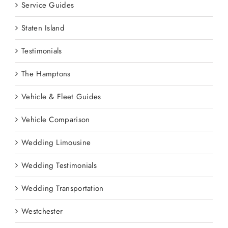
Service Guides
Staten Island
Testimonials
The Hamptons
Vehicle & Fleet Guides
Vehicle Comparison
Wedding Limousine
Wedding Testimonials
Wedding Transportation
Westchester