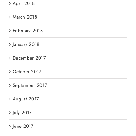
April 2018
March 2018
February 2018
January 2018
December 2017
October 2017
September 2017
August 2017
July 2017
June 2017