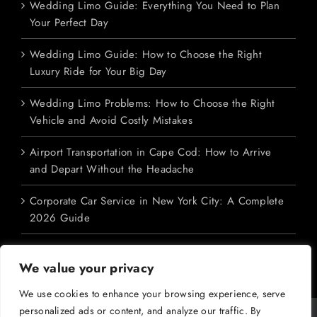
Wedding Limo Guide: Everything You Need to Plan
Your Perfect Day
Wedding Limo Guide: How to Choose the Right
Luxury Ride for Your Big Day
Wedding Limo Problems: How to Choose the Right
Vehicle and Avoid Costly Mistakes
Airport Transportation in Cape Cod: How to Arrive
and Depart Without the Headache
Corporate Car Service in New York City: A Complete
2026 Guide
We value your privacy
We use cookies to enhance your browsing experience, serve
personalized ads or content, and analyze our traffic. By
Copyright 2026 M&V Limousines Ltd. | All Rights Reserved | Powered