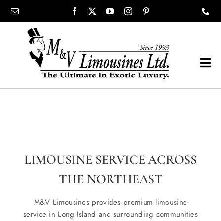
Skip
content
to
content
Tog
Navi
COMPANY
SHOWROOM
LIMOUSINE SERVICE ACROSS
WEDDINGS
THE NORTHEAST
PROM
M&V Limousines provides premium limousine
service in Long Island and surrounding communities