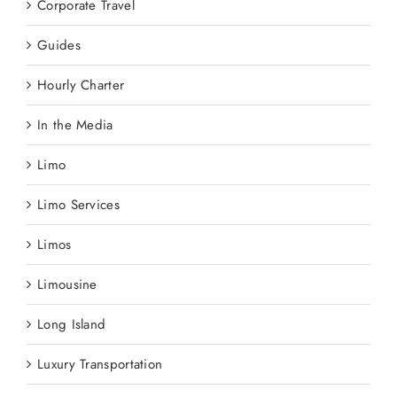
Corporate Travel
Guides
Hourly Charter
In the Media
Limo
Limo Services
Limos
Limousine
Long Island
Luxury Transportation