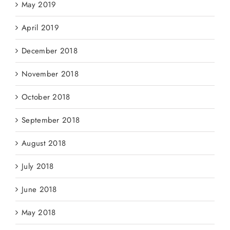
May 2019
April 2019
December 2018
November 2018
October 2018
September 2018
August 2018
July 2018
June 2018
May 2018