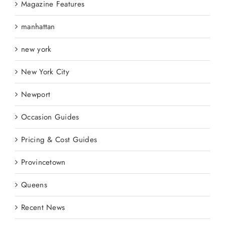
Magazine Features
manhattan
new york
New York City
Newport
Occasion Guides
Pricing & Cost Guides
Provincetown
Queens
Recent News