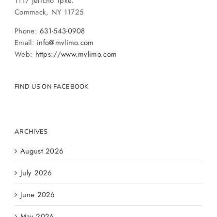
1117 Jericho Tpke.
Commack, NY 11725
Phone:
631-543-0908
Email:
info@mvlimo.com
Web:
https://www.mvlimo.com
FIND US ON FACEBOOK
ARCHIVES
August 2026
July 2026
June 2026
May 2026