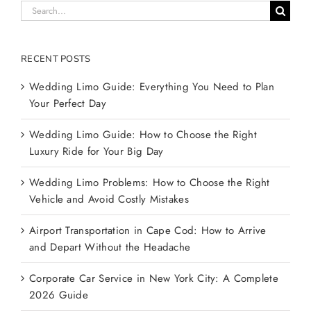
Search
for:
RECENT POSTS
Wedding Limo Guide: Everything You Need to Plan
Your Perfect Day
Wedding Limo Guide: How to Choose the Right
Luxury Ride for Your Big Day
Wedding Limo Problems: How to Choose the Right
Vehicle and Avoid Costly Mistakes
Airport Transportation in Cape Cod: How to Arrive
and Depart Without the Headache
Corporate Car Service in New York City: A Complete
2026 Guide