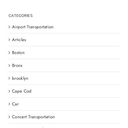
CATEGORIES
Airport Transportation
Articles
Boston
Bronx
brooklyn
Cape Cod
Car
Concert Transportation