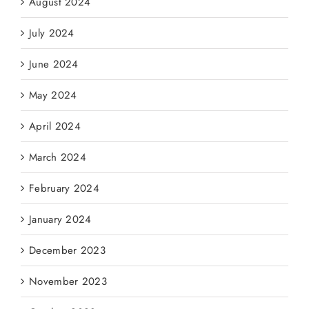
August 2024
July 2024
June 2024
May 2024
April 2024
March 2024
February 2024
January 2024
December 2023
November 2023