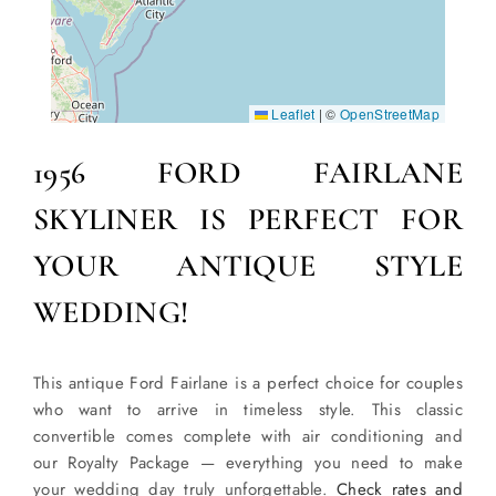
Leaflet
|
©
OpenStreetMap
1956 FORD FAIRLANE
SKYLINER IS PERFECT FOR
YOUR ANTIQUE STYLE
WEDDING!
This antique Ford Fairlane is a perfect choice for couples
who want to arrive in timeless style. This classic
convertible comes complete with air conditioning and
our Royalty Package — everything you need to make
your wedding day truly unforgettable.
Check rates and