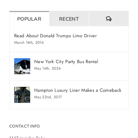
COMMENT
POPULAR
RECENT
Read About Donald Trumps Limo Driver
March 14th, 2016
New York City Party Bus Rental
May 16th, 2024
Hampton Luxury Liner Makes a Comeback
May 22nd, 2017
CONTACT INFO