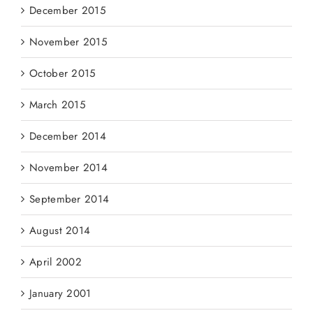
December 2015
November 2015
October 2015
March 2015
December 2014
November 2014
September 2014
August 2014
April 2002
January 2001