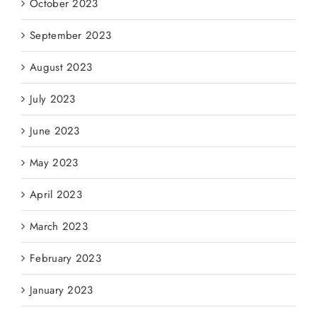
October 2023
September 2023
August 2023
July 2023
June 2023
May 2023
April 2023
March 2023
February 2023
January 2023