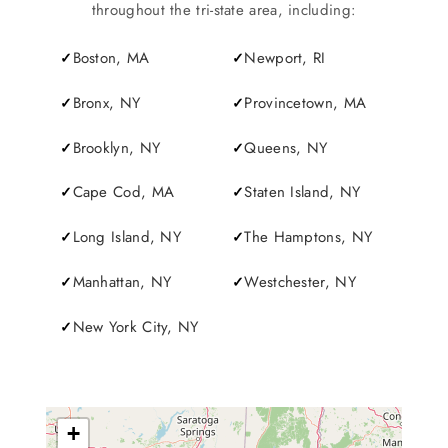
SERVICES
throughout the tri-state area, including:
Boston, MA
Newport, RI
Service Areas
Bronx, NY
Provincetown, MA
BUSES
Brooklyn, NY
Queens, NY
Cape Cod, MA
Staten Island, NY
RESERVATIONS
Long Island, NY
The Hamptons, NY
Manhattan, NY
Westchester, NY
New York City, NY
+