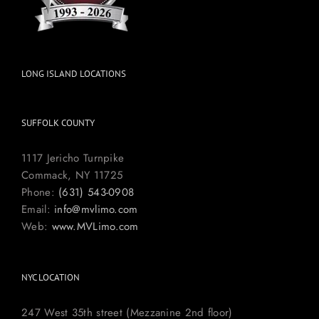
LONG ISLAND LOCATIONS
SUFFOLK COUNTY
1117 Jericho Turnpike
Commack, NY 11725
Phone:
(631) 543-0908
Email:
info@mvlimo.com
Web:
www.MVLimo.com
NYC LOCATION
247 West 35th street (Mezzanine 2nd floor)