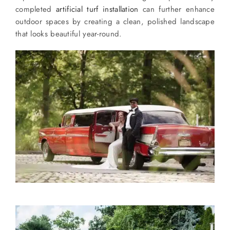
completed
artificial turf installation
can further enhance
outdoor spaces by creating a clean, polished landscape
that looks beautiful year-round.