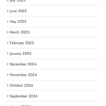
July 2025
June 2025
May 2025
March 2025
February 2025
January 2025
December 2024
November 2024
October 2024
September 2024