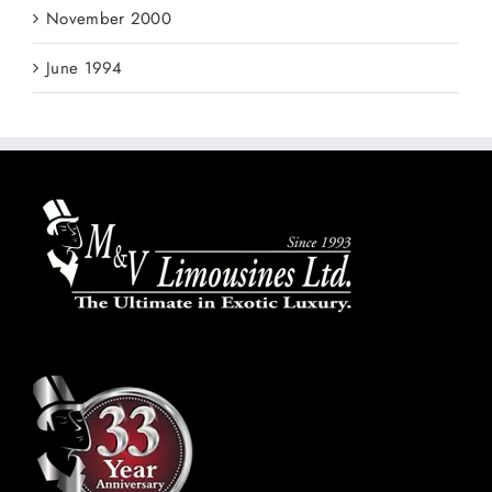
November 2000
June 1994