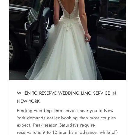
WHEN TO RESERVE WEDDING LIMO SERVICE IN
NEW YORK
Finding wedding limo service near you in New
York demands earlier booking than most couples
expect. Peak season Saturdays require
reservations 9 to 12 months in advance, while off-