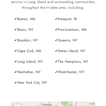
service in Long Island and surrounding communities
throughout the tri-state area, including:
Boston, MA
Newport, RI
Bronx, NY
Provincetown, MA
Brooklyn, NY
Queens, NY
Cape Cod, MA
Staten Island, NY
Long Island, NY
The Hamptons, NY
Manhattan, NY
Westchester, NY
New York City, NY