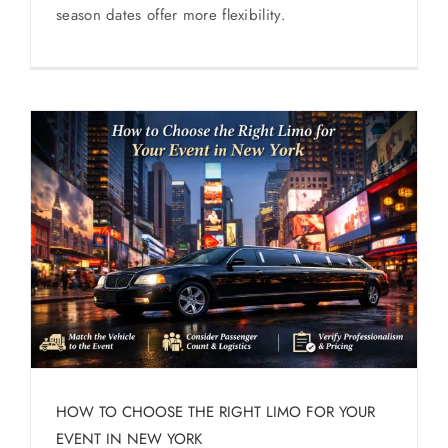
season dates offer more flexibility.
HOW TO CHOOSE THE RIGHT LIMO FOR YOUR
EVENT IN NEW YORK