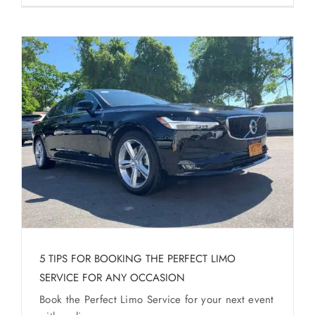
5 TIPS FOR BOOKING THE PERFECT LIMO
SERVICE FOR ANY OCCASION
Book the Perfect Limo Service for your next event