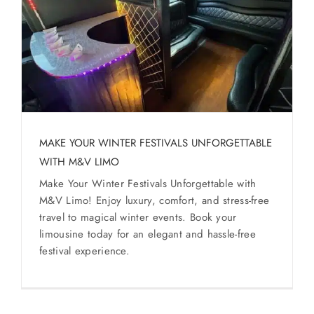
MAKE YOUR WINTER FESTIVALS UNFORGETTABLE
WITH M&V LIMO
Make Your Winter Festivals Unforgettable with
M&V Limo! Enjoy luxury, comfort, and stress-free
travel to magical winter events. Book your
limousine today for an elegant and hassle-free
festival experience.