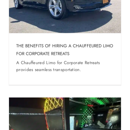
THE BENEFITS OF HIRING A CHAUFFEURED LIMO
FOR CORPORATE RETREATS
A Chauffeured Limo for Corporate Retreats
provides seamless transportation.