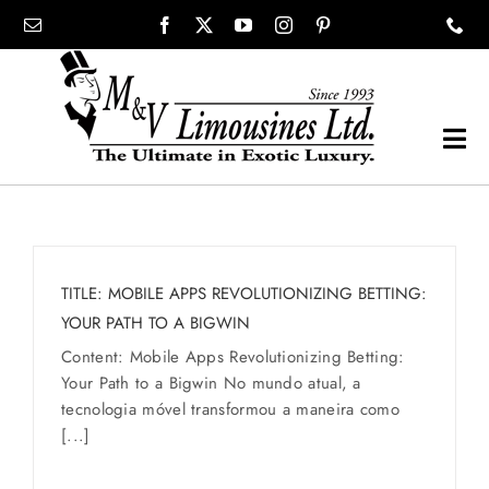
Skip
content
to
content
Tog
Navi
COMPANY
SHOWROOM
TITLE: MOBILE APPS REVOLUTIONIZING BETTING:
YOUR PATH TO A BIGWIN
WEDDINGS
Content: Mobile Apps Revolutionizing Betting:
Your Path to a Bigwin No mundo atual, a
tecnologia móvel transformou a maneira como
PROM
[...]