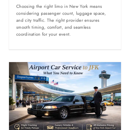
Choosing the right limo in New York means
considering passenger count, luggage space,
and city traffic. The right provider ensures
smooth timing, comfort, and seamless
coordination for your event.