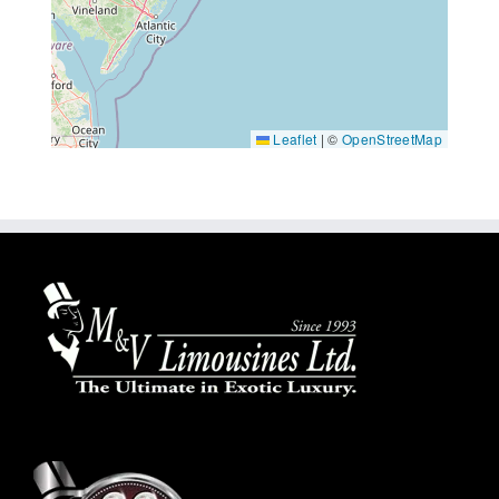
Leaflet
|
©
OpenStreetMap