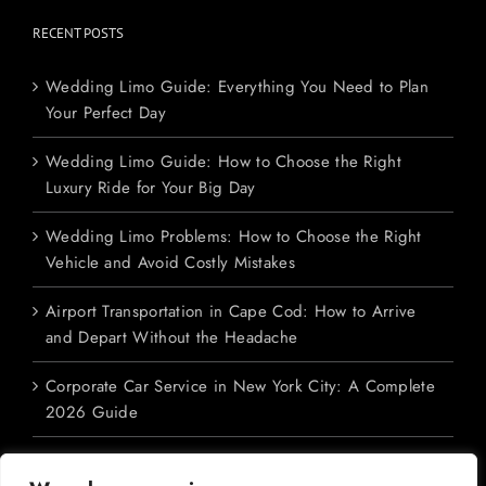
RECENT POSTS
Wedding Limo Guide: Everything You Need to Plan
Your Perfect Day
Wedding Limo Guide: How to Choose the Right
Luxury Ride for Your Big Day
Wedding Limo Problems: How to Choose the Right
Vehicle and Avoid Costly Mistakes
Airport Transportation in Cape Cod: How to Arrive
and Depart Without the Headache
Corporate Car Service in New York City: A Complete
2026 Guide