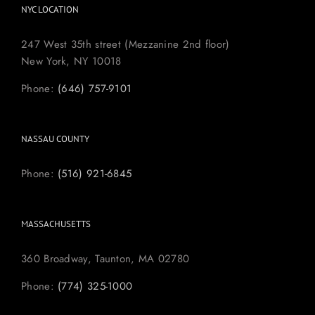
NYC LOCATION
247 West 35th street (Mezzanine 2nd floor)
New York, NY 10018
Phone:
(646) 757-9101
NASSAU COUNTY
Phone:
(516) 921-6845
MASSACHUSETTS
360 Broadway, Taunton, MA 02780
Phone:
(774) 325-1000