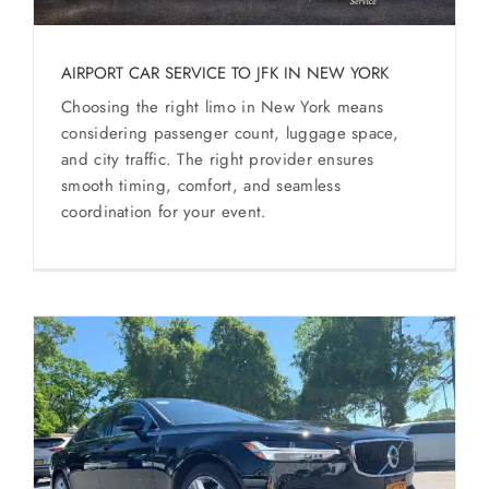
AIRPORT CAR SERVICE TO JFK IN NEW YORK
Choosing the right limo in New York means
considering passenger count, luggage space,
and city traffic. The right provider ensures
smooth timing, comfort, and seamless
coordination for your event.