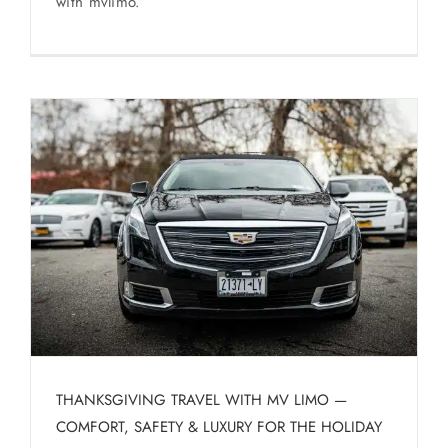
with mvlimo.
THANKSGIVING TRAVEL WITH MV LIMO —
COMFORT, SAFETY & LUXURY FOR THE HOLIDAY