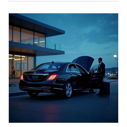
SERVICES
Service Areas
BUSES
RESERVATIONS