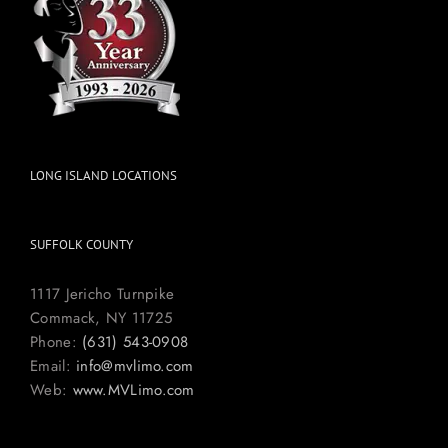
LONG ISLAND LOCATIONS
SUFFOLK COUNTY
1117 Jericho Turnpike
Commack, NY 11725
Phone:
(631) 543-0908
Email:
info@mvlimo.com
Web:
www.MVLimo.com