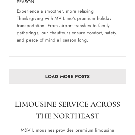
SEASON
Experience a smoother, more relaxing
Thanksgiving with MV Limo’s premium holiday
transportation. From airport transfers to family
gatherings, our chauffeurs ensure comfort, safety,
and peace of mind all season long.
LOAD MORE POSTS
LIMOUSINE SERVICE ACROSS
THE NORTHEAST
M&V Limousines provides premium limousine