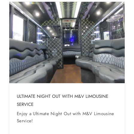
ULTIMATE NIGHT OUT WITH M&V LIMOUSINE
SERVICE
Enjoy a Ultimate Night Out with M&V Limousine
Service!