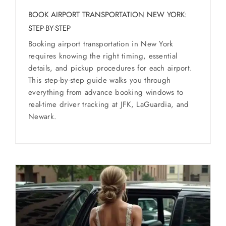
BOOK AIRPORT TRANSPORTATION NEW YORK:
STEP-BY-STEP
Booking airport transportation in New York
requires knowing the right timing, essential
details, and pickup procedures for each airport.
This step-by-step guide walks you through
everything from advance booking windows to
real-time driver tracking at JFK, LaGuardia, and
Newark.