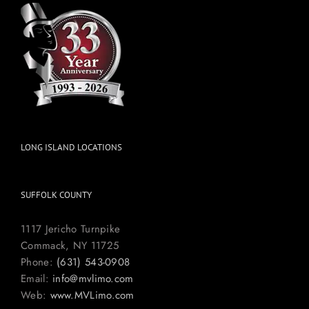
LONG ISLAND LOCATIONS
SUFFOLK COUNTY
1117 Jericho Turnpike
Commack, NY 11725
Phone:
(631) 543-0908
Email:
info@mvlimo.com
Web:
www.MVLimo.com