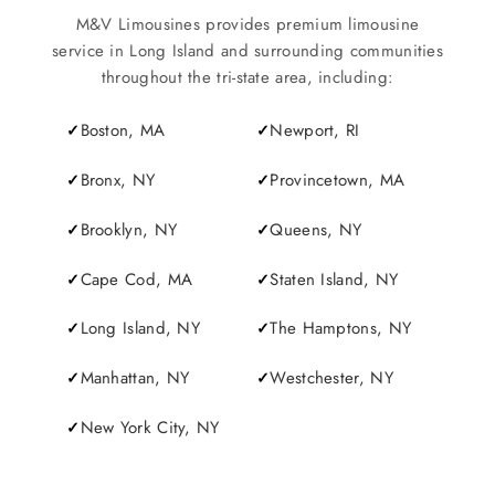
M&V Limousines provides premium limousine
service in Long Island and surrounding communities
throughout the tri-state area, including:
Boston, MA
Newport, RI
Bronx, NY
Provincetown, MA
Brooklyn, NY
Queens, NY
Cape Cod, MA
Staten Island, NY
Long Island, NY
The Hamptons, NY
Manhattan, NY
Westchester, NY
New York City, NY