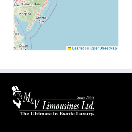
Leaflet
|
©
OpenStreetMap