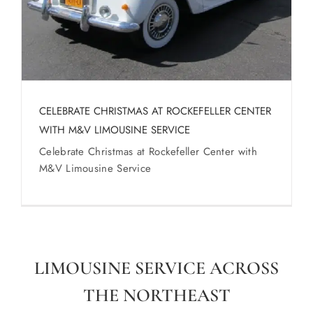
CELEBRATE CHRISTMAS AT ROCKEFELLER CENTER
WITH M&V LIMOUSINE SERVICE
Celebrate Christmas at Rockefeller Center with
M&V Limousine Service
LIMOUSINE SERVICE ACROSS
THE NORTHEAST