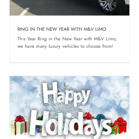
SERVICES
Service Areas
RING IN THE NEW YEAR WITH M&V LIMO
This Year Ring in the New Year with M&V Limo,
BUSES
we have many luxury vehicles to choose from!
RESERVATIONS