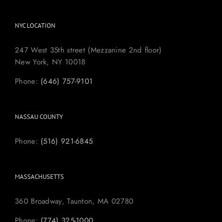
NYC LOCATION
247 West 35th street (Mezzanine 2nd floor)
New York, NY 10018
Phone:
(646) 757-9101
NASSAU COUNTY
Phone:
(516) 921-6845
MASSACHUSETTS
360 Broadway, Taunton, MA 02780
Phone:
(774) 325-1000