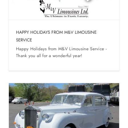
HAPPY HOLIDAYS FROM M&V LIMOUSINE
SERVICE
Happy Holidays from M&V Limousine Service -
Thank you all for a wonderful year!