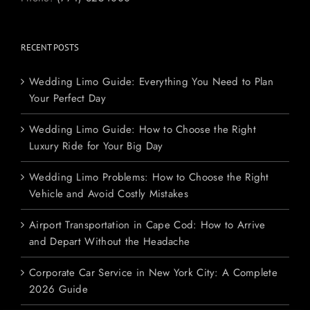
RECENT POSTS
Wedding Limo Guide: Everything You Need to Plan
Your Perfect Day
Wedding Limo Guide: How to Choose the Right
Luxury Ride for Your Big Day
Wedding Limo Problems: How to Choose the Right
Vehicle and Avoid Costly Mistakes
Airport Transportation in Cape Cod: How to Arrive
and Depart Without the Headache
Corporate Car Service in New York City: A Complete
2026 Guide