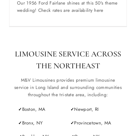
Our 1956 Ford Fairlane shines at this 50's theme
wedding! Check rates are availability here
LIMOUSINE SERVICE ACROSS
THE NORTHEAST
M&V Limousines provides premium limousine
service in Long Island and surrounding communities
throughout the tri-state area, including:
Boston, MA
Newport, RI
Bronx, NY
Provincetown, MA