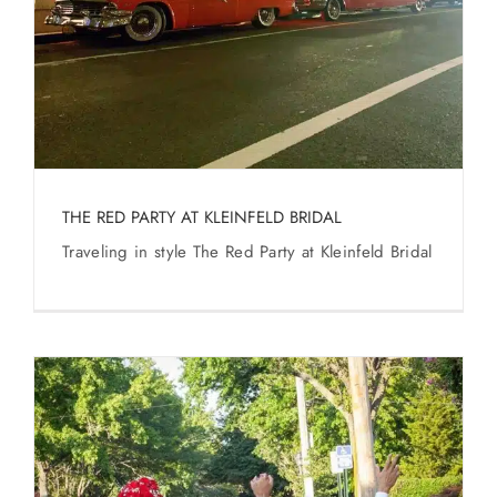
SERVICES
Service Areas
BUSES
THE RED PARTY AT KLEINFELD BRIDAL
RESERVATIONS
Traveling in style The Red Party at Kleinfeld Bridal