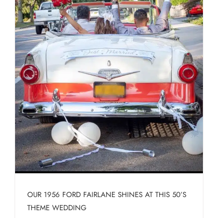
OUR 1956 FORD FAIRLANE SHINES AT THIS 50’S
THEME WEDDING