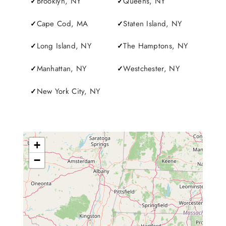
Brooklyn, NY
Queens, NY
Cape Cod, MA
Staten Island, NY
Long Island, NY
The Hamptons, NY
Manhattan, NY
Westchester, NY
New York City, NY
+
−