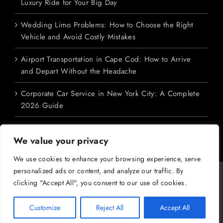
Luxury Ride for Your Big Day
Wedding Limo Problems: How to Choose the Right
Vehicle and Avoid Costly Mistakes
Airport Transportation in Cape Cod: How to Arrive
and Depart Without the Headache
Corporate Car Service in New York City: A Complete
2026 Guide
We value your privacy
We use cookies to enhance your browsing experience, serve
personalized ads or content, and analyze our traffic. By
Copyright 2026 M&V Limousines Ltd. | All Rights Reserved | Powered
clicking "Accept All", you consent to our use of cookies.
by
Dreem Enterprises
|
Privacy Policy
|
SMS Terms
|
Terms &
Conditions
Customize
Reject All
Accept All
Facebook
X
YouTube
Instagram
Pinterest