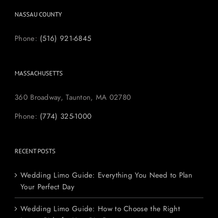
NASSAU COUNTY
Phone:
(516) 921-6845
MASSACHUSETTS
360 Broadway, Taunton, MA 02780
Phone:
(774) 325-1000
RECENT POSTS
Wedding Limo Guide: Everything You Need to Plan
Your Perfect Day
Wedding Limo Guide: How to Choose the Right