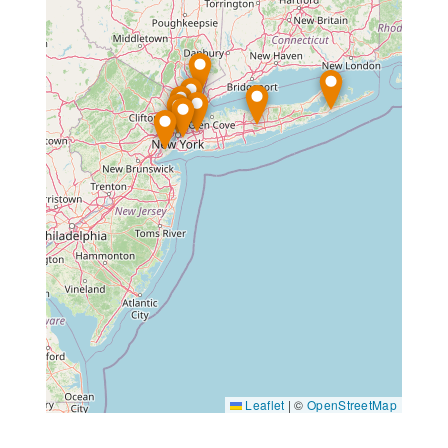
Leaflet
|
©
OpenStreetMap