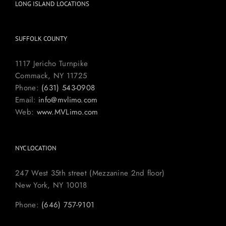
LONG ISLAND LOCATIONS
SUFFOLK COUNTY
1117 Jericho Turnpike
Commack, NY 11725
Phone:
(631) 543-0908
Email:
info@mvlimo.com
Web:
www.MVLimo.com
NYC LOCATION
247 West 35th street (Mezzanine 2nd floor)
New York, NY 10018
Phone:
(646) 757-9101