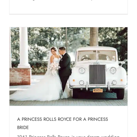
A PRINCESS ROLLS ROYCE FOR A PRINCESS
BRIDE