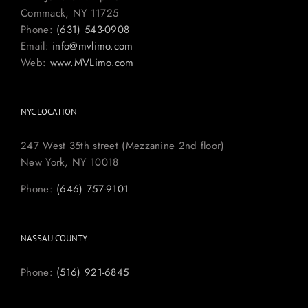
Commack, NY 11725
Phone:
(631) 543-0908
Email:
info@mvlimo.com
Web:
www.MVLimo.com
NYC LOCATION
247 West 35th street (Mezzanine 2nd floor)
New York, NY 10018
Phone:
(646) 757-9101
NASSAU COUNTY
Phone:
(516) 921-6845