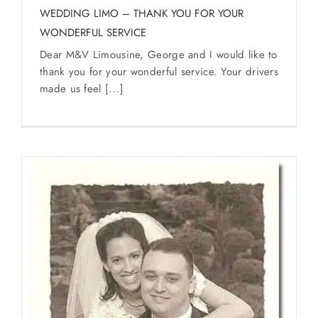
WEDDING LIMO – THANK YOU FOR YOUR
WONDERFUL SERVICE
Dear M&V Limousine, George and I would like to
thank you for your wonderful service. Your drivers
made us feel [...]