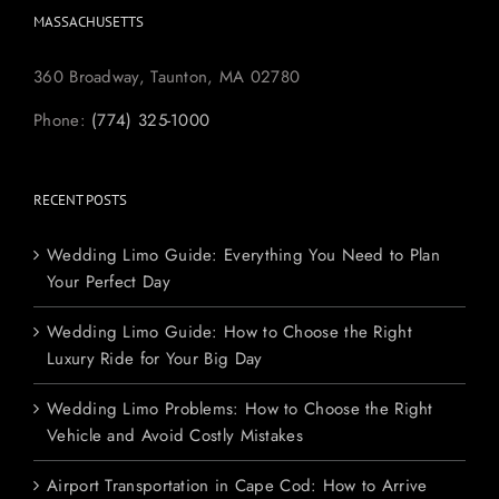
MASSACHUSETTS
360 Broadway, Taunton, MA 02780
Phone:
(774) 325-1000
RECENT POSTS
Wedding Limo Guide: Everything You Need to Plan
Your Perfect Day
Wedding Limo Guide: How to Choose the Right
Luxury Ride for Your Big Day
Wedding Limo Problems: How to Choose the Right
Vehicle and Avoid Costly Mistakes
Airport Transportation in Cape Cod: How to Arrive