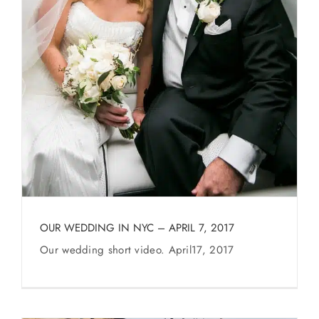
OUR WEDDING IN NYC – APRIL 7, 2017
Our wedding short video. April17, 2017