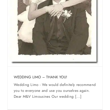
WEDDING LIMO – THANK YOU!
Wedding Limo - We would definitely recommend
you to everyone and use you ourselves again.
Dear M&V Limousines Our wedding [...]