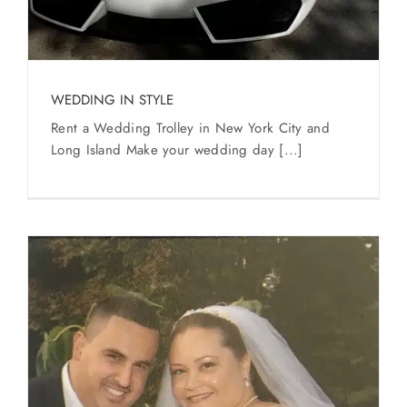
WEDDING IN STYLE
Rent a Wedding Trolley in New York City and
Long Island Make your wedding day [...]