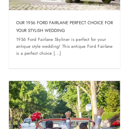
SERVICES
Service Areas
OUR 1956 FORD FAIRLANE PERFECT CHOICE FOR
YOUR STYLISH WEDDING
1956 Ford Fairlane Skyliner is perfect for your
BUSES
antique style wedding! This antique Ford Fairlane
is a perfect choice [...]
RESERVATIONS