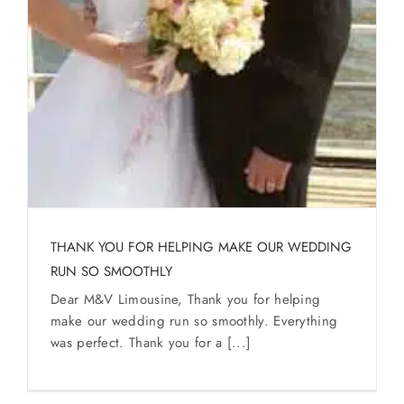
THANK YOU FOR HELPING MAKE OUR WEDDING
RUN SO SMOOTHLY
Dear M&V Limousine, Thank you for helping
make our wedding run so smoothly. Everything
was perfect. Thank you for a [...]