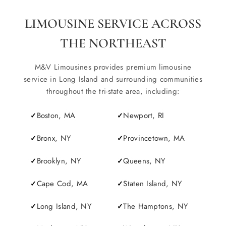
LIMOUSINE SERVICE ACROSS
THE NORTHEAST
M&V Limousines provides premium limousine
service in Long Island and surrounding communities
throughout the tri-state area, including:
Boston, MA
Newport, RI
Bronx, NY
Provincetown, MA
Brooklyn, NY
Queens, NY
Cape Cod, MA
Staten Island, NY
Long Island, NY
The Hamptons, NY