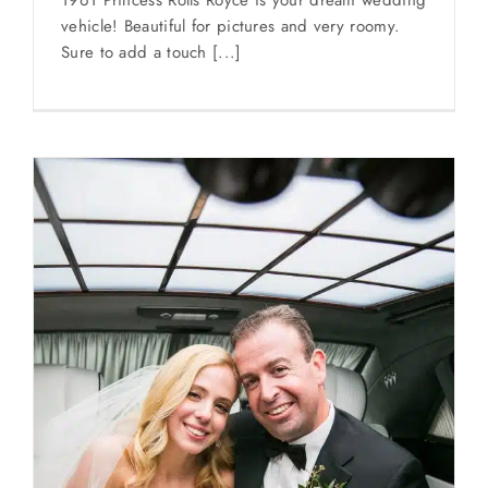
1961 Princess Rolls Royce is your dream wedding
vehicle! Beautiful for pictures and very roomy.
Sure to add a touch [...]