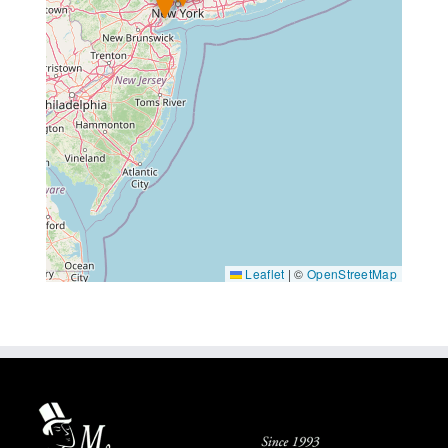
Leaflet
|
©
OpenStreetMap