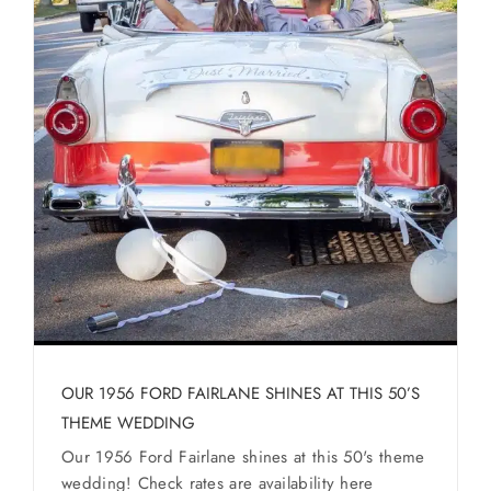
OUR 1956 FORD FAIRLANE SHINES AT THIS 50’S
THEME WEDDING
Our 1956 Ford Fairlane shines at this 50's theme
wedding! Check rates are availability here