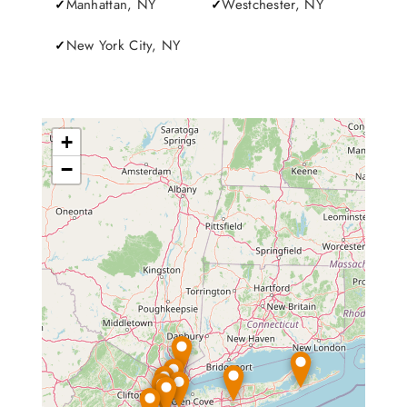
Manhattan, NY
Westchester, NY
New York City, NY
+
−