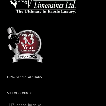
LONG ISLAND LOCATIONS
SUFFOLK COUNTY
1117 Jericho Turnpike