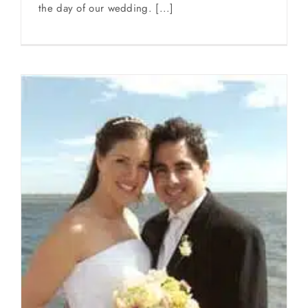
the day of our wedding. [...]