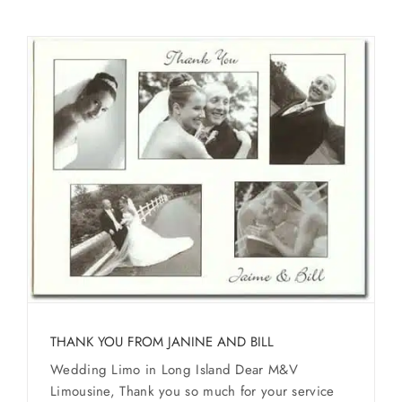
THANK YOU FROM JANINE AND BILL
Wedding Limo in Long Island Dear M&V
Limousine, Thank you so much for your service