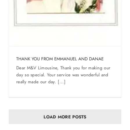
THANK YOU FROM EMMANUEL AND DANAE
Dear M&V Limousine, Thank you for making our
day so special. Your service was wonderful and
really made our day. [...]
LOAD MORE POSTS