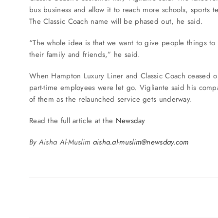
bus business and allow it to reach more schools, sports 
The Classic Coach name will be phased out, he said.
“The whole idea is that we want to give people things to
their family and friends,” he said.
When Hampton Luxury Liner and Classic Coach ceased ope
part-time employees were let go. Vigliante said his comp
of them as the relaunched service gets underway.
Read the full article at the
Newsday
By Aisha Al-Muslim
aisha.al-muslim@newsday.com