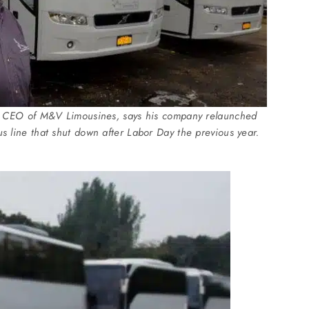
nd CEO of M&V Limousines, says his company relaunched
 line that shut down after Labor Day the previous year.