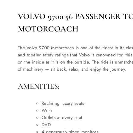
VOLVO 9700 56 PASSENGER T
MOTORCOACH
The Volvo 9700 Motorcoach is one of the finest in its clas
and top-tier safety ratings that Volvo is renowned for, thi
on the inside as it is on the outside. The ride is unmatch
of machinery — sit back, relax, and enjoy the journey.
AMENITIES:
Reclining luxury seats
Wi-Fi
Outlets at every seat
DVD
4 generously sized monitors