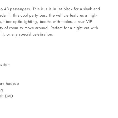
to 43 passengers. This bus is in jet black for a sleek and
adar in this cool party bus. The vehicle features a high-
fiber optic lighting, booths with tables, a rear VIP
nty of room to move around. Perfect for a night out with
t, or any special celebration.
system
iary hookup
ng
with DVD