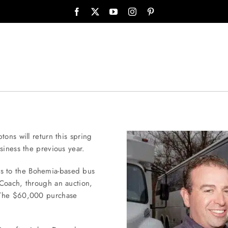
ons will return this spring
siness the previous year.
s to the Bohemia-based bus
 Coach, through an auction,
. The $60,000 purchase