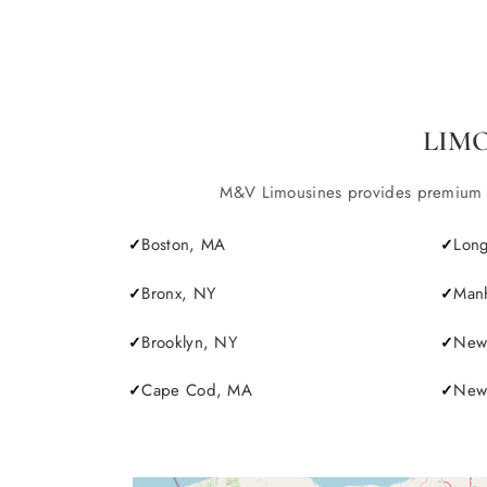
LIM
M&V Limousines provides premium lim
Boston, MA
Long
Bronx, NY
Manh
Brooklyn, NY
New 
Cape Cod, MA
Newp