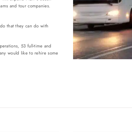
teams and tour companies.
 do that they can do with
rations, 53 full-time and
any would like to rehire some