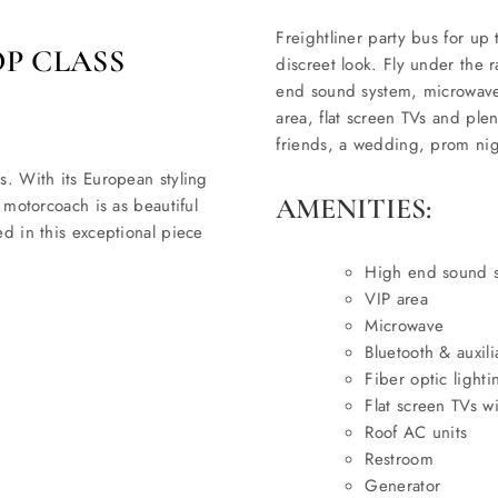
Freightliner party bus for up 
OP CLASS
discreet look. Fly under the r
end sound system, microwave, 
area, flat screen TVs and ple
friends, a wedding, prom nigh
s. With its European styling
AMENITIES:
s motorcoach is as beautiful
ed in this exceptional piece
High end sound 
VIP area
Microwave
Bluetooth & auxil
Fiber optic lighti
Flat screen TVs 
Roof AC units
Restroom
Generator