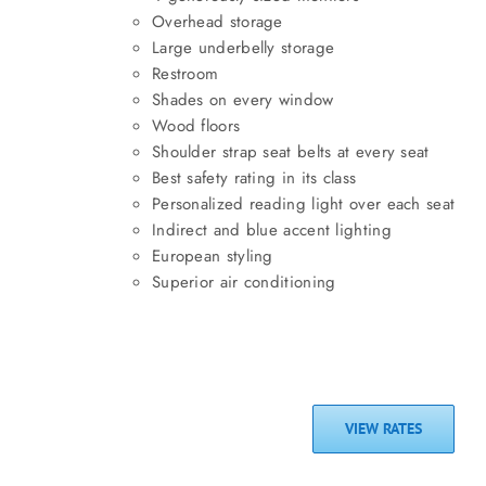
Overhead storage
Large underbelly storage
Restroom
Shades on every window
Wood floors
Shoulder strap seat belts at every seat
Best safety rating in its class
Personalized reading light over each seat
Indirect and blue accent lighting
European styling
Superior air conditioning
VIEW RATES