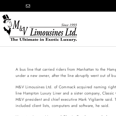
Skip
content
to
content
COMPANY
SHOWROOM
A bus line that carried riders from Manhattan to the Hampt
under a new owner, after the line abruptly went out of bu
WEDDINGS
M&V Limousines Ltd. of Commack acquired naming right
line Hampton Luxury Liner and a sister company, Classic
M&V president and chief executive Mark Vigliante said
PROM
included client lists, computers and software, he said.