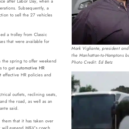
ce after Labor Day, when a
erations. Subsequently, a
tion to sell the 27 vehicles
 a trolley from Classic
s that were available for
Mark Vigliante, president a
the Manhattan-to-Hamptons bus
n the spring to offer weekend
Photo Credit: Ed Betz
ns to get
automotive HR
 effective HR policies and
ical outlets, reclining seats,
and the road, as well as an
ante said.
 them that it has taken over
er will expand M&V’s coach