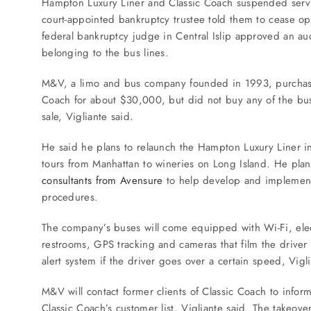
Hampton Luxury Liner and Classic Coach suspended servi
SERVICES
court-appointed bankruptcy trustee told them to cease op
federal bankruptcy judge in Central Islip approved an auc
Service Areas
belonging to the bus lines.
M&V, a limo and bus company founded in 1993, purchased
BUSES
Coach for about $30,000, but did not buy any of the buse
sale, Vigliante said.
RESERVATIONS
He said he plans to relaunch the Hampton Luxury Liner i
tours from Manhattan to wineries on Long Island. He pla
consultants from Avensure
to help develop and implement
procedures.
The company’s buses will come equipped with Wi-Fi, electr
restrooms, GPS tracking and cameras that film the driver 
alert system if the driver goes over a certain speed, Vigli
M&V will contact former clients of Classic Coach to inform
Classic Coach’s customer list, Vigliante said. The takeov