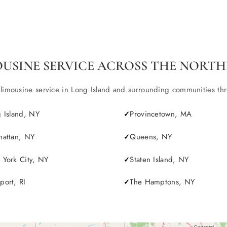
OUSINE SERVICE ACROSS THE NORTH
ousine service in Long Island and surrounding communities throu
 Island, NY
Provincetown, MA
attan, NY
Queens, NY
York City, NY
Staten Island, NY
ort, RI
The Hamptons, NY