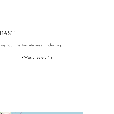
EAST
ghout the tri-state area, including:
Westchester, NY