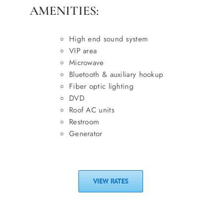
AMENITIES:
High end sound system
VIP area
Microwave
Bluetooth & auxiliary hookup
Fiber optic lighting
DVD
Roof AC units
Restroom
Generator
VIEW RATES