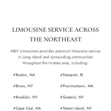
LIMOUSINE SERVICE ACROSS
THE NORTHEAST
M&V Limousines provides premium limousine service
in Long Island and surrounding communities
throughout the tri-state area, including:
Boston, MA
Newport, RI
Bronx, NY
Provincetown, MA
Brooklyn, NY
Queens, NY
Cape Cod, MA
Staten Island, NY