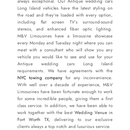
always exceptional. Our Antique wedding cars
SERVICES
Long Island vehicles have the latest styling on
the road and they’re loaded with every option,
Service Areas
including flat screen TV’s surround-sound
stereos, and enhanced fiber optic lighting.
M&V Limousines have a limousine showcase
BUSES
every Monday and Tuesday night where you can
meet with a consultant who will show you any
vehicle you would like to see and use for your
RESERVATIONS
Antique wedding cars Long Island
requirements. We have agreements with the
NYC towing company
for any inconvenience.
With well over a decade of experience, M&V
Limousines have been fortunate enough to work
for some incredible people, giving them a first
class service. In addition, we have been able to
work together with the best
Wedding Venue in
Fort Worth TX
, delivering to our exclusive
clients always a top notch and luxurious service.