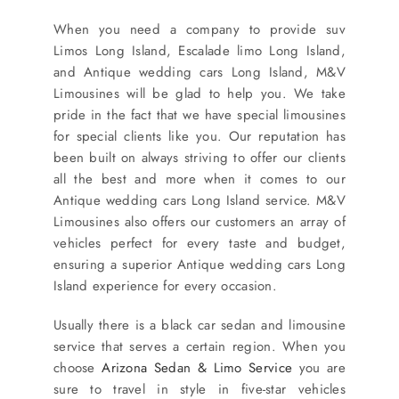
When you need a company to provide suv
Limos Long Island, Escalade limo Long Island,
and Antique wedding cars Long Island, M&V
Limousines will be glad to help you. We take
pride in the fact that we have special limousines
for special clients like you. Our reputation has
been built on always striving to offer our clients
all the best and more when it comes to our
Antique wedding cars Long Island service. M&V
Limousines also offers our customers an array of
vehicles perfect for every taste and budget,
ensuring a superior Antique wedding cars Long
Island experience for every occasion.
Usually there is a black car sedan and limousine
service that serves a certain region. When you
choose
Arizona Sedan & Limo Service
you are
sure to travel in style in five-star vehicles