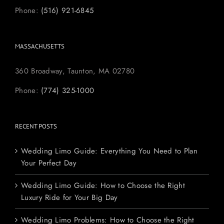
Phone:
(516) 921-6845
MASSACHUSETTS
360 Broadway, Taunton, MA 02780
Phone:
(774) 325-1000
RECENT POSTS
Wedding Limo Guide: Everything You Need to Plan
Your Perfect Day
Wedding Limo Guide: How to Choose the Right
Luxury Ride for Your Big Day
Wedding Limo Problems: How to Choose the Right