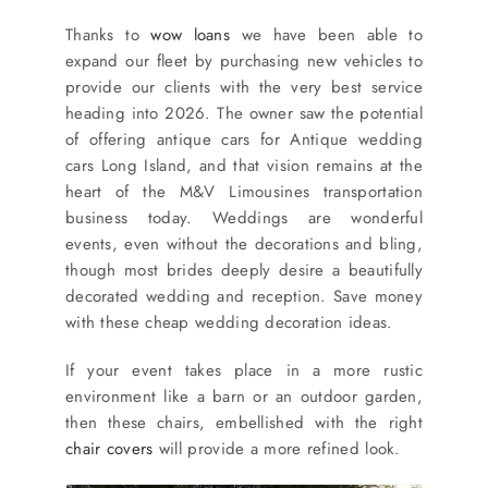
Thanks to
wow loans
we have been able to
expand our fleet by purchasing new vehicles to
provide our clients with the very best service
heading into 2026. The owner saw the potential
of offering antique cars for Antique wedding
cars Long Island, and that vision remains at the
heart of the M&V Limousines transportation
business today. Weddings are wonderful
events, even without the decorations and bling,
though most brides deeply desire a beautifully
decorated wedding and reception. Save money
with these cheap wedding decoration ideas.
If your event takes place in a more rustic
environment like a barn or an outdoor garden,
then these chairs, embellished with the right
chair covers
will provide a more refined look.