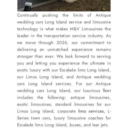
Continually pushing the limits of Antique
wedding cars Long Island service and limousine
technology is what makes M&V Limousines the
leader in the transportation service industry. As
we move through 2026, our commitment to
delivering an unmatched experience remains
stronger than ever. We look forward to serving
you and letting you experience the ultimate in
exotic luxury with our Escalade limo Long Island,
suv Limos Long Island, and Antique wedding
cars Long Island services. For our Antique
wedding cars Long Island, our luxurious fleet
includes the following: antique limousines,
exotic limousines, standard limousines for suv
Limos Long Island, corporate
limo services
, L-
Series town cars, luxury limousine coaches for
Escalade limo Long Island, buses, and lear jets.