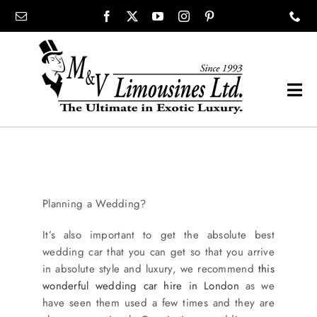
Skip
content
to
content
Tog
Navi
COMPANY
SHOWROOM
Planning a Wedding?
WEDDINGS
It’s also important to get the absolute best
wedding car that you can get so that you arrive
in absolute style and luxury, we recommend
this
PROM
wonderful wedding car hire in London
as we
have seen them used a few times and they are