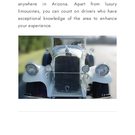
anywhere in Arizona. Apart from luxury
limousines, you can count on drivers who have
exceptional knowledge of the area to enhance
your experience.