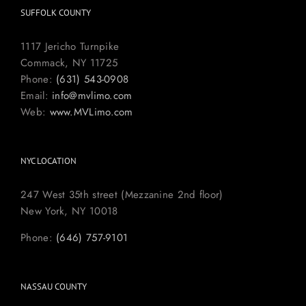
SUFFOLK COUNTY
1117 Jericho Turnpike
Commack, NY 11725
Phone:
(631) 543-0908
Email:
info@mvlimo.com
Web:
www.MVLimo.com
NYC LOCATION
247 West 35th street (Mezzanine 2nd floor)
New York, NY 10018
Phone:
(646) 757-9101
NASSAU COUNTY