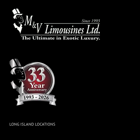
LONG ISLAND LOCATIONS