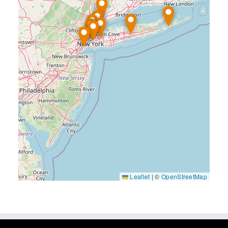
Leaflet
|
©
OpenStreetMap