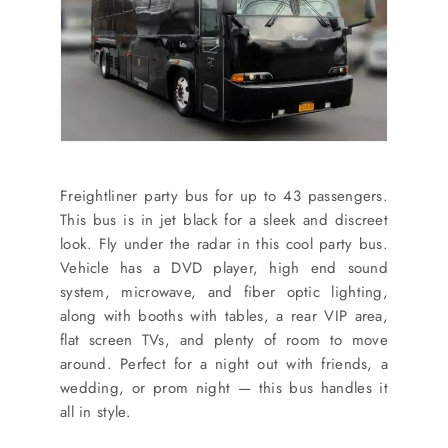
Freightliner party bus for up to 43 passengers.
This bus is in jet black for a sleek and discreet
look. Fly under the radar in this cool party bus.
Vehicle has a DVD player, high end sound
system, microwave, and fiber optic lighting,
along with booths with tables, a rear VIP area,
flat screen TVs, and plenty of room to move
around. Perfect for a night out with friends, a
wedding, or prom night — this bus handles it
all in style.