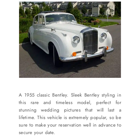
A 1955 classic Bentley. Sleek Bentley styling in
this rare and timeless model, perfect for
stunning wedding pictures that will last a
lifetime. This vehicle is extremely popular, so be
sure to make your reservation well in advance to
secure your date.