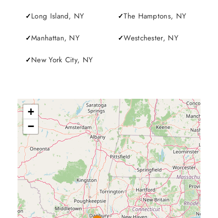
Long Island, NY
The Hamptons, NY
Manhattan, NY
Westchester, NY
New York City, NY
+
−