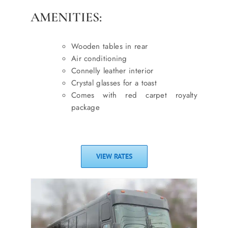
AMENITIES:
Wooden tables in rear
Air conditioning
Connelly leather interior
Crystal glasses for a toast
Comes with red carpet royalty
package
VIEW RATES