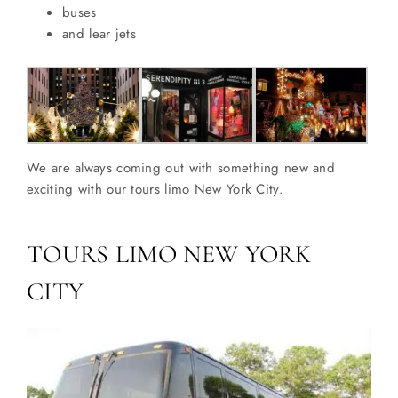
buses
and lear jets
We are always coming out with something new and
exciting with our tours limo New York City.
TOURS LIMO NEW YORK
CITY