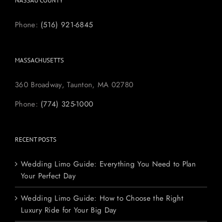
NASSAU COUNTY
Phone:
(516) 921-6845
MASSACHUSETTS
360 Broadway, Taunton, MA 02780
Phone:
(774) 325-1000
RECENT POSTS
Wedding Limo Guide: Everything You Need to Plan
Your Perfect Day
Wedding Limo Guide: How to Choose the Right
Luxury Ride for Your Big Day