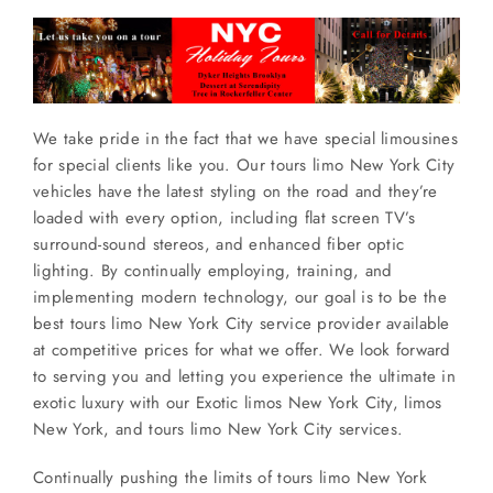
We take pride in the fact that we have special limousines
for special clients like you. Our tours limo New York City
vehicles have the latest styling on the road and they’re
loaded with every option, including flat screen TV’s
surround-sound stereos, and enhanced fiber optic
lighting. By continually employing, training, and
implementing modern technology, our goal is to be the
best tours limo New York City service provider available
at competitive prices for what we offer. We look forward
to serving you and letting you experience the ultimate in
exotic luxury with our Exotic limos New York City, limos
New York, and tours limo New York City services.
Continually pushing the limits of tours limo New York