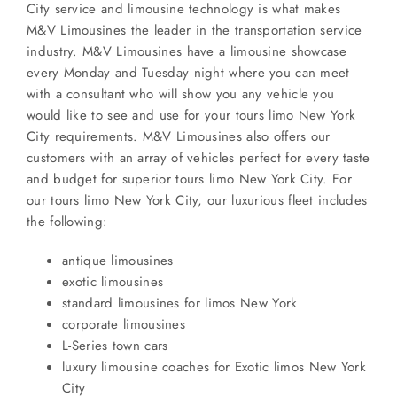
City service and limousine technology is what makes
M&V Limousines the leader in the transportation service
industry. M&V Limousines have a limousine showcase
every Monday and Tuesday night where you can meet
with a consultant who will show you any vehicle you
would like to see and use for your tours limo New York
City requirements. M&V Limousines also offers our
customers with an array of vehicles perfect for every taste
and budget for superior tours limo New York City. For
our tours limo New York City, our luxurious fleet includes
the following:
antique limousines
exotic limousines
standard limousines for limos New York
corporate limousines
L-Series town cars
luxury limousine coaches for Exotic limos New York
City