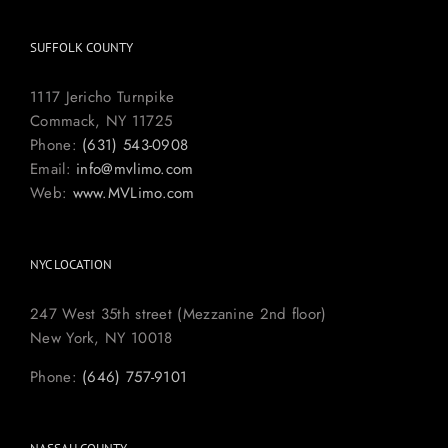
SUFFOLK COUNTY
1117 Jericho Turnpike
Commack, NY 11725
Phone:
(631) 543-0908
Email:
info@mvlimo.com
Web:
www.MVLimo.com
NYC LOCATION
247 West 35th street (Mezzanine 2nd floor)
New York, NY 10018
Phone:
(646) 757-9101