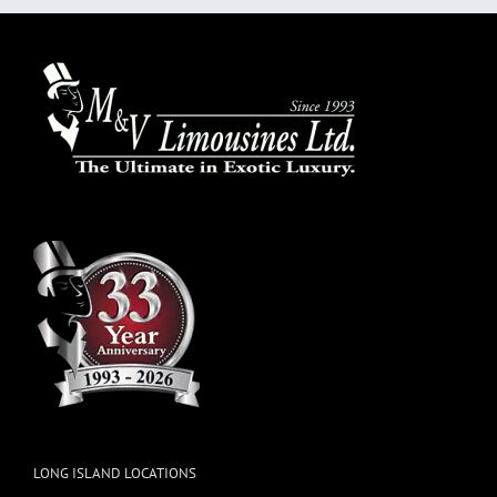
LONG ISLAND LOCATIONS