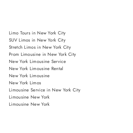
Limo Tours in New York City
SUV Limos in New York City
Stretch Limos in New York City
Prom Limousine in New York City
New York Limousine Service
New York Limousine Rental
New York Limousine
New York Limos
Limousine Service in New York City
Limousine New York
Limousine New York