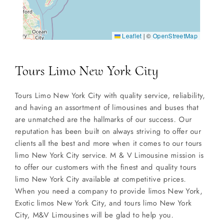
Leaflet
|
©
OpenStreetMap
Tours Limo New York City
Tours Limo New York City with quality service, reliability,
and having an assortment of limousines and buses that
are unmatched are the hallmarks of our success. Our
reputation has been built on always striving to offer our
clients all the best and more when it comes to our tours
limo New York City service. M & V Limousine mission is
to offer our customers with the finest and quality tours
limo New York City available at competitive prices.
When you need a company to provide limos New York,
Exotic limos New York City, and tours limo New York
City, M&V Limousines will be glad to help you.