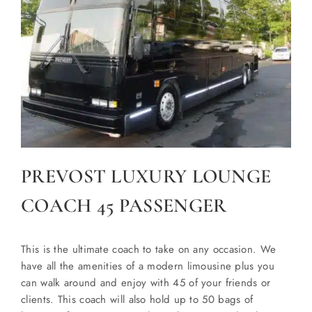
PREVOST LUXURY LOUNGE
COACH 45 PASSENGER
This is the ultimate coach to take on any occasion. We
have all the amenities of a modern limousine plus you
can walk around and enjoy with 45 of your friends or
clients. This coach will also hold up to 50 bags of