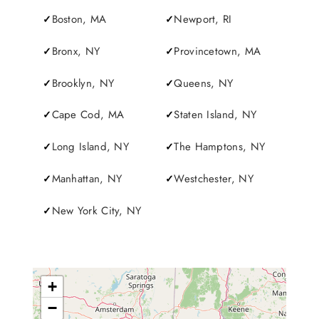
SERVICES
Boston, MA
Newport, RI
Bronx, NY
Provincetown, MA
Service Areas
Brooklyn, NY
Queens, NY
BUSES
Cape Cod, MA
Staten Island, NY
RESERVATIONS
Long Island, NY
The Hamptons, NY
Manhattan, NY
Westchester, NY
New York City, NY
+
−