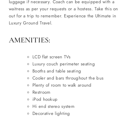
luggage if necessary. Coach can be equipped with a
waitress as per your requests or a hostess. Take this on
out for a trip to remember. Experience the Ultimate in
Luxury Ground Travel.
AMENITIES:
LCD flat screen TVs
Luxury couch perimeter seating
Booths and table seating
Cooler and bars throughout the bus
Plenty of room to walk around
Restroom
iPod hookup
Hi end stereo system
Decorative lighting