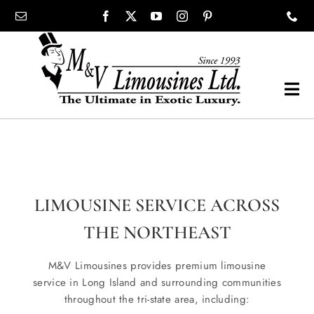
Skip
content
to
content
Tog
Navi
COMPANY
SHOWROOM
LIMOUSINE SERVICE ACROSS
WEDDINGS
THE NORTHEAST
M&V Limousines provides premium limousine
PROM
service in Long Island and surrounding communities
throughout the tri-state area, including: