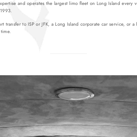
pertise and operates the largest limo fleet on Long Island every v
 1993.
transfer to ISP or JFK, a Long Island corporate car service, or a l
 time.