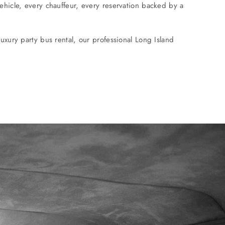
ehicle, every chauffeur, every reservation backed by a
uxury party bus rental, our professional Long Island