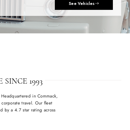
 SINCE 1993
V. Headquartered in Commack,
corporate travel. Our fleet
 by a 4.7 star rating across