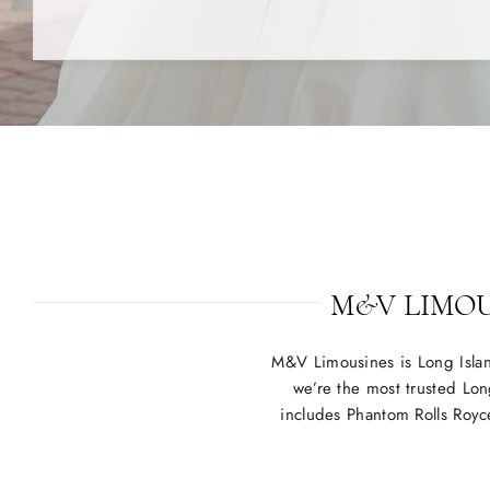
M&V LIMOUS
M&V Limousines is Long Isla
we’re the most trusted Lon
includes Phantom Rolls Royc