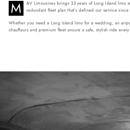
M
&V Limousines brings 33 years of Long Island limo ex
redundant fleet plan that’s defined our service since
Whether you need a Long Island limo for a wedding, an airport 
chauffeurs and premium fleet ensure a safe, stylish ride every