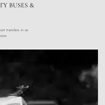
TY BUSES &
ort transfers in an
oyce.