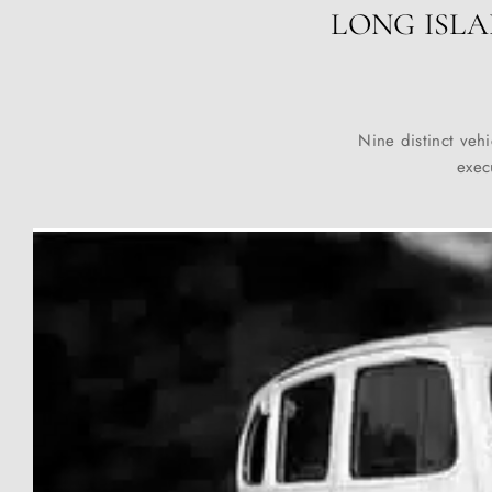
LONG ISLA
Nine distinct vehi
exec