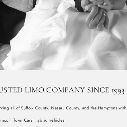
USTED LIMO COMPANY SINCE 1993
rving all of Suffolk County, Nassau County, and the Hamptons with
incoln Town Cars, hybrid vehicles