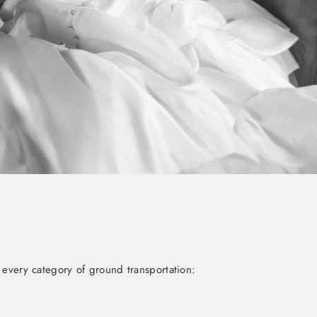
 every category of ground transportation: