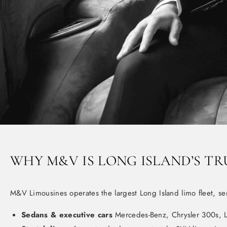
WHY M&V IS LONG ISLAND’S TR
M&V Limousines operates the largest Long Island limo fleet, se
Sedans & executive cars
Mercedes-Benz, Chrysler 300s, L