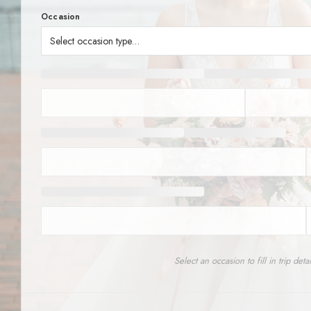
SERVICES
Service Areas
BUSES
RESERVATIONS