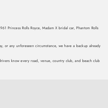
961 Princess Rolls Royce, Madam X bridal car, Phantom Rolls
lay, or any unforeseen circumstance, we have a backup already
r drivers know every road, venue, country club, and beach club