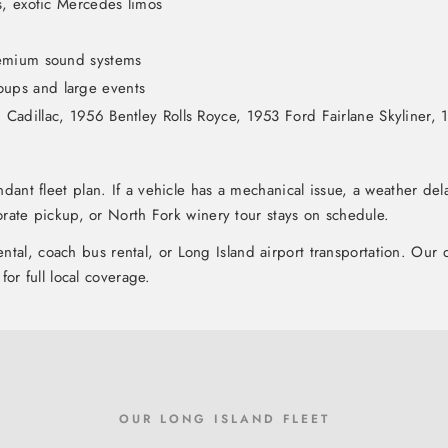
s, exotic Mercedes limos
remium sound systems
oups and large events
adillac, 1956 Bentley Rolls Royce, 1953 Ford Fairlane Skyliner, 1
dant fleet plan. If a vehicle has a mechanical issue, a weather de
rate pickup, or North Fork winery tour stays on schedule.
rental, coach bus rental, or Long Island airport transportation. Ou
for full local coverage.
OUR LONG ISLAND FLEET