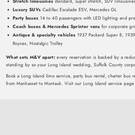
Stretch limousines
standard, super stretch, SUV limousine
Luxury SUVs
Cadillac Escalade ESV, Mercedes GL
Party buses
14 to 40 passengers with LED lighting and p
Coach buses & Mercedes Sprinter vans
for corporate gr
Antique & specialty vehicles
1937 Packard Super 8, 1939 C
Royces, Nostalgic Trolley
What sets M&V apart:
every reservation is backed by a redun
standing by so your Long Island wedding, Suffolk County corpo
Book a
Long Island limo service
, party bus rental, charter bus 
from Manhasset to Montauk. Visit our
Long Island service page