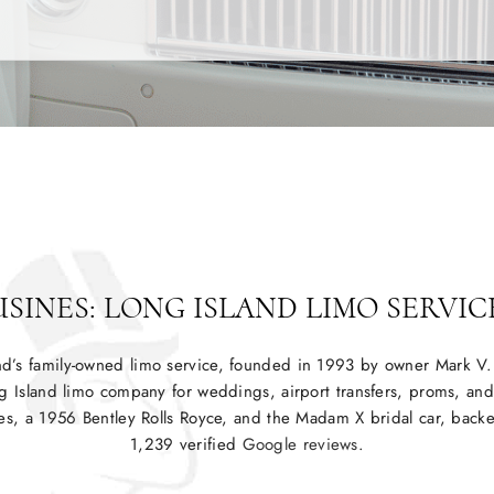
INES: LONG ISLAND LIMO SERVICE
nd’s family-owned limo service, founded in 1993 by owner Mark 
g Island limo company for weddings, airport transfers, proms, and 
es, a 1956 Bentley Rolls Royce, and the Madam X bridal car, backed
1,239 verified
Google reviews
.