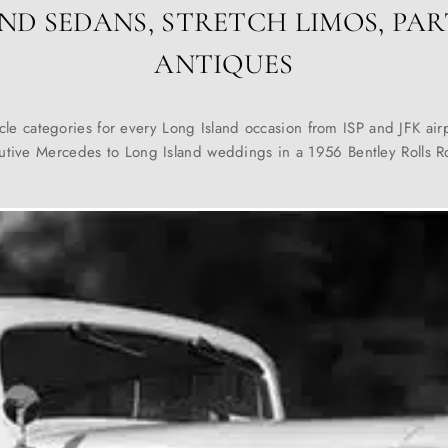
ND SEDANS, STRETCH LIMOS, PAR
ANTIQUES
cle categories for every Long Island occasion from ISP and JFK airp
utive Mercedes to Long Island weddings in a 1956 Bentley Rolls R