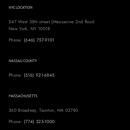
NYC LOCATION
247 West 35th street (Mezzanine 2nd floor)
New York, NY 10018
Phone:
(646) 757-9101
NASSAU COUNTY
Phone:
(516) 921-6845
MASSACHUSETTS
360 Broadway, Taunton, MA 02780
Phone:
(774) 325-1000