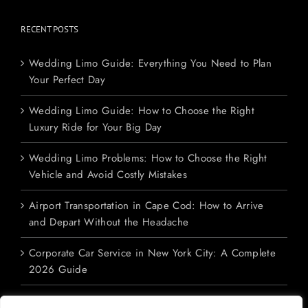
RECENT POSTS
Wedding Limo Guide: Everything You Need to Plan
Your Perfect Day
Wedding Limo Guide: How to Choose the Right
Luxury Ride for Your Big Day
Wedding Limo Problems: How to Choose the Right
Vehicle and Avoid Costly Mistakes
Airport Transportation in Cape Cod: How to Arrive
and Depart Without the Headache
Corporate Car Service in New York City: A Complete
2026 Guide