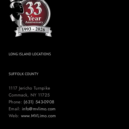
LONG ISLAND LOCATIONS
SUFFOLK COUNTY
1117 Jericho Turnpike
Commack, NY 11725
Phone:
(631) 543-0908
Email:
info@mvlimo.com
Web:
www.MVLimo.com