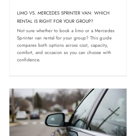
SERVICES
LIMO VS. MERCEDES SPRINTER VAN: WHICH
RENTAL IS RIGHT FOR YOUR GROUP?
Service Areas
Not sure whether to book a limo or a Mercedes
Sprinter van rental for your group? This guide
BUSES
compares both options across cost, capacity,
comfort, and occasion so you can choose with
confidence.
RESERVATIONS