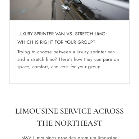
LUXURY SPRINTER VAN VS. STRETCH LIMO:
WHICH IS RIGHT FOR YOUR GROUP?
Trying to choose between a luxury sprinter van
and a stretch limo? Here's how they compare on
space, comfort, and cost for your group.
LIMOUSINE SERVICE ACROSS
THE NORTHEAST
M&V Limousines provides premium limousine