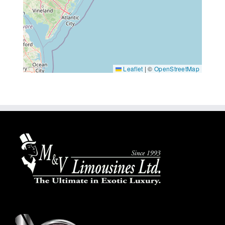
Leaflet
|
©
OpenStreetMap