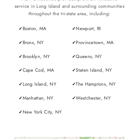
service in Long Island and surrounding communities
throughout the tri-state area, including:
Boston, MA
Newport, RI
Bronx, NY
Provincetown, MA
Brooklyn, NY
Queens, NY
Cape Cod, MA
Staten Island, NY
Long Island, NY
The Hamptons, NY
Manhattan, NY
Westchester, NY
New York City, NY