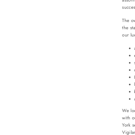
succes
The ow
the st
our lu
We loo
with o
York 
Vigila