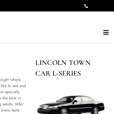
Tog
Navi
LINCOLN TOWN
CAR L-SERIES
night where
like to see and
ur specialty
e the best in
ng adults. M&V
 every taste