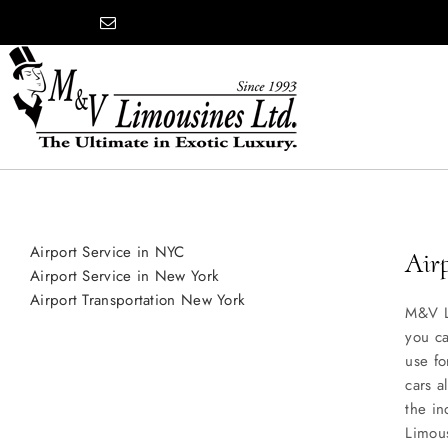
Skip
content
to
content
COMPANY
Airport Service in NYC
SHOWROOM
Air
Airport Service in New York
Airport Transportation New York
M&V L
WEDDINGS
you ca
use fo
cars a
PROM
the in
Limous