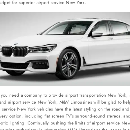
dget for superior airport service New York.
ou need a company to provide airport transportation New York, a
nd airport service New York, M&V Limousines will be glad to hel
t service New York vehicles have the latest styling on the road and
very option, including flat screen TV’s surround-sound stereos, a
optic lighting. Continually pushing the limits of airport service Ne
imousine technology is what makes M&V Limousines the leader in 