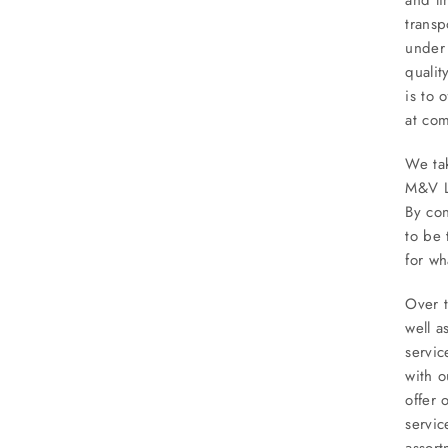
transp
under 
qualit
is to 
at com
We tak
M&V Li
By con
to be 
for wh
Over t
well a
servi
with o
offer 
servic
assort