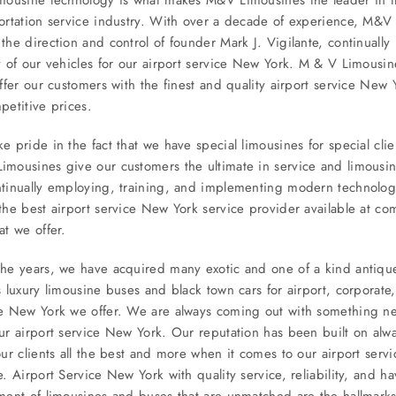
ortation service industry. With over a decade of experience, M&V
the direction and control of founder Mark J. Vigilante, continually
y of our vehicles for our airport service New York. M & V Limous
offer our customers with the finest and quality airport service New 
petitive prices.
e pride in the fact that we have special limousines for special clie
mousines give our customers the ultimate in service and limousi
tinually employing, training, and implementing modern technology
the best airport service New York service provider available at com
at we offer.
he years, we have acquired many exotic and one of a kind antiqu
s luxury limousine buses and black town cars for airport, corporate,
ce New York we offer. We are always coming out with something n
ur airport service New York. Our reputation has been built on alwa
our clients all the best and more when it comes to our airport ser
e. Airport Service New York with quality service, reliability, and h
ment of limousines and buses that are unmatched are the hallmarks