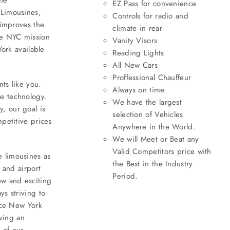
EZ Pass for convenience
 Limousines,
Controls for radio and
 improves the
climate in rear
ine NYC mission
Vanity Visors
York available
Reading Lights
All New Cars
Proffessional Chauffeur
nts like you.
Always on time
ne technology.
We have the largest
, our goal is
selection of Vehicles
petitive prices
Anywhere in the World.
We will Meet or Beat any
Valid Competitors price with
e limousines as
the Best in the Industry
 and airport
Period.
ew and exciting
ys striving to
vice New York
aving an
 of our