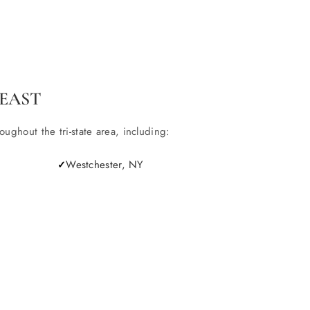
EAST
ghout the tri-state area, including:
Westchester, NY