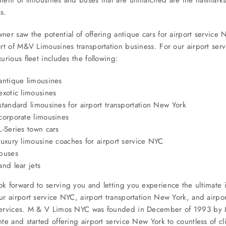
s.
ner saw the potential of offering antique cars for airport service 
art of M&V Limousines transportation business. For our airport ser
xurious fleet includes the following:
antique limousines
exotic limousines
standard limousines for airport transportation New York
corporate limousines
L-Series town cars
luxury limousine coaches for airport service NYC
buses
and lear jets
k forward to serving you and letting you experience the ultimate i
ur airport service NYC, airport transportation New York, and airpo
services. M & V Limos NYC was founded in December of 1993 by M
nte and started offering airport service New York to countless of cl