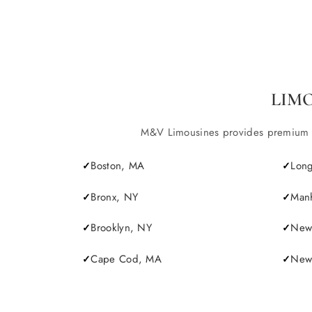
LIM
M&V Limousines provides premium lim
Boston, MA
Long
Bronx, NY
Manh
Brooklyn, NY
New 
Cape Cod, MA
Newp