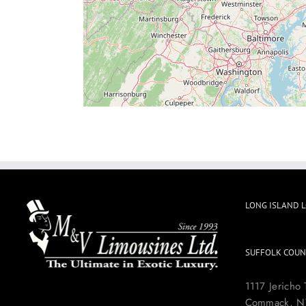
LONG ISLAND 
SUFFOLK COUN
1117 Jericho 
Commack, N