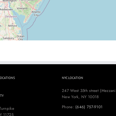
LOCATIONS
NYC LOCATION
247 West 35th street (Mezzani
TY
New York, NY 10018
Phone:
(646) 757-9101
Turnpike
Y 11725