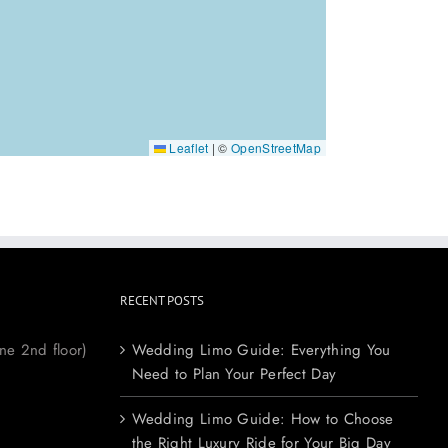
Leaflet
|
©
OpenStreetMap
RECENT POSTS
ne 2nd floor)
Wedding Limo Guide: Everything You
Need to Plan Your Perfect Day
Wedding Limo Guide: How to Choose
the Right Luxury Ride for Your Big Day