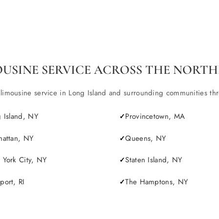
OUSINE SERVICE ACROSS THE NORTH
ousine service in Long Island and surrounding communities throu
 Island, NY
Provincetown, MA
attan, NY
Queens, NY
York City, NY
Staten Island, NY
ort, RI
The Hamptons, NY