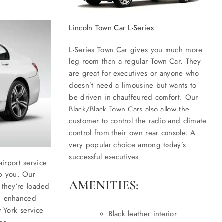
Lincoln Town Car L-Series
L-Series Town Car gives you much more
leg room than a regular Town Car. They
are great for executives or anyone who
doesn’t need a limousine but wants to
be driven in chauffeured comfort. Our
Black/Black Town Cars also allow the
customer to control the radio and climate
control from their own rear console. A
very popular choice among today’s
successful executives.
irport service
p you. Our
AMENITIES:
 they’re loaded
nd enhanced
w York service
Black leather interior
the