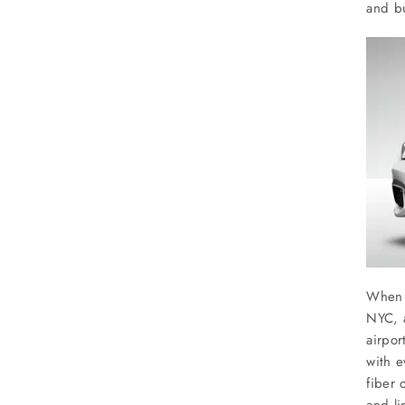
SERVICES
and bu
Service Areas
BUSES
RESERVATIONS
When y
NYC, a
airpor
with e
fiber 
and l