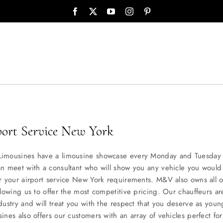
port Service New York
imousines have a limousine showcase every Monday and Tuesday 
n meet with a consultant who will show you any vehicle you would 
r your airport service New York requirements. M&V also owns all o
llowing us to offer the most competitive pricing. Our chauffeurs ar
dustry and will treat you with the respect that you deserve as you
ines also offers our customers with an array of vehicles perfect for