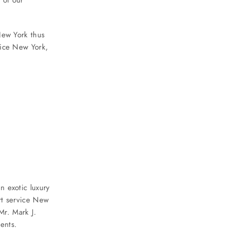
New York thus
vice New York,
n exotic luxury
rt service New
r. Mark J.
ients.