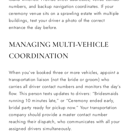
numbers, and backup navigation coordinates. If your
ceremony venue sits on a sprawling estate with multiple
buildings, text your driver a photo of the correct
entrance the day before.
MANAGING MULTI-VEHICLE
COORDINATION
When you’ve booked three or more vehicles, appoint a
transportation liaison (not the bride or groom) who
carries all driver contact numbers and monitors the day’s
flow. This person texts updates to drivers: “Bridesmaids
running 10 minutes late,” or “Ceremony ended early,
bridal party ready for pickup now.” Your transportation
company should provide a master contact number
reaching their dispatch, who communicates with all your
assigned drivers simultaneously.