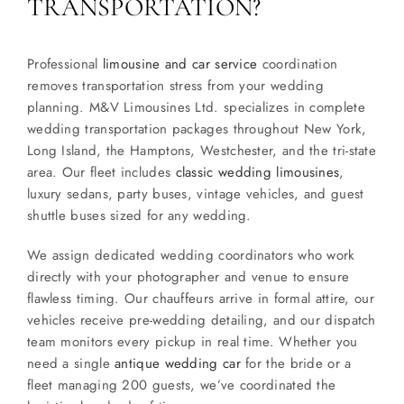
TRANSPORTATION?
Professional
limousine and car service
coordination
removes transportation stress from your wedding
planning. M&V Limousines Ltd. specializes in complete
wedding transportation packages throughout New York,
Long Island, the Hamptons, Westchester, and the tri-state
area. Our fleet includes
classic wedding limousines
,
luxury sedans, party buses, vintage vehicles, and guest
shuttle buses sized for any wedding.
We assign dedicated wedding coordinators who work
directly with your photographer and venue to ensure
flawless timing. Our chauffeurs arrive in formal attire, our
vehicles receive pre-wedding detailing, and our dispatch
team monitors every pickup in real time. Whether you
need a single
antique wedding car
for the bride or a
fleet managing 200 guests, we’ve coordinated the