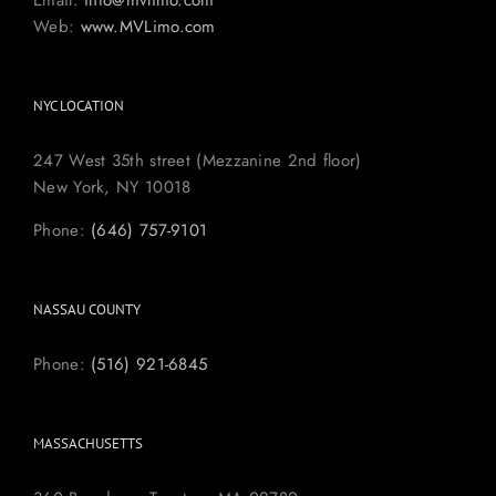
Email:
info@mvlimo.com
Web:
www.MVLimo.com
NYC LOCATION
247 West 35th street (Mezzanine 2nd floor)
New York, NY 10018
Phone:
(646) 757-9101
NASSAU COUNTY
Phone:
(516) 921-6845
MASSACHUSETTS