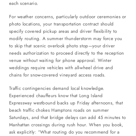
each scenario.
For weather concerns, particularly outdoor ceremonies or
photo locations, your transportation contract should
specify covered pickup areas and driver flexibility to
modify routing. A summer thunderstorm may force you
to skip that scenic overlook photo stop—your driver
needs authorization to proceed directly to the reception
venue without waiting for phone approval. Winter
weddings require vehicles with all-wheel drive and
chains for snow-covered vineyard access roads.
Traffic contingencies demand local knowledge.
Experienced chauffeurs know that Long Island
Expressway westbound backs up Friday afternoons, that
beach traffic chokes Hamptons roads on summer
Saturdays, and that bridge delays can add 45 minutes to
Manhattan crossings during rush hour. When you book,
ask explicitly: “What routing do you recommend for a