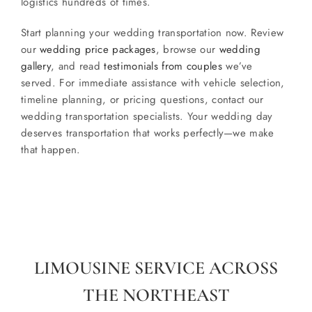
logistics hundreds of times.
Start planning your wedding transportation now. Review
our
wedding price packages
, browse our
wedding
gallery
, and read
testimonials from couples
we’ve
served. For immediate assistance with vehicle selection,
timeline planning, or pricing questions, contact our
wedding transportation specialists. Your wedding day
deserves transportation that works perfectly—we make
that happen.
LIMOUSINE SERVICE ACROSS
THE NORTHEAST