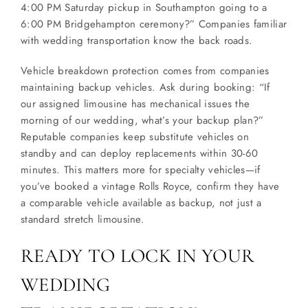
4:00 PM Saturday pickup in Southampton going to a
6:00 PM Bridgehampton ceremony?” Companies familiar
with wedding transportation know the back roads.
Vehicle breakdown protection comes from companies
maintaining backup vehicles. Ask during booking: “If
our assigned limousine has mechanical issues the
morning of our wedding, what’s your backup plan?”
Reputable companies keep substitute vehicles on
standby and can deploy replacements within 30-60
minutes. This matters more for specialty vehicles—if
you’ve booked a vintage Rolls Royce, confirm they have
a comparable vehicle available as backup, not just a
standard stretch limousine.
READY TO LOCK IN YOUR
WEDDING