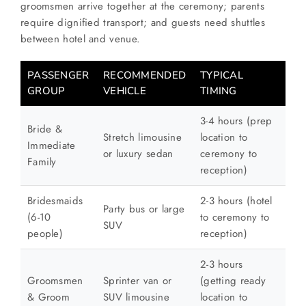
groomsmen arrive together at the ceremony; parents
require dignified transport; and guests need shuttles
between hotel and venue.
PASSENGER
RECOMMENDED
TYPICAL
GROUP
VEHICLE
TIMING
3-4 hours (prep
Bride &
Stretch limousine
location to
Immediate
or luxury sedan
ceremony to
Family
reception)
Bridesmaids
2-3 hours (hotel
Party bus or large
(6-10
to ceremony to
SUV
people)
reception)
2-3 hours
Groomsmen
Sprinter van or
(getting ready
& Groom
SUV limousine
location to