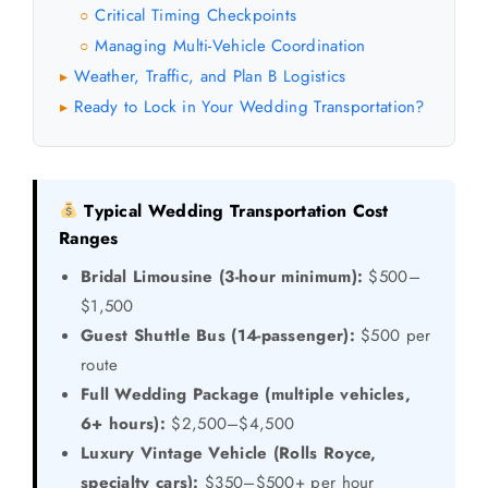
Critical Timing Checkpoints
○
Managing Multi-Vehicle Coordination
○
Weather, Traffic, and Plan B Logistics
▸
Ready to Lock in Your Wedding Transportation?
▸
Typical Wedding Transportation Cost
Ranges
Bridal Limousine (3-hour minimum):
$500–
$1,500
Guest Shuttle Bus (14-passenger):
$500 per
route
Full Wedding Package (multiple vehicles,
6+ hours):
$2,500–$4,500
Luxury Vintage Vehicle (Rolls Royce,
specialty cars):
$350–$500+ per hour