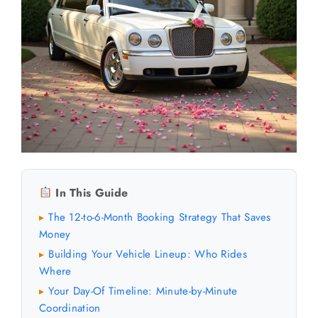
In This Guide
The 12-to-6-Month Booking Strategy That Saves
▸
Money
Building Your Vehicle Lineup: Who Rides
▸
Where
Your Day-Of Timeline: Minute-by-Minute
▸
Coordination