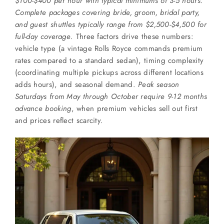
$100-$400 per hour with typical minimums of 3-5 hours
.
SERVICES
Complete packages covering bride, groom, bridal party,
and guest shuttles typically range from $2,500-$4,500 for
Service Areas
full-day coverage
. Three factors drive these numbers:
vehicle type (a vintage Rolls Royce commands premium
rates compared to a standard sedan), timing complexity
BUSES
(coordinating multiple pickups across different locations
adds hours), and seasonal demand.
Peak season
Saturdays from May through October require 9-12 months
RESERVATIONS
advance booking
, when premium vehicles sell out first
and prices reflect scarcity.