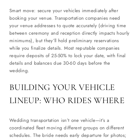
Smart move: secure your vehicles immediately after
booking your venue. Transportation companies need
your venue addresses to quote accurately (driving time
between ceremony and reception directly impacts hourly
minimums), but they’ll hold preliminary reservations
while you finalize details. Most reputable companies
require deposits of 25-50% to lock your date, with final
details and balances due 30-60 days before the
wedding.
BUILDING YOUR VEHICLE
LINEUP: WHO RIDES WHERE
Wedding transportation isn’t one vehicle—it’s a
coordinated fleet moving different groups on different
schedules. The bride needs early departure for photos;