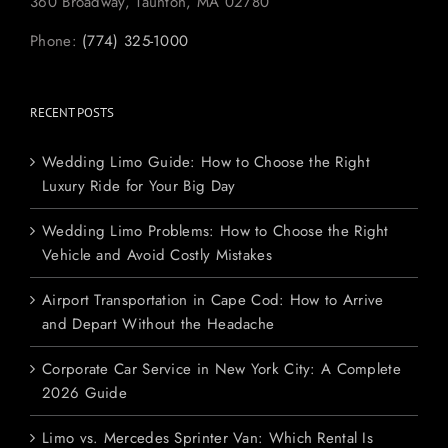
360 Broadway, Taunton, MA 02780
Phone:
(774) 325-1000
RECENT POSTS
Wedding Limo Guide: How to Choose the Right
Luxury Ride for Your Big Day
Wedding Limo Problems: How to Choose the Right
Vehicle and Avoid Costly Mistakes
Airport Transportation in Cape Cod: How to Arrive
and Depart Without the Headache
Corporate Car Service in New York City: A Complete
2026 Guide
Limo vs. Mercedes Sprinter Van: Which Rental Is