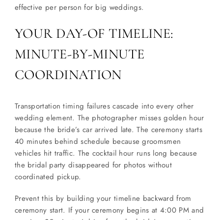
effective per person for big weddings.
YOUR DAY-OF TIMELINE:
MINUTE-BY-MINUTE
COORDINATION
Transportation timing failures cascade into every other
wedding element. The photographer misses golden hour
because the bride’s car arrived late. The ceremony starts
40 minutes behind schedule because groomsmen
vehicles hit traffic. The cocktail hour runs long because
the bridal party disappeared for photos without
coordinated pickup.
Prevent this by building your timeline backward from
ceremony start. If your ceremony begins at 4:00 PM and