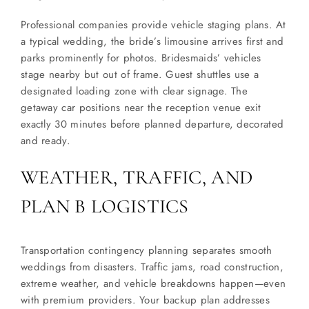
Professional companies provide vehicle staging plans. At
a typical wedding, the bride’s limousine arrives first and
parks prominently for photos. Bridesmaids’ vehicles
stage nearby but out of frame. Guest shuttles use a
designated loading zone with clear signage. The
getaway car positions near the reception venue exit
exactly 30 minutes before planned departure, decorated
and ready.
WEATHER, TRAFFIC, AND
PLAN B LOGISTICS
Transportation contingency planning separates smooth
weddings from disasters. Traffic jams, road construction,
extreme weather, and vehicle breakdowns happen—even
with premium providers. Your backup plan addresses