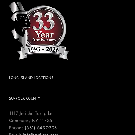
LONG ISLAND LOCATIONS
SUFFOLK COUNTY
1117 Jericho Turnpike
Commack, NY 11725
Phone:
(631) 543-0908