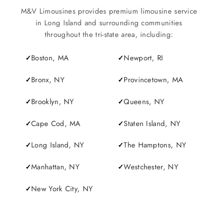
M&V Limousines provides premium limousine service
in Long Island and surrounding communities
throughout the tri-state area, including:
Boston, MA
Newport, RI
Bronx, NY
Provincetown, MA
Brooklyn, NY
Queens, NY
Cape Cod, MA
Staten Island, NY
Long Island, NY
The Hamptons, NY
Manhattan, NY
Westchester, NY
New York City, NY