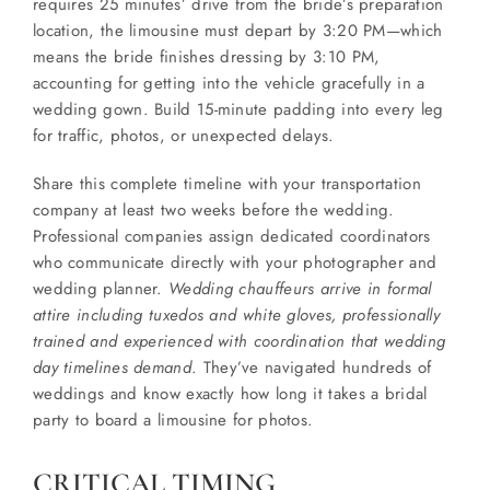
requires 25 minutes’ drive from the bride’s preparation
location, the limousine must depart by 3:20 PM—which
means the bride finishes dressing by 3:10 PM,
accounting for getting into the vehicle gracefully in a
wedding gown. Build 15-minute padding into every leg
for traffic, photos, or unexpected delays.
Share this complete timeline with your transportation
company at least two weeks before the wedding.
Professional companies assign dedicated coordinators
who communicate directly with your photographer and
wedding planner.
Wedding chauffeurs arrive in formal
attire including tuxedos and white gloves, professionally
trained and experienced with coordination that wedding
day timelines demand
. They’ve navigated hundreds of
weddings and know exactly how long it takes a bridal
party to board a limousine for photos.
CRITICAL TIMING