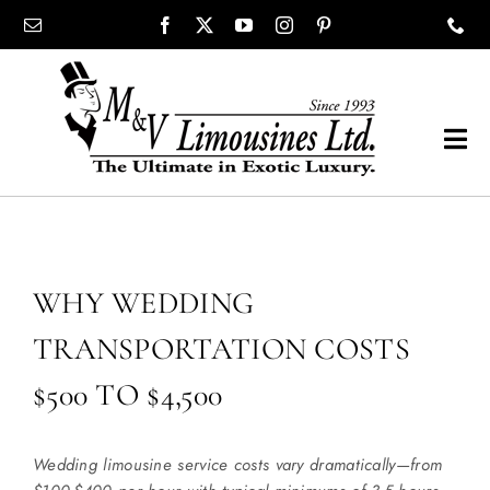
Skip
content
to
content
Tog
Navi
COMPANY
SHOWROOM
WHY WEDDING
TRANSPORTATION COSTS
WEDDINGS
$500 TO $4,500
PROM
Wedding limousine service costs vary dramatically—from