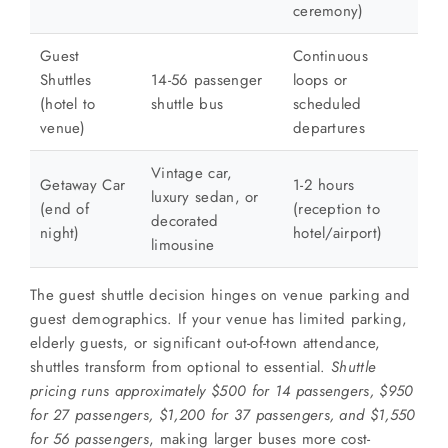
ceremony)
Guest
Continuous
Shuttles
14-56 passenger
loops or
(hotel to
shuttle bus
scheduled
venue)
departures
Vintage car,
Getaway Car
1-2 hours
luxury sedan, or
(end of
(reception to
decorated
night)
hotel/airport)
limousine
The guest shuttle decision hinges on venue parking and
guest demographics. If your venue has limited parking,
elderly guests, or significant out-of-town attendance,
shuttles transform from optional to essential.
Shuttle
pricing runs approximately $500 for 14 passengers, $950
for 27 passengers, $1,200 for 37 passengers, and $1,550
for 56 passengers
, making larger buses more cost-