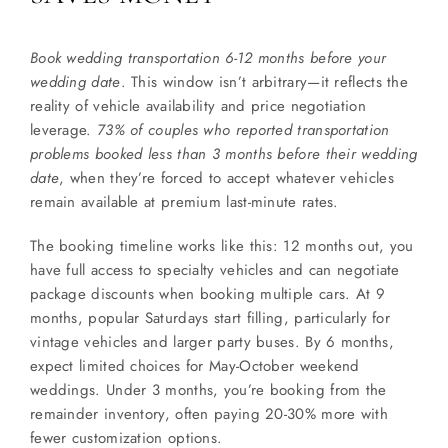
Book wedding transportation 6-12 months before your
wedding date
. This window isn’t arbitrary—it reflects the
reality of vehicle availability and price negotiation
leverage.
73% of couples who reported transportation
problems booked less than 3 months before their wedding
date
, when they’re forced to accept whatever vehicles
remain available at premium last-minute rates.
The booking timeline works like this: 12 months out, you
have full access to specialty vehicles and can negotiate
package discounts when booking multiple cars. At 9
months, popular Saturdays start filling, particularly for
vintage vehicles and larger party buses. By 6 months,
expect limited choices for May-October weekend
weddings. Under 3 months, you’re booking from the
remainder inventory, often paying 20-30% more with
fewer customization options.