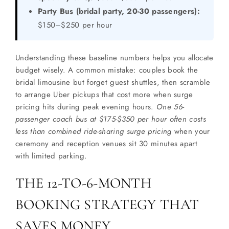
Party Bus (bridal party, 20-30 passengers):
$150–$250 per hour
Understanding these baseline numbers helps you allocate
budget wisely. A common mistake: couples book the
bridal limousine but forget guest shuttles, then scramble
to arrange Uber pickups that cost more when surge
pricing hits during peak evening hours.
One 56-
passenger coach bus at $175-$350 per hour often costs
less than combined ride-sharing surge pricing
when your
ceremony and reception venues sit 30 minutes apart
with limited parking.
THE 12-TO-6-MONTH
BOOKING STRATEGY THAT
SAVES MONEY