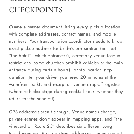
CHECKPOINTS
Create a master document listing every pickup location
with complete addresses, contact names, and mobile
numbers. Your transportation coordinator needs to know:
exact pickup address for bride’s preparation (not just
“the hotel”—which entrance?), ceremony venue load-in
restrictions (some churches prohibit vehicles at the main
entrance during certain hours), photo location stop
duration (tell your driver you need 20 minutes at the
waterfront park), and reception venue drop-off logistics
(where vehicles stage during cocktail hour, whether they
return for the send-off).
GPS addresses aren’t enough. Venue names change,
private estates don’t appear in mapping apps, and “the
vineyard on Route 25” describes six different Long
Island wineries. Provide street addresses, venue contact