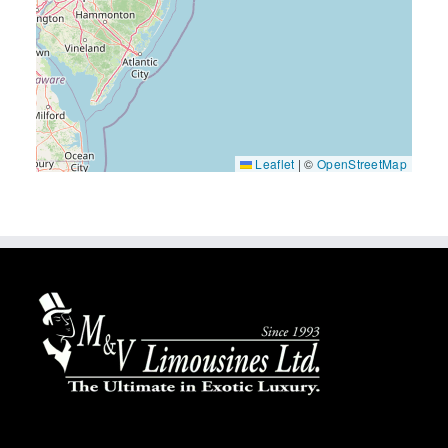
Leaflet
|
©
OpenStreetMap