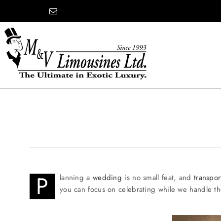
Skip
content
to
content
COMPANY
SHOWROOM
WEDDINGS
P
lanning a
wedding
is no small feat, and
transpor
you can focus on celebrating while we handle the
PROM