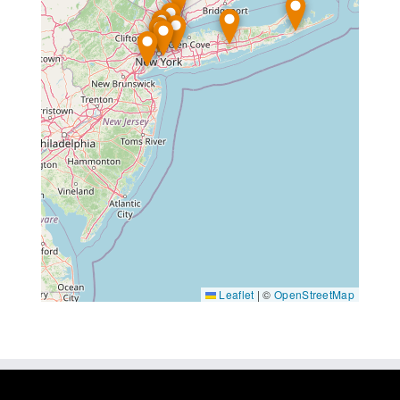
Leaflet
|
©
OpenStreetMap