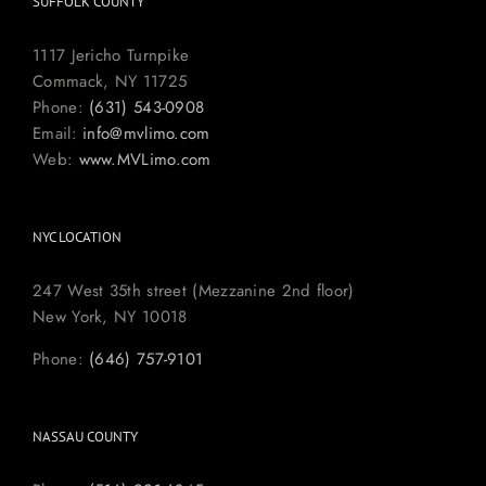
SUFFOLK COUNTY
1117 Jericho Turnpike
Commack, NY 11725
Phone:
(631) 543-0908
Email:
info@mvlimo.com
Web:
www.MVLimo.com
NYC LOCATION
247 West 35th street (Mezzanine 2nd floor)
New York, NY 10018
Phone:
(646) 757-9101
NASSAU COUNTY