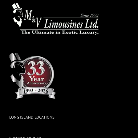
LONG ISLAND LOCATIONS