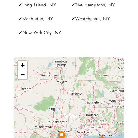
Long Island, NY
The Hamptons, NY
Manhattan, NY
Westchester, NY
New York City, NY
+
−