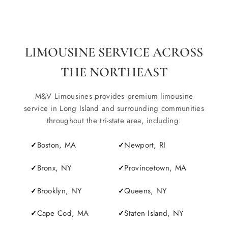
LIMOUSINE SERVICE ACROSS
THE NORTHEAST
M&V Limousines provides premium limousine
service in Long Island and surrounding communities
throughout the tri-state area, including:
Boston, MA
Newport, RI
Bronx, NY
Provincetown, MA
Brooklyn, NY
Queens, NY
Cape Cod, MA
Staten Island, NY