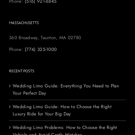
Phone:
(516) 921-6845
MASSACHUSETTS
360 Broadway, Taunton, MA 02780
Phone:
(774) 325-1000
RECENT POSTS
Wedding Limo Guide: Everything You Need to Plan
Your Perfect Day
Wedding Limo Guide: How to Choose the Right
Luxury Ride for Your Big Day
Wedding Limo Problems: How to Choose the Right
Vehicle and Avoid Costly Mistakes