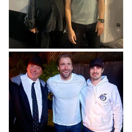
SERVICES
Service Areas
BUSES
RESERVATIONS