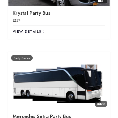
21
Krystal Party Bus
27
VIEW DETAILS
Party Buses
20
Mercedes Setra Party Bus