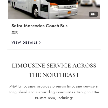
9
Setra Mercedes Coach Bus
56
VIEW DETAILS
LIMOUSINE SERVICE ACROSS
THE NORTHEAST
M&V Limousines provides premium limousine service in
Long Island and surrounding communities throughout the
tri-state area, including: