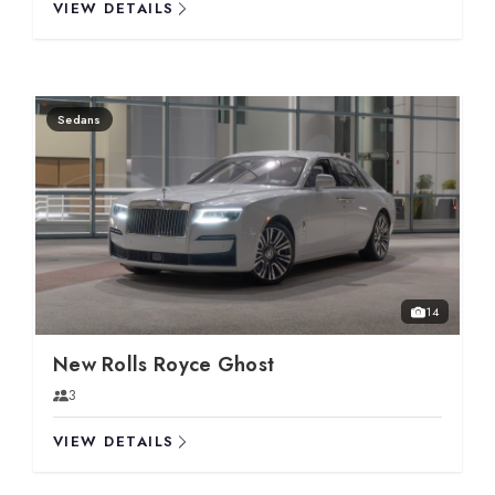
VIEW DETAILS
Sedans
14
New Rolls Royce Ghost
3
VIEW DETAILS