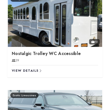
10
Nostalgic Trolley WC Accessible
29
VIEW DETAILS
Exotic Limousines