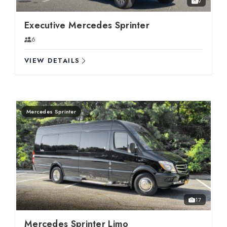
9
Executive Mercedes Sprinter
6
VIEW DETAILS
Mercedes Sprinter
17
Mercedes Sprinter Limo