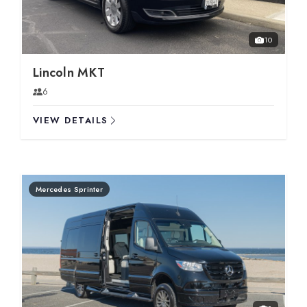
10
Lincoln MKT
6
VIEW DETAILS
Mercedes Sprinter