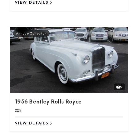
VIEW DETAILS
Antique Collection
9
1956 Bentley Rolls Royce
3
VIEW DETAILS