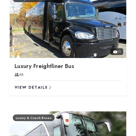
11
Luxury Freightliner Bus
48
VIEW DETAILS
Luxury & Coach Buses