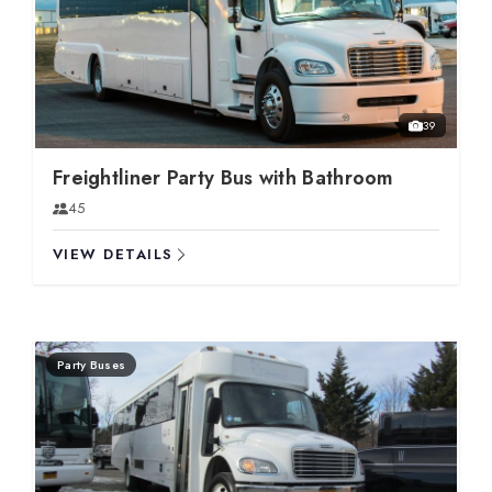
39
Freightliner Party Bus with Bathroom
45
VIEW DETAILS
Party Buses