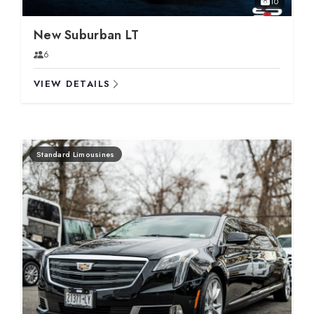
10
New Suburban LT
6
VIEW DETAILS
Standard Limousines