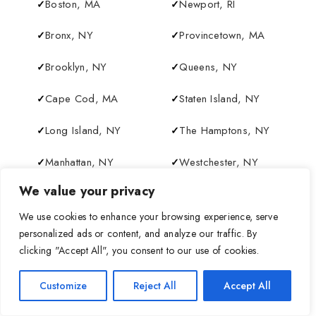
Boston, MA
Newport, RI
Bronx, NY
Provincetown, MA
Brooklyn, NY
Queens, NY
Cape Cod, MA
Staten Island, NY
Long Island, NY
The Hamptons, NY
Manhattan, NY
Westchester, NY
We value your privacy
New York City, NY
We use cookies to enhance your browsing experience, serve
personalized ads or content, and analyze our traffic. By
clicking "Accept All", you consent to our use of cookies.
+
Customize
Reject All
Accept All
−