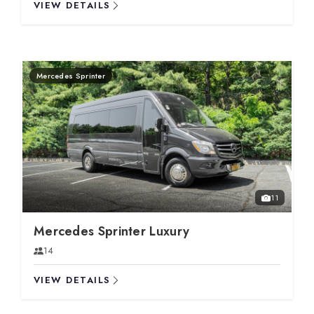
VIEW DETAILS
Mercedes Sprinter
11
Mercedes Sprinter Luxury
14
VIEW DETAILS