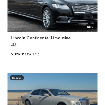
13
Lincoln Continental Limousine
8
VIEW DETAILS
Sedans