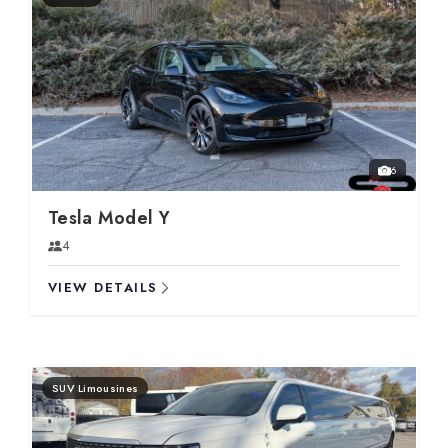
6
Tesla Model Y
4
VIEW DETAILS
SUV Limousines