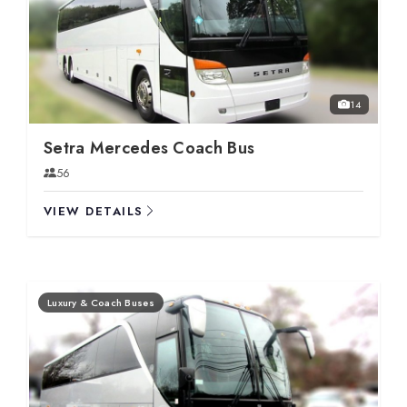
14
Setra Mercedes Coach Bus
56
VIEW DETAILS
Luxury & Coach Buses