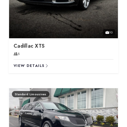
10
Cadillac XTS
6
VIEW DETAILS
Standard Limousines