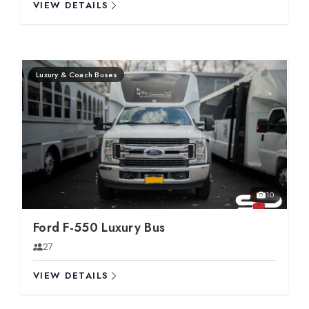
VIEW DETAILS
Luxury & Coach Buses
10
Ford F-550 Luxury Bus
27
VIEW DETAILS