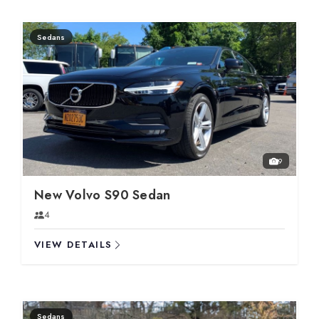
Sedans
9
New Volvo S90 Sedan
4
VIEW DETAILS
Sedans