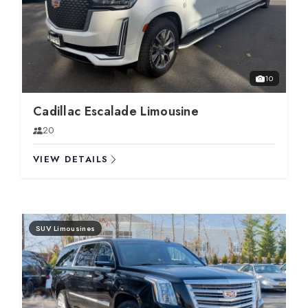
10
Cadillac Escalade Limousine
20
VIEW DETAILS
SUV Limousines