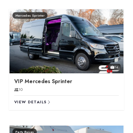
Mercedes Sprinter
14
VIP Mercedes Sprinter
10
VIEW DETAILS
Party Buses