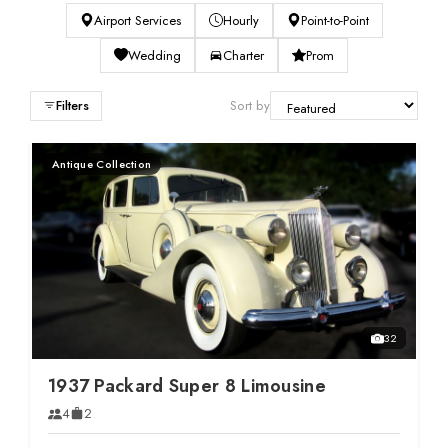
SERVICES
Airport Services
Hourly
Point-to-Point
Wedding
Charter
Prom
Service Areas
Filters
Sort by
BUSES
Antique Collection
RESERVATIONS
32
1937 Packard Super 8 Limousine
4
2