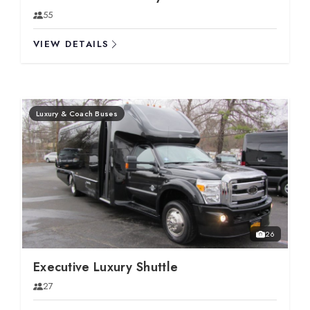
55
VIEW DETAILS
Luxury & Coach Buses
26
Executive Luxury Shuttle
27