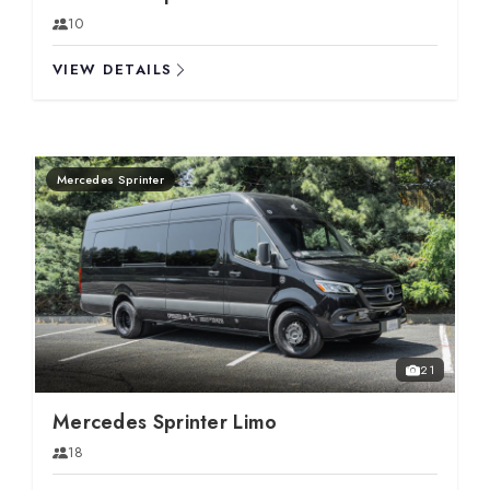
10
VIEW DETAILS
Mercedes Sprinter
21
Mercedes Sprinter Limo
18