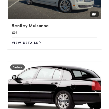
9
Bentley Mulsanne
4
VIEW DETAILS
Sedans