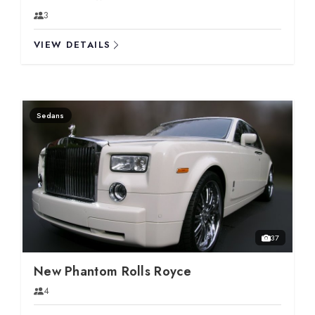
3
VIEW DETAILS
Sedans
37
New Phantom Rolls Royce
4