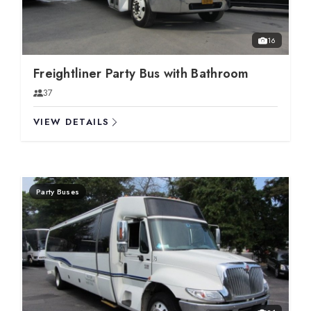
16
Freightliner Party Bus with Bathroom
37
VIEW DETAILS
Party Buses