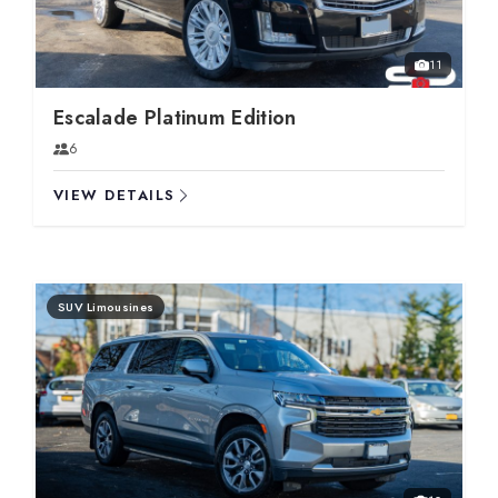
11
Escalade Platinum Edition
6
VIEW DETAILS
SUV Limousines