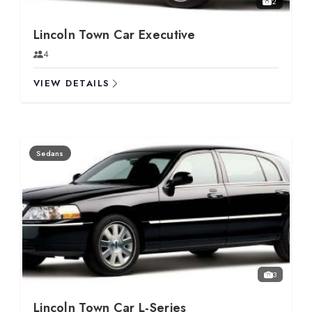
2
Lincoln Town Car Executive
4
VIEW DETAILS
Sedans
3
Lincoln Town Car L-Series