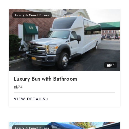
Luxury & Coach Buses
23
Luxury Bus with Bathroom
24
VIEW DETAILS
Luxury & Coach Buses