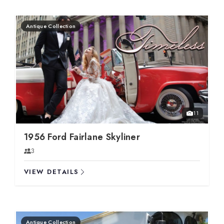
Antique Collection
11
1956 Ford Fairlane Skyliner
3
VIEW DETAILS
Antique Collection