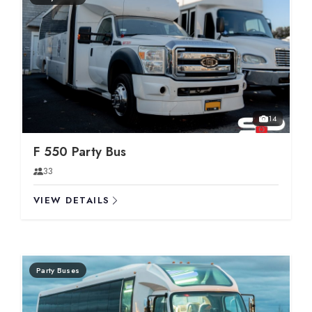
14
F 550 Party Bus
33
VIEW DETAILS
Party Buses