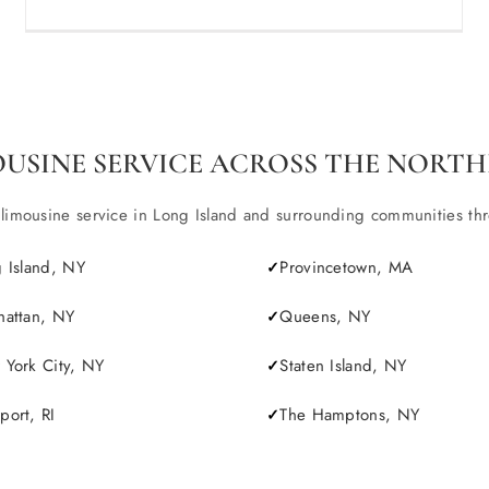
OUSINE SERVICE ACROSS THE NORTH
ousine service in Long Island and surrounding communities throu
 Island, NY
Provincetown, MA
attan, NY
Queens, NY
York City, NY
Staten Island, NY
ort, RI
The Hamptons, NY