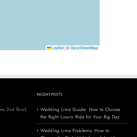
Leaflet
|
©
OpenStreetMap
RECENT POSTS
ne 2nd floor)
Wedding Limo Guide: How to Choose
the Right Luxury Ride for Your Big Day
Wedding Limo Problems: How to