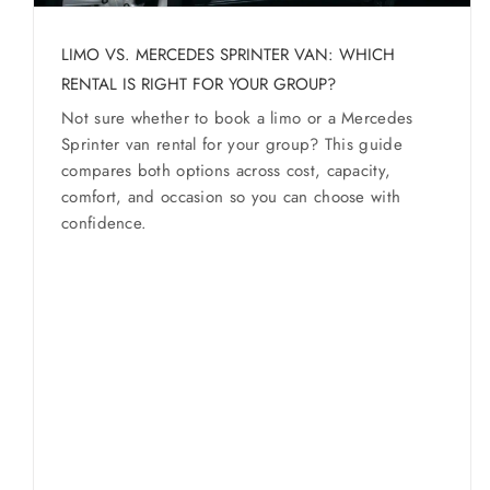
WESTCHESTER COSTS
SERVICES
Service Guides
Westchester
LIMO VS. MERCEDES SPRINTER VAN: WHICH
Service Areas
RENTAL IS RIGHT FOR YOUR GROUP?
Not sure whether to book a limo or a Mercedes
Sprinter van rental for your group? This guide
BUSES
compares both options across cost, capacity,
comfort, and occasion so you can choose with
RESERVATIONS
confidence.