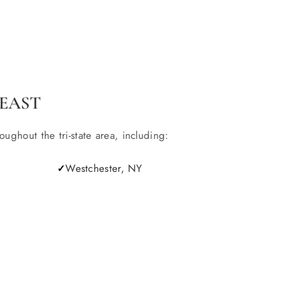
EAST
ghout the tri-state area, including:
Westchester, NY