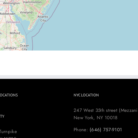
LOCATIONS
NYC LOCATION
247 West 35th street (Mezzani
TY
New York, NY 10018
Phone:
(646) 757-9101
Turnpike