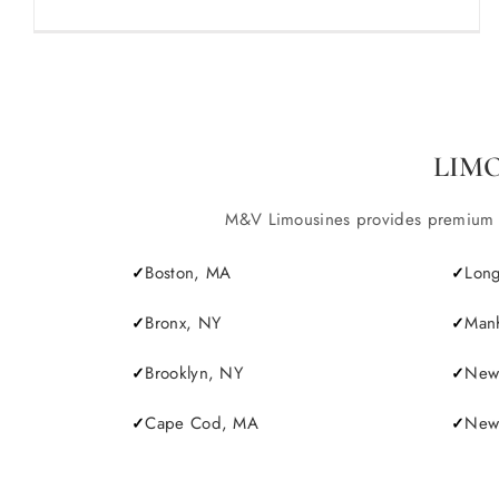
LIM
M&V Limousines provides premium lim
Boston, MA
Long
Bronx, NY
Manh
Brooklyn, NY
New 
Cape Cod, MA
Newp