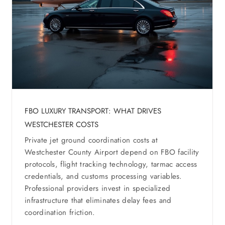
FBO LUXURY TRANSPORT: WHAT DRIVES
WESTCHESTER COSTS
Private jet ground coordination costs at
Westchester County Airport depend on FBO facility
protocols, flight tracking technology, tarmac access
credentials, and customs processing variables.
Professional providers invest in specialized
infrastructure that eliminates delay fees and
coordination friction.