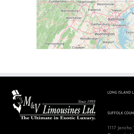
LONG ISLAND 
SUFFOLK COUN
1117 Jericho 