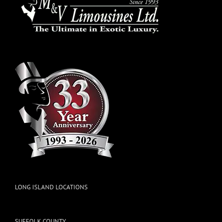
LONG ISLAND LOCATIONS
SUFFOLK COUNTY