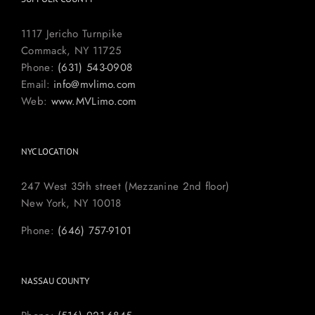
1117 Jericho Turnpike
Commack, NY 11725
Phone:
(631) 543-0908
Email:
info@mvlimo.com
Web:
www.MVLimo.com
NYC LOCATION
247 West 35th street (Mezzanine 2nd floor)
New York, NY 10018
Phone:
(646) 757-9101
NASSAU COUNTY