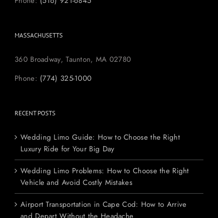
Phone:
(516) 921-6845
MASSACHUSETTS
360 Broadway, Taunton, MA 02780
Phone:
(774) 325-1000
RECENT POSTS
Wedding Limo Guide: How to Choose the Right
Luxury Ride for Your Big Day
Wedding Limo Problems: How to Choose the Right
Vehicle and Avoid Costly Mistakes
Airport Transportation in Cape Cod: How to Arrive
and Depart Without the Headache