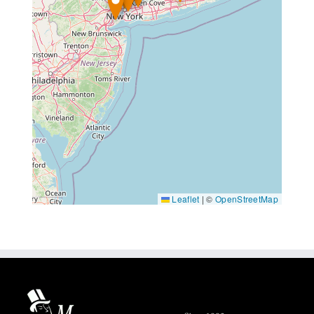
Leaflet
|
©
OpenStreetMap