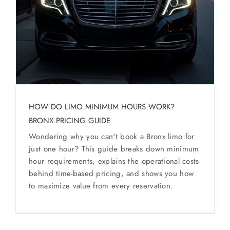
SERVICES
Service Areas
BUSES
RESERVATIONS
HOW DO LIMO MINIMUM HOURS WORK?
BRONX PRICING GUIDE
Wondering why you can't book a Bronx limo for
just one hour? This guide breaks down minimum
hour requirements, explains the operational costs
behind time-based pricing, and shows you how
to maximize value from every reservation.