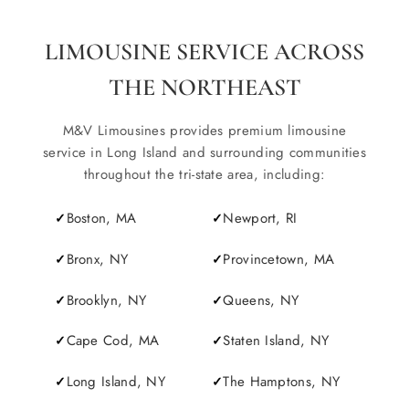
LIMOUSINE SERVICE ACROSS
THE NORTHEAST
M&V Limousines provides premium limousine
service in Long Island and surrounding communities
throughout the tri-state area, including:
Boston, MA
Newport, RI
Bronx, NY
Provincetown, MA
Brooklyn, NY
Queens, NY
Cape Cod, MA
Staten Island, NY
Long Island, NY
The Hamptons, NY