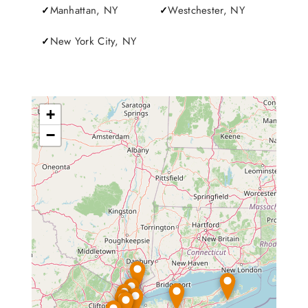
Manhattan, NY
Westchester, NY
New York City, NY
+
−