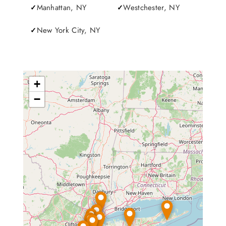
Manhattan, NY
Westchester, NY
New York City, NY
+
−