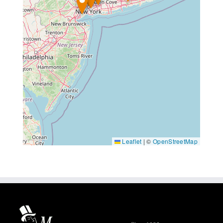
Leaflet
|
©
OpenStreetMap