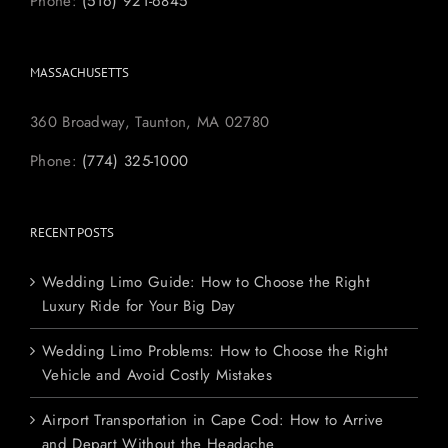
Phone:
(516) 921-6845
MASSACHUSETTS
360 Broadway, Taunton, MA 02780
Phone:
(774) 325-1000
RECENT POSTS
Wedding Limo Guide: How to Choose the Right
Luxury Ride for Your Big Day
Wedding Limo Problems: How to Choose the Right
Vehicle and Avoid Costly Mistakes
Airport Transportation in Cape Cod: How to Arrive
and Depart Without the Headache