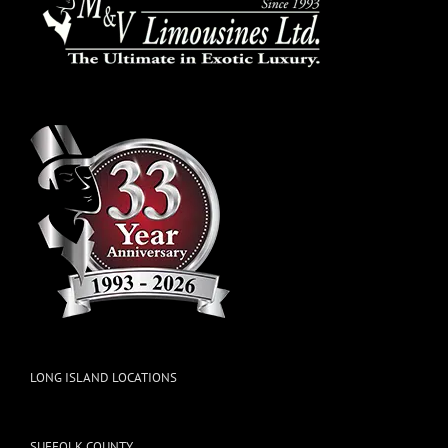
LONG ISLAND LOCATIONS
SUFFOLK COUNTY