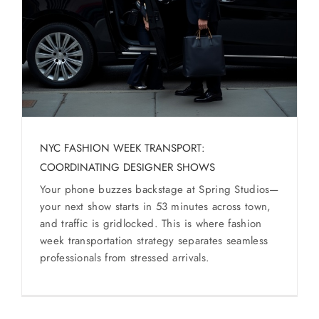
SERVICES
Service Areas
BUSES
RESERVATIONS
NYC FASHION WEEK TRANSPORT:
COORDINATING DESIGNER SHOWS
Your phone buzzes backstage at Spring Studios—
your next show starts in 53 minutes across town,
and traffic is gridlocked. This is where fashion
week transportation strategy separates seamless
professionals from stressed arrivals.