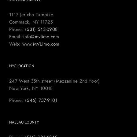
1117 Jericho Turnpike
Commack, NY 11725
Phone:
(631) 543-0908
Email:
info@mvlimo.com
Web:
www.MVLimo.com
NYC LOCATION
247 West 35th street (Mezzanine 2nd floor)
New York, NY 10018
Phone:
(646) 757-9101
NASSAU COUNTY