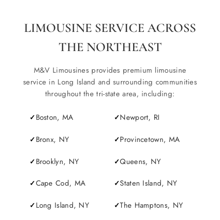
LIMOUSINE SERVICE ACROSS
THE NORTHEAST
M&V Limousines provides premium limousine
service in Long Island and surrounding communities
throughout the tri-state area, including:
Boston, MA
Newport, RI
Bronx, NY
Provincetown, MA
Brooklyn, NY
Queens, NY
Cape Cod, MA
Staten Island, NY
Long Island, NY
The Hamptons, NY