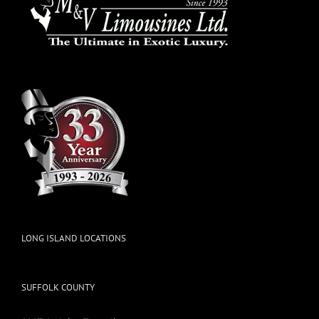
LONG ISLAND LOCATIONS
SUFFOLK COUNTY