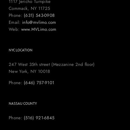
1117 Jericho Turnpike
Commack, NY 11725
Phone:
(631) 543-0908
Email:
info@mvlimo.com
Web:
www.MVLimo.com
NYC LOCATION
247 West 35th street (Mezzanine 2nd floor)
New York, NY 10018
Phone:
(646) 757-9101
NASSAU COUNTY
Phone:
(516) 921-6845