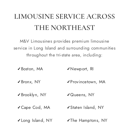
LIMOUSINE SERVICE ACROSS
THE NORTHEAST
M&V Limousines provides premium limousine
service in Long Island and surrounding communities
throughout the tri-state area, including:
Boston, MA
Newport, RI
Bronx, NY
Provincetown, MA
Brooklyn, NY
Queens, NY
Cape Cod, MA
Staten Island, NY
Long Island, NY
The Hamptons, NY