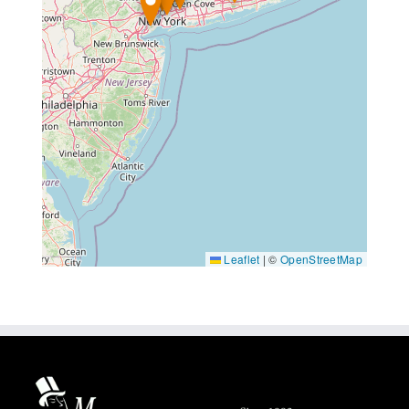
Leaflet
|
©
OpenStreetMap