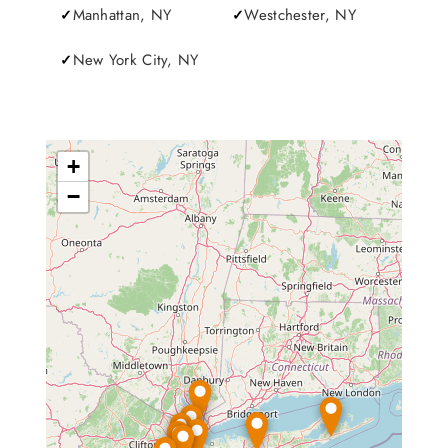
Manhattan, NY
Westchester, NY
New York City, NY
+
−