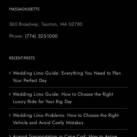
MASSACHUSETTS
360 Broadway, Taunton, MA 02780
Phone:
(774) 325-1000
RECENT POSTS
Wedding Limo Guide: Everything You Need to Plan
Your Perfect Day
Wedding Limo Guide: How to Choose the Right
Luxury Ride for Your Big Day
Wedding Limo Problems: How to Choose the Right
Vehicle and Avoid Costly Mistakes
Airport Transportation in Cape Cod: How to Arrive