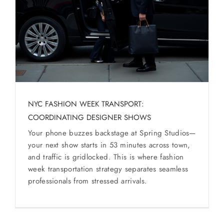
SERVICES
Service Areas
BUSES
RESERVATIONS
NYC FASHION WEEK TRANSPORT:
COORDINATING DESIGNER SHOWS
Your phone buzzes backstage at Spring Studios—
your next show starts in 53 minutes across town,
and traffic is gridlocked. This is where fashion
week transportation strategy separates seamless
professionals from stressed arrivals.