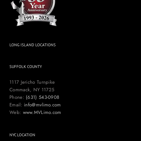
LONG ISLAND LOCATIONS
SUFFOLK COUNTY
1117 Jericho Turnpike
Commack, NY 11725
Phone:
(631) 543-0908
Email:
info@mvlimo.com
Web:
www.MVLimo.com
NYC LOCATION