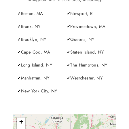
Boston, MA
Newport, RI
Bronx, NY
Provincetown, MA
Brooklyn, NY
Queens, NY
Cape Cod, MA
Staten Island, NY
Long Island, NY
The Hamptons, NY
Manhattan, NY
Westchester, NY
New York City, NY
+