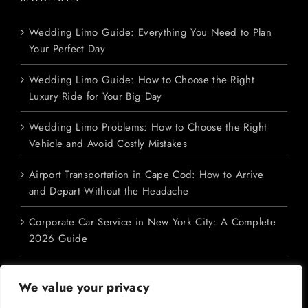
Wedding Limo Guide: Everything You Need to Plan
Your Perfect Day
Wedding Limo Guide: How to Choose the Right
Luxury Ride for Your Big Day
Wedding Limo Problems: How to Choose the Right
Vehicle and Avoid Costly Mistakes
Airport Transportation in Cape Cod: How to Arrive
and Depart Without the Headache
Corporate Car Service in New York City: A Complete
2026 Guide
We value your privacy