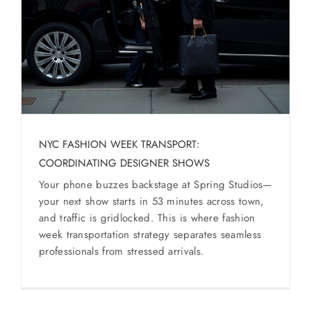
SERVICES
Service Areas
BUSES
RESERVATIONS
NYC FASHION WEEK TRANSPORT:
COORDINATING DESIGNER SHOWS
Your phone buzzes backstage at Spring Studios—
your next show starts in 53 minutes across town,
and traffic is gridlocked. This is where fashion
week transportation strategy separates seamless
professionals from stressed arrivals.