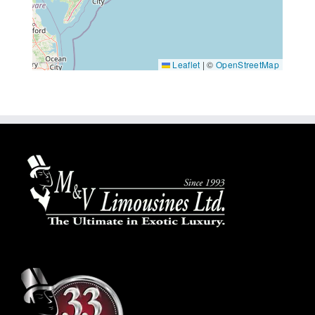
Leaflet
|
©
OpenStreetMap