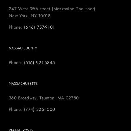
247 West 35th street (Mezzanine 2nd floor)
New York, NY 10018
Phone:
(646) 757-9101
NASSAU COUNTY
Phone:
(516) 921-6845
MASSACHUSETTS
360 Broadway, Taunton, MA 02780
Phone:
(774) 325-1000
RECENT POSTS