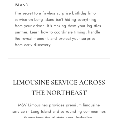
ISLAND
The secret to a flawless surprise birthday limo
service on Long Island isn't hiding everything
from your driver—it's making them your logistics
partner. Learn how to coordinate timing, handle
the reveal moment, and protect your surprise
from early discovery.
LIMOUSINE SERVICE ACROSS
THE NORTHEAST
M&V Limousines provides premium limousine
service in Long Island and surrounding communities
throughout the tri-state area, including: