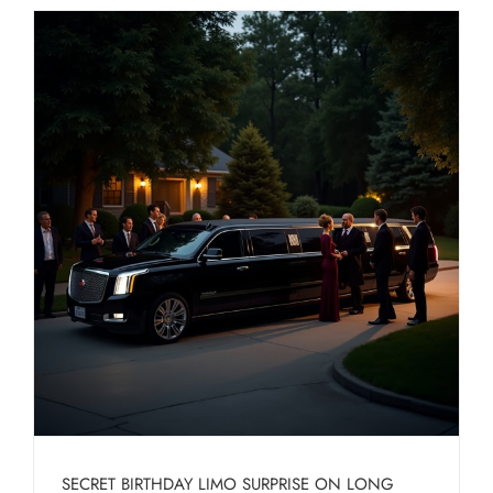
SECRET BIRTHDAY LIMO SURPRISE ON LONG