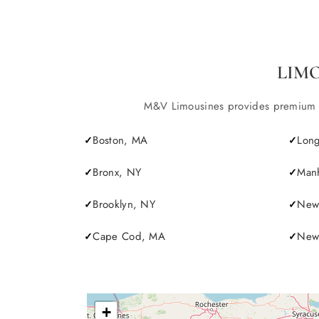
LIM
M&V Limousines provides premium lim
Boston, MA
Long
Bronx, NY
Manh
Brooklyn, NY
New 
Cape Cod, MA
Newp
+