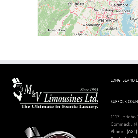
LONG ISLAND 
SUFFOLK COUN
1117 Jericho 
Commack, N
Phone:
(631