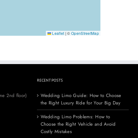
Leaflet
|
©
OpenStreetMap
RECENT POSTS
ne 2nd floor)
Wedding Limo Guide: How to Choose
the Right Luxury Ride for Your Big Day
Wedding Limo Problems: How to
Choose the Right Vehicle and Avoid
Costly Mistakes