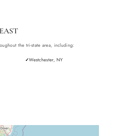
EAST
ghout the tri-state area, including:
Westchester, NY