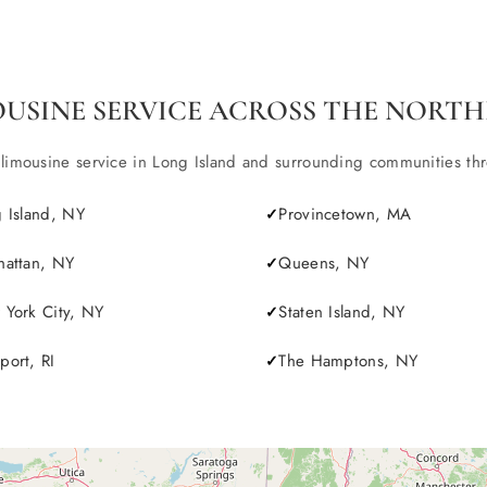
OUSINE SERVICE ACROSS THE NORTH
ousine service in Long Island and surrounding communities throu
 Island, NY
Provincetown, MA
attan, NY
Queens, NY
York City, NY
Staten Island, NY
ort, RI
The Hamptons, NY