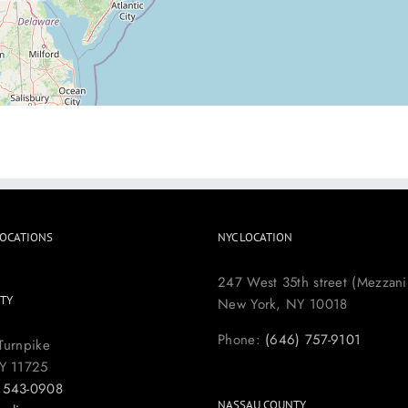
LOCATIONS
NYC LOCATION
247 West 35th street (Mezzani
TY
New York, NY 10018
Phone:
(646) 757-9101
Turnpike
Y 11725
) 543-0908
NASSAU COUNTY