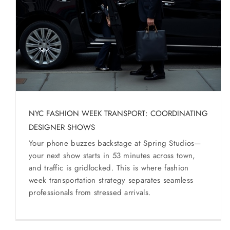
SERVICES
Service Areas
BUSES
RESERVATIONS
NYC FASHION WEEK TRANSPORT: COORDINATING
DESIGNER SHOWS
Your phone buzzes backstage at Spring Studios—
your next show starts in 53 minutes across town,
and traffic is gridlocked. This is where fashion
week transportation strategy separates seamless
professionals from stressed arrivals.