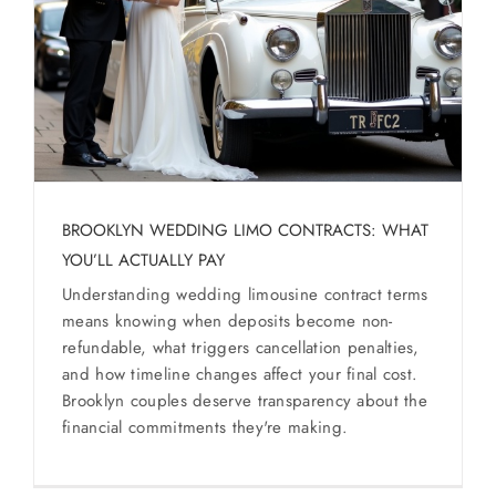
SERVICES
Service Areas
BUSES
RESERVATIONS
BROOKLYN WEDDING LIMO CONTRACTS: WHAT
YOU’LL ACTUALLY PAY
Understanding wedding limousine contract terms
means knowing when deposits become non-
refundable, what triggers cancellation penalties,
and how timeline changes affect your final cost.
Brooklyn couples deserve transparency about the
financial commitments they're making.