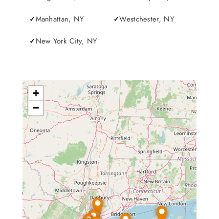
Manhattan, NY
Westchester, NY
New York City, NY
+
−