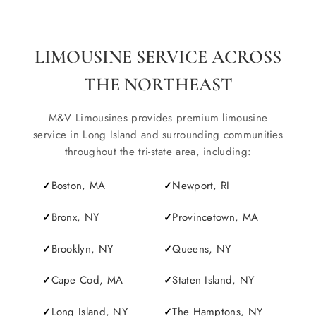
LIMOUSINE SERVICE ACROSS
THE NORTHEAST
M&V Limousines provides premium limousine
service in Long Island and surrounding communities
throughout the tri-state area, including:
Boston, MA
Newport, RI
Bronx, NY
Provincetown, MA
Brooklyn, NY
Queens, NY
Cape Cod, MA
Staten Island, NY
Long Island, NY
The Hamptons, NY