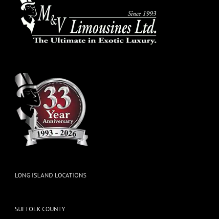
LONG ISLAND LOCATIONS
SUFFOLK COUNTY