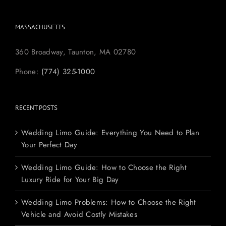
MASSACHUSETTS
360 Broadway, Taunton, MA 02780
Phone:
(774) 325-1000
RECENT POSTS
Wedding Limo Guide: Everything You Need to Plan
Your Perfect Day
Wedding Limo Guide: How to Choose the Right
Luxury Ride for Your Big Day
Wedding Limo Problems: How to Choose the Right
Vehicle and Avoid Costly Mistakes