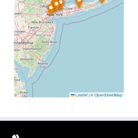
Leaflet
|
©
OpenStreetMap