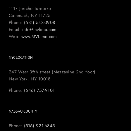
1117 Jericho Turnpike
Commack, NY 11725
Phone:
(631) 543-0908
Email:
info@mvlimo.com
Web:
www.MVLimo.com
NYC LOCATION
247 West 35th street (Mezzanine 2nd floor)
New York, NY 10018
Phone:
(646) 757-9101
NASSAU COUNTY
Phone:
(516) 921-6845