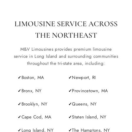
LIMOUSINE SERVICE ACROSS
THE NORTHEAST
M&V Limousines provides premium limousine
service in Long Island and surrounding communities
throughout the tri-state area, including:
Boston, MA
Newport, RI
Bronx, NY
Provincetown, MA
Brooklyn, NY
Queens, NY
Cape Cod, MA
Staten Island, NY
Long Island, NY
The Hamptons, NY