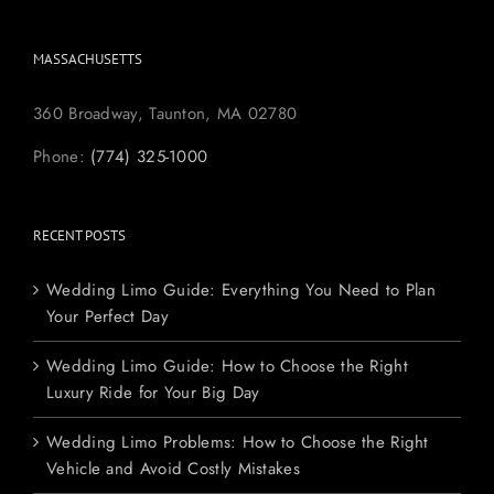
MASSACHUSETTS
360 Broadway, Taunton, MA 02780
Phone:
(774) 325-1000
RECENT POSTS
Wedding Limo Guide: Everything You Need to Plan
Your Perfect Day
Wedding Limo Guide: How to Choose the Right
Luxury Ride for Your Big Day
Wedding Limo Problems: How to Choose the Right
Vehicle and Avoid Costly Mistakes