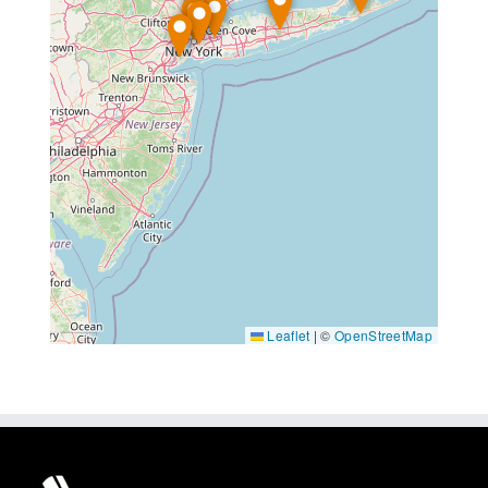
Leaflet
|
©
OpenStreetMap