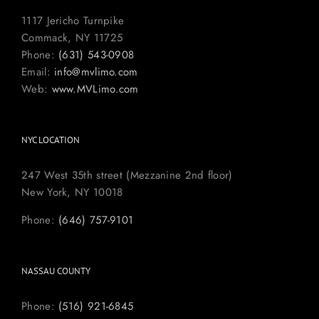
1117 Jericho Turnpike
Commack, NY 11725
Phone:
(631) 543-0908
Email:
info@mvlimo.com
Web:
www.MVLimo.com
NYC LOCATION
247 West 35th street (Mezzanine 2nd floor)
New York, NY 10018
Phone:
(646) 757-9101
NASSAU COUNTY
Phone:
(516) 921-6845