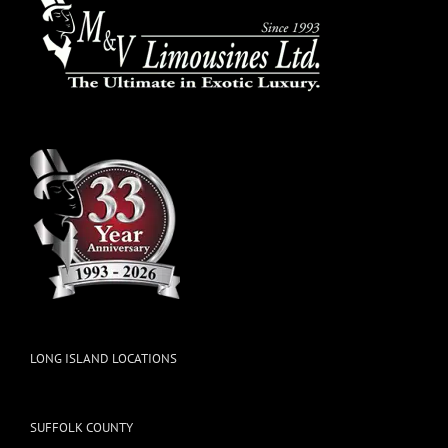
LONG ISLAND LOCATIONS
SUFFOLK COUNTY