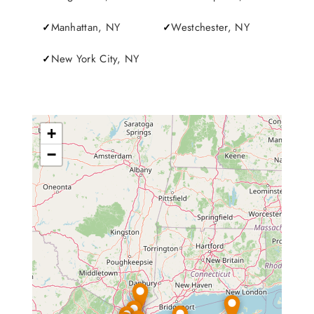
Manhattan, NY
Westchester, NY
New York City, NY
+
−