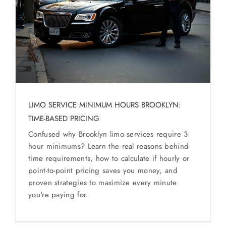
SERVICES
Service Areas
BUSES
RESERVATIONS
LIMO SERVICE MINIMUM HOURS BROOKLYN:
TIME-BASED PRICING
Confused why Brooklyn limo services require 3-
hour minimums? Learn the real reasons behind
time requirements, how to calculate if hourly or
point-to-point pricing saves you money, and
proven strategies to maximize every minute
you're paying for.