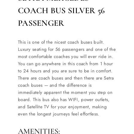
COACH BUS SILVER 56
PASSENGER
This is one of the nicest coach buses built.
Luxury seating for 56 passengers and one of the
most comfortable coaches you will ever ride in.
You can go anywhere in this coach from 1 hour
to 24 hours and you are sure to be in comfort.
There are coach buses and then there are Setra
coach buses — and the difference is
immediately apparent the moment you step on
board. This bus also has WIFI, power outlets,
and Satellite TV for your enjoyment, making
even the longest journeys feel effortless.
AMENITIES: