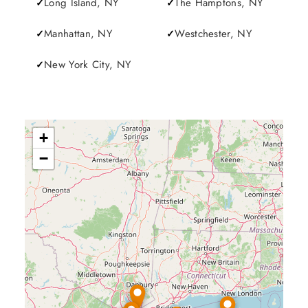
Long Island, NY
The Hamptons, NY
Manhattan, NY
Westchester, NY
New York City, NY
+
−