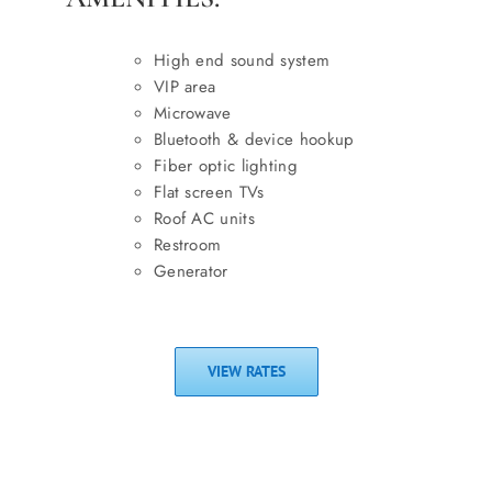
High end sound system
VIP area
Microwave
Bluetooth & device hookup
Fiber optic lighting
Flat screen TVs
Roof AC units
Restroom
Generator
VIEW RATES