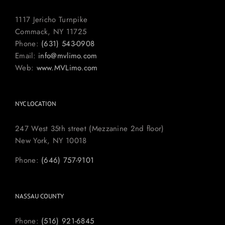
1117 Jericho Turnpike
Commack, NY 11725
Phone:
(631) 543-0908
Email:
info@mvlimo.com
Web:
www.MVLimo.com
NYC LOCATION
247 West 35th street (Mezzanine 2nd floor)
New York, NY 10018
Phone:
(646) 757-9101
NASSAU COUNTY
Phone:
(516) 921-6845