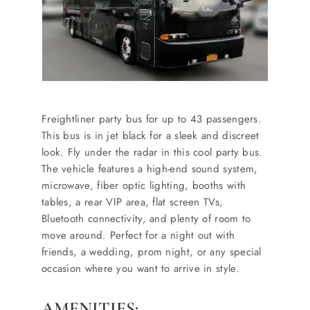
Freightliner party bus for up to 43 passengers.
This bus is in jet black for a sleek and discreet
look. Fly under the radar in this cool party bus.
The vehicle features a high-end sound system,
microwave, fiber optic lighting, booths with
tables, a rear VIP area, flat screen TVs,
Bluetooth connectivity, and plenty of room to
move around. Perfect for a night out with
friends, a wedding, prom night, or any special
occasion where you want to arrive in style.
AMENITIES: