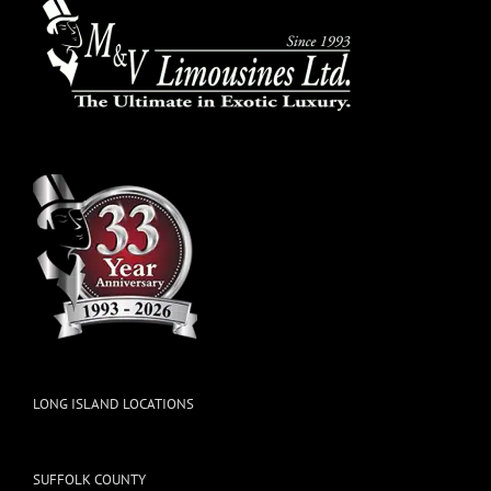
LONG ISLAND LOCATIONS
SUFFOLK COUNTY