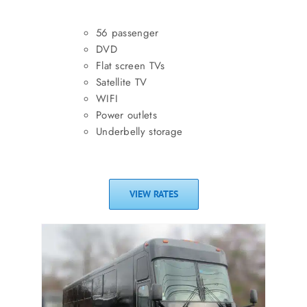
56 passenger
DVD
Flat screen TVs
Satellite TV
WIFI
Power outlets
Underbelly storage
VIEW RATES