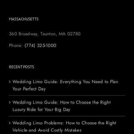
MASSACHUSETTS
360 Broadway, Taunton, MA 02780
Phone:
(774) 325-1000
RECENT POSTS
Wedding Limo Guide: Everything You Need to Plan
Your Perfect Day
Wedding Limo Guide: How to Choose the Right
Luxury Ride for Your Big Day
Wedding Limo Problems: How to Choose the Right
Vehicle and Avoid Costly Mistakes