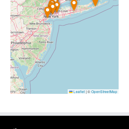
Leaflet
|
©
OpenStreetMap