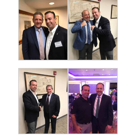
SERVICES
Service Areas
BUSES
RESERVATIONS