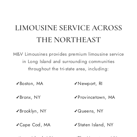
LIMOUSINE SERVICE ACROSS
THE NORTHEAST
M&V Limousines provides premium limousine service
in Long Island and surrounding communities
throughout the tri-state area, including:
Boston, MA
Newport, RI
Bronx, NY
Provincetown, MA
Brooklyn, NY
Queens, NY
Cape Cod, MA
Staten Island, NY