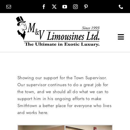
Skip
content
to
content
Tog
Navi
COMPANY
SHOWROOM
Showing our support for the Town Supervisor.
Our supervisor continues to do a great job for
the town, and we should all do what we can to
WEDDINGS
support him in his ongoing efforts to make
Smithtown a better place for everyone who lives
and works here.
PROM