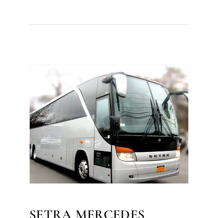
SETRA MERCEDES