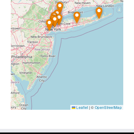
Leaflet
|
©
OpenStreetMap