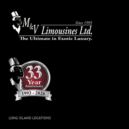
LONG ISLAND LOCATIONS