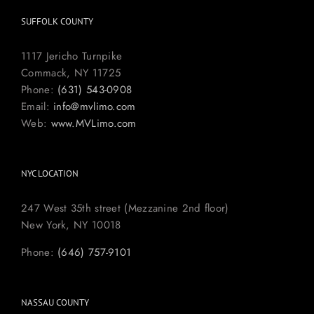
SUFFOLK COUNTY
1117 Jericho Turnpike
Commack, NY 11725
Phone:
(631) 543-0908
Email:
info@mvlimo.com
Web:
www.MVLimo.com
NYC LOCATION
247 West 35th street (Mezzanine 2nd floor)
New York, NY 10018
Phone:
(646) 757-9101
NASSAU COUNTY