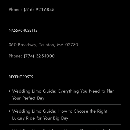
Phone:
(516) 921-6845
MASSACHUSETTS
360 Broadway, Taunton, MA 02780
Phone:
(774) 325-1000
RECENT POSTS
Wedding Limo Guide: Everything You Need to Plan
Your Perfect Day
Wedding Limo Guide: How to Choose the Right
Luxury Ride for Your Big Day