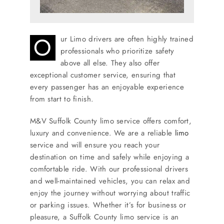
O
ur Limo drivers are often highly trained
professionals who prioritize safety
above all else. They also offer
exceptional customer service, ensuring that
every passenger has an enjoyable experience
from start to finish.
M&V Suffolk County limo service offers comfort,
luxury and convenience. We are a reliable
limo
service and will ensure you reach your
destination on time and safely while enjoying a
comfortable ride. With our professional drivers
and well-maintained vehicles, you can relax and
enjoy the journey without worrying about traffic
or parking issues. Whether it’s for business or
pleasure, a Suffolk County limo service is an