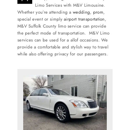
SERVICES
Limo Services with M&V Limousine.
Whether you’re attending a
wedding
,
prom
,
special event or simply
airport transportation
,
Service Areas
M&V Suffolk County limo service can provide
the perfect mode of transportation. M&V Limo
services can be used for a allof occasions. We
BUSES
provide a comfortable and stylish way to travel
while also offering privacy for our passengers.
RESERVATIONS