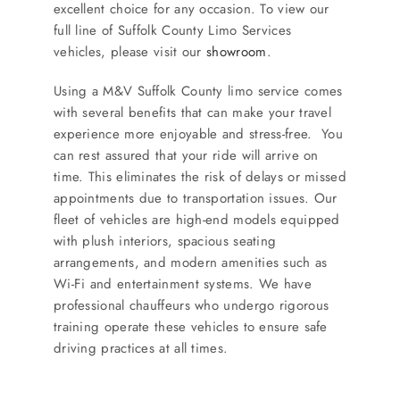
excellent choice for any occasion. To view our
full line of Suffolk County Limo Services
vehicles, please visit our
showroom
.
Using a M&V Suffolk County limo service comes
with several benefits that can make your travel
experience more enjoyable and stress-free. You
can rest assured that your ride will arrive on
time. This eliminates the risk of delays or missed
appointments due to transportation issues. Our
fleet of vehicles are high-end models equipped
with plush interiors, spacious seating
arrangements, and modern amenities such as
Wi-Fi and entertainment systems. We have
professional chauffeurs who undergo rigorous
training operate these vehicles to ensure safe
driving practices at all times.