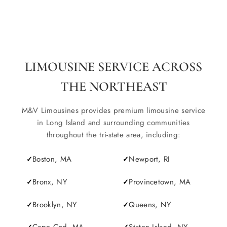
LIMOUSINE SERVICE ACROSS
THE NORTHEAST
M&V Limousines provides premium limousine service
in Long Island and surrounding communities
throughout the tri-state area, including:
Boston, MA
Newport, RI
Bronx, NY
Provincetown, MA
Brooklyn, NY
Queens, NY