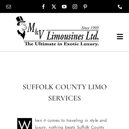
Skip
content
to
content
Tog
Navi
COMPANY
SHOWROOM
SUFFOLK COUNTY LIMO
WEDDINGS
SERVICES
PROM
W
hen it comes to traveling in style and
luxury, nothing beats Suffolk County