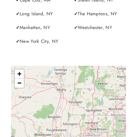
Cape Cod, MA
Staten Island, NY
Long Island, NY
The Hamptons, NY
Manhattan, NY
Westchester, NY
New York City, NY
+
−