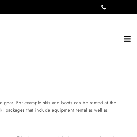
Tog
Navi
he gear. For example skis and boots can be rented at the
ki packages that include equipment rental as well as