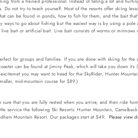
arning from a trained professional. Instead of falling a lot and hurt
. Do not try to teach yourself. Most of the resorts offer skiing les
h that can be found in ponds, how to fish for them, and the bait tha
y ways to go about fishing but the easiest way is by using a pole 
ve bait or artificial bait. Live bait consists of worms or minnows whi
perfect for groups and families. If you are done with skiing for th
 coaster can be found at Jiminy Peak, which will take you down its
e excitemet you may want to head for the SkyRider, Hunter Mountain
smaller, mid-mountain course for $89.)
 sure that you are fully rested when you arrive, and then ride ho
. We service the following Ski Resorts: Hunter Mountain, Camelba
ndham Mountain Resort. Our packages start at $49.
Please view de