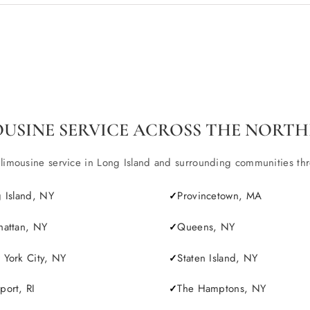
OUSINE SERVICE ACROSS THE NORTH
ousine service in Long Island and surrounding communities throu
 Island, NY
Provincetown, MA
attan, NY
Queens, NY
York City, NY
Staten Island, NY
ort, RI
The Hamptons, NY