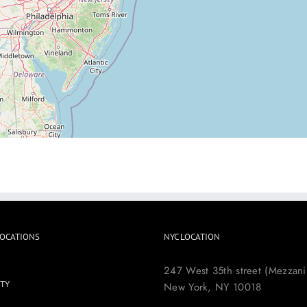
LOCATIONS
NYC LOCATION
247 West 35th street (Mezzani
TY
New York, NY 10018