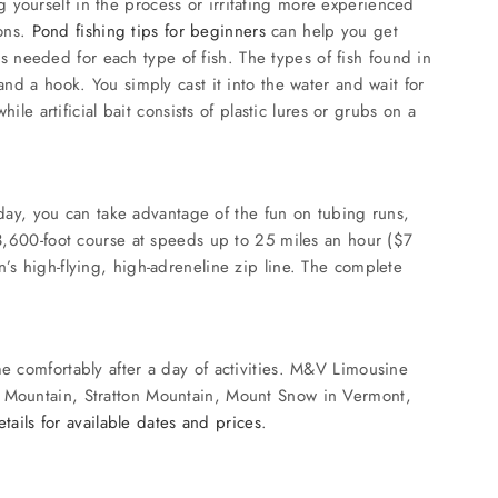
ing yourself in the process or irritating more experienced
sons.
Pond fishing tips for beginners
can help you get
t’s needed for each type of fish. The types of fish found in
and a hook. You simply cast it into the water and wait for
le artificial bait consists of plastic lures or grubs on a
e day, you can take advantage of the fun on tubing runs,
 3,600-foot course at speeds up to 25 miles an hour ($7
’s high-flying, high-adreneline zip line. The complete
me comfortably after a day of activities. M&V Limousine
ck Mountain, Stratton Mountain, Mount Snow in Vermont,
tails for available dates and prices
.