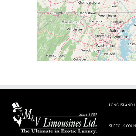
LONG ISLAND 
SUFFOLK COUN