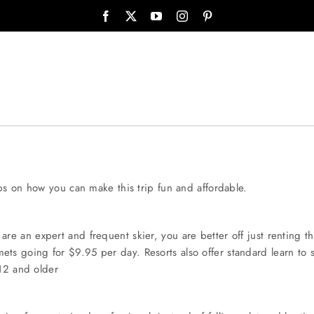
ps on how you can make this trip fun and affordable.
e an expert and frequent skier, you are better off just renting t
ts going for $9.95 per day. Resorts also offer standard learn to s
 12 and older