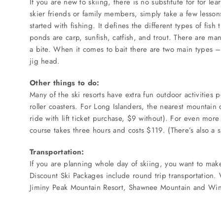
If you are new to skiing, there is no substitute for for le
SERVICES
skier friends or family members, simply take a few lessons
started with fishing. It defines the different types of fis
Service Areas
ponds are carp, sunfish, catfish, and trout. There are man
a bite. When it comes to bait there are two main types – li
jig head.
BUSES
Other things to do:
Many of the ski resorts have extra fun outdoor activities 
RESERVATIONS
roller coasters. For Long Islanders, the nearest mountain
ride with lift ticket purchase, $9 without). For even mor
course takes three hours and costs $119. (There’s also a 
Transportation:
If you are planning whole day of skiing, you want to make
Discount Ski Packages include round trip transportation
Jiminy Peak Mountain Resort, Shawnee Mountain and Wi