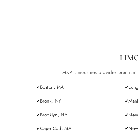
LIM
M&V Limousines provides premium lim
Boston, MA
Long
Bronx, NY
Manh
Brooklyn, NY
New 
Cape Cod, MA
Newp