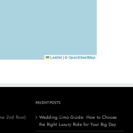
Leaflet
|
©
OpenStreetMap
RECENT POSTS
ne 2nd floor)
Wedding Limo Guide: How to Choose
the Right Luxury Ride for Your Big Day