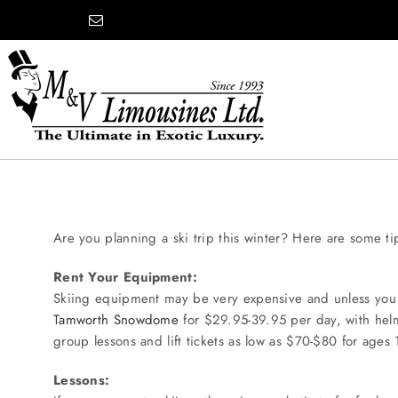
Skip
content
to
content
COMPANY
SHOWROOM
Are you planning a ski trip this winter? Here are some ti
Rent Your Equipment:
WEDDINGS
Skiing equipment may be very expensive and unless you ar
Tamworth Snowdome
for $29.95-39.95 per day, with helme
group lessons and lift tickets as low as $70-$80 for ages
PROM
Lessons: