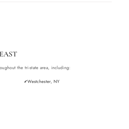
EAST
ghout the tri-state area, including:
Westchester, NY