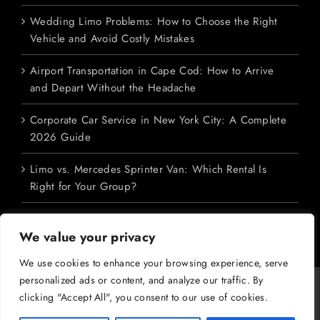
Wedding Limo Problems: How to Choose the Right
Vehicle and Avoid Costly Mistakes
Airport Transportation in Cape Cod: How to Arrive
and Depart Without the Headache
Corporate Car Service in New York City: A Complete
2026 Guide
Limo vs. Mercedes Sprinter Van: Which Rental Is
Right for Your Group?
We value your privacy
We use cookies to enhance your browsing experience, serve
personalized ads or content, and analyze our traffic. By
Copyright 2026 M&V Limousines Ltd. | All Rights Reserved | Powered
clicking "Accept All", you consent to our use of cookies.
by
Dreem Enterprises
|
Privacy Policy
|
SMS Terms
|
Terms &
Conditions