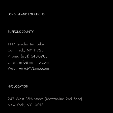
LONG ISLAND LOCATIONS
SUFFOLK COUNTY
1117 Jericho Turnpike
Commack, NY 11725
Phone:
(631) 543-0908
Email:
info@mvlimo.com
Web:
www.MVLimo.com
NYC LOCATION
247 West 35th street (Mezzanine 2nd floor)
New York, NY 10018