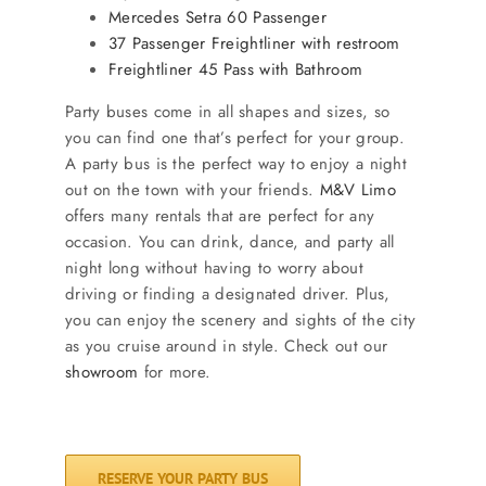
Mercedes Setra 60 Passenger
37 Passenger Freightliner with restroom
Freightliner 45 Pass with Bathroom
Party buses come in all shapes and sizes, so
you can find one that’s perfect for your group.
A party bus is the perfect way to enjoy a night
out on the town with your friends.
M&V Limo
offers many rentals that are perfect for any
occasion. You can drink, dance, and party all
night long without having to worry about
driving or finding a designated driver. Plus,
you can enjoy the scenery and sights of the city
as you cruise around in style. Check out our
showroom
for more.
RESERVE YOUR PARTY BUS