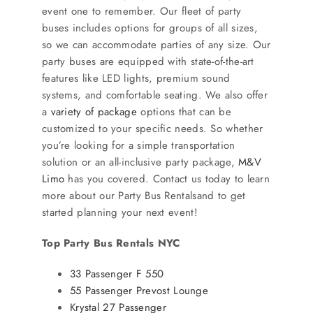
SERVICES
event one to remember. Our fleet of party
buses includes options for groups of all sizes,
so we can accommodate parties of any size. Our
Service Areas
party buses are equipped with state-of-the-art
features like LED lights, premium sound
systems, and comfortable seating. We also offer
BUSES
a
variety of package
options that can be
customized to your specific needs. So whether
RESERVATIONS
you’re looking for a simple transportation
solution or an all-inclusive party package,
M&V
Limo
has you covered. Contact us today to learn
more about our Party Bus Rentalsand to get
started planning your next event!
Top Party Bus Rentals NYC
33 Passenger F 550
55 Passenger Prevost Lounge
Krystal 27 Passenger