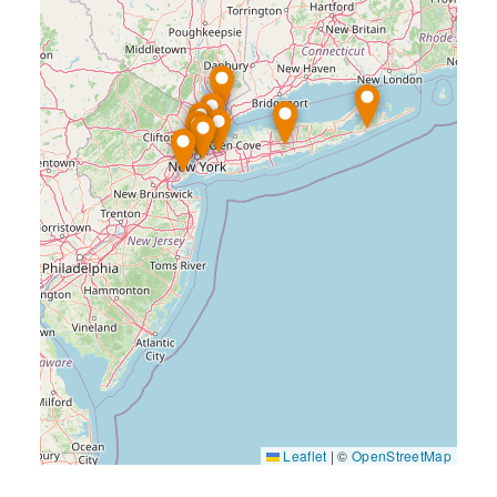
Leaflet
|
©
OpenStreetMap