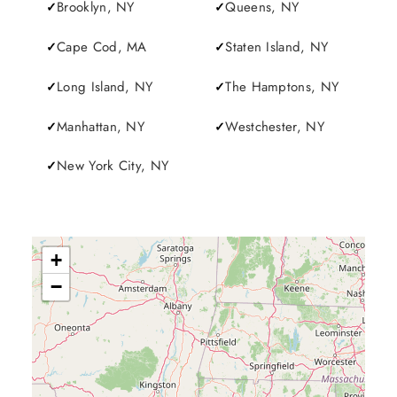
Brooklyn, NY
Queens, NY
Cape Cod, MA
Staten Island, NY
Long Island, NY
The Hamptons, NY
Manhattan, NY
Westchester, NY
New York City, NY
+
−