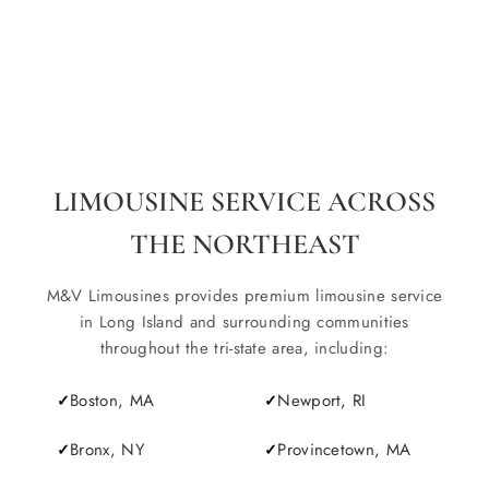
LIMOUSINE SERVICE ACROSS
THE NORTHEAST
M&V Limousines provides premium limousine service
in Long Island and surrounding communities
throughout the tri-state area, including:
Boston, MA
Newport, RI
Bronx, NY
Provincetown, MA