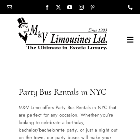
Skip
content
to
content
Tog
Navi
COMPANY
SHOWROOM
Party Bus Rentals in NYC
WEDDINGS
M&V Limo offers Party Bus Rentals in NYC that
are perfect for any occasion. Whether you’re
PROM
looking to celebrate a birthday,
bachelor/bachelorette party, or just a night out
on the town, our party buses will make your