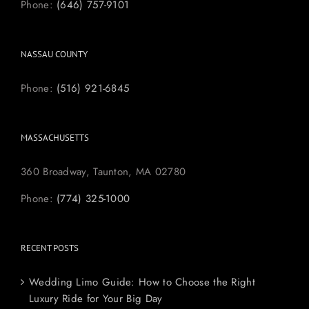
Phone:
(646) 757-9101
NASSAU COUNTY
Phone:
(516) 921-6845
MASSACHUSETTS
360 Broadway, Taunton, MA 02780
Phone:
(774) 325-1000
RECENT POSTS
Wedding Limo Guide: How to Choose the Right
Luxury Ride for Your Big Day