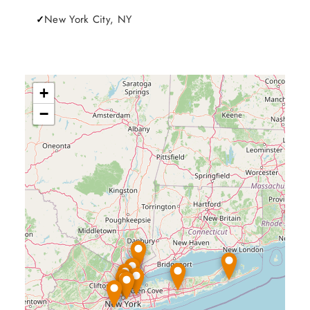
New York City, NY
+
−