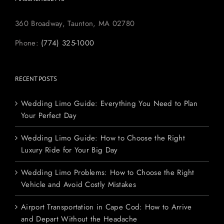
360 Broadway, Taunton, MA 02780
Phone:
(774) 325-1000
RECENT POSTS
Wedding Limo Guide: Everything You Need to Plan
Your Perfect Day
Wedding Limo Guide: How to Choose the Right
Luxury Ride for Your Big Day
Wedding Limo Problems: How to Choose the Right
Vehicle and Avoid Costly Mistakes
Airport Transportation in Cape Cod: How to Arrive
and Depart Without the Headache