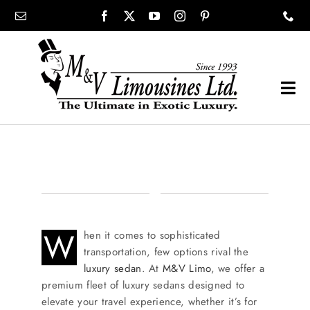
Skip
content
to
content
Tog
Navi
COMPANY
SHOWROOM
WEDDINGS
W
hen it comes to sophisticated
transportation, few options rival the
luxury sedan
. At
M&V Limo
, we offer a
PROM
premium fleet of luxury sedans designed to
elevate your travel experience, whether it’s for