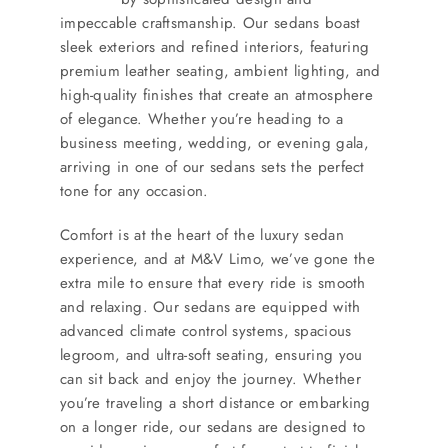
impeccable craftsmanship. Our sedans boast
sleek exteriors and refined interiors, featuring
premium leather seating, ambient lighting, and
high-quality finishes that create an atmosphere
of elegance. Whether you’re heading to a
business meeting, wedding, or evening gala,
arriving in one of our sedans sets the perfect
tone for any occasion.
Comfort is at the heart of the luxury sedan
experience, and at M&V Limo, we’ve gone the
extra mile to ensure that every ride is smooth
and relaxing. Our sedans are equipped with
advanced climate control systems, spacious
legroom, and ultra-soft seating, ensuring you
can sit back and enjoy the journey. Whether
you’re traveling a short distance or embarking
on a longer ride, our sedans are designed to