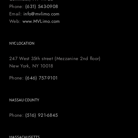
Phone:
(631) 543-0908
Email:
info@mvlimo.com
Web:
www.MVLimo.com
NYC LOCATION
247 West 35th street (Mezzanine 2nd floor)
New York, NY 10018
Phone:
(646) 757-9101
NASSAU COUNTY
Phone:
(516) 921-6845
MASSACHUSETTS