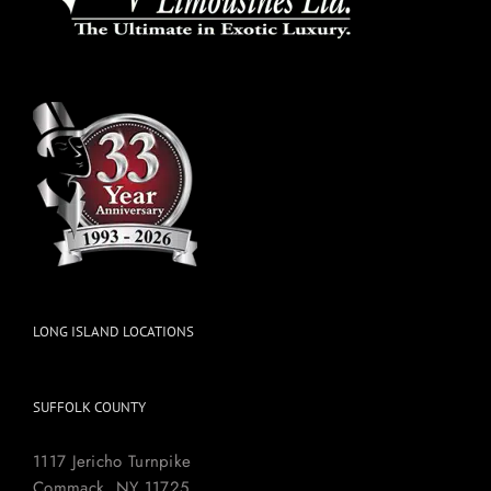
LONG ISLAND LOCATIONS
SUFFOLK COUNTY
1117 Jericho Turnpike
Commack, NY 11725