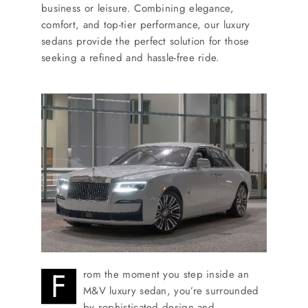
SERVICES
business or leisure. Combining elegance,
comfort, and top-tier performance, our luxury
sedans provide the perfect solution for those
Service Areas
seeking a refined and hassle-free ride.
BUSES
RESERVATIONS
F
rom the moment you step inside an
M&V luxury sedan, you’re surrounded
by sophisticated design and