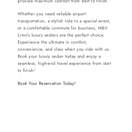
provide maximum comfort from start to finish.
Whether you need reliable airport
transportation, a stylish ride to a special event,
or a comfortable commute for business, M&V
Limo’s luxury sedans are the perfect choice.
Experience the ultimate in comfort,
convenience, and class when you ride with us.
Book your luxury sedan today and enjoy a
seamless, high-end travel experience from start
to finish!
Book Your Reservation Today!