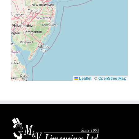
Leaflet
|
©
OpenStreetMap