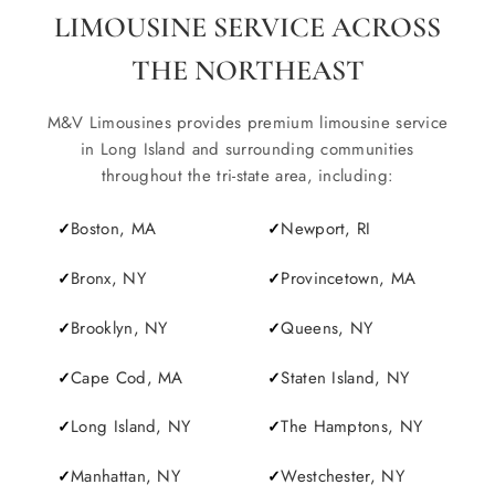
LIMOUSINE SERVICE ACROSS
THE NORTHEAST
M&V Limousines provides premium limousine service
in Long Island and surrounding communities
throughout the tri-state area, including:
Boston, MA
Newport, RI
Bronx, NY
Provincetown, MA
Brooklyn, NY
Queens, NY
Cape Cod, MA
Staten Island, NY
Long Island, NY
The Hamptons, NY
Manhattan, NY
Westchester, NY