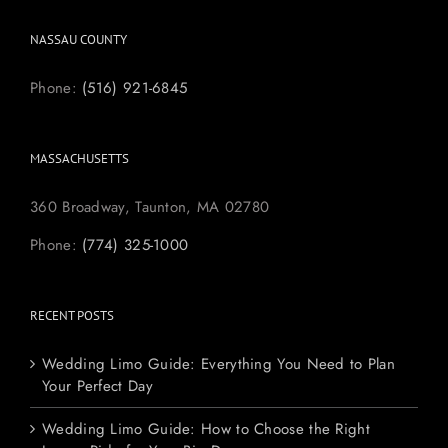
NASSAU COUNTY
Phone:
(516) 921-6845
MASSACHUSETTS
360 Broadway, Taunton, MA 02780
Phone:
(774) 325-1000
RECENT POSTS
Wedding Limo Guide: Everything You Need to Plan
Your Perfect Day
Wedding Limo Guide: How to Choose the Right