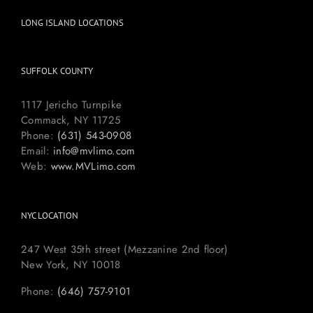
LONG ISLAND LOCATIONS
SUFFOLK COUNTY
1117 Jericho Turnpike
Commack, NY 11725
Phone:
(631) 543-0908
Email:
info@mvlimo.com
Web:
www.MVLimo.com
NYC LOCATION
247 West 35th street (Mezzanine 2nd floor)
New York, NY 10018
Phone:
(646) 757-9101