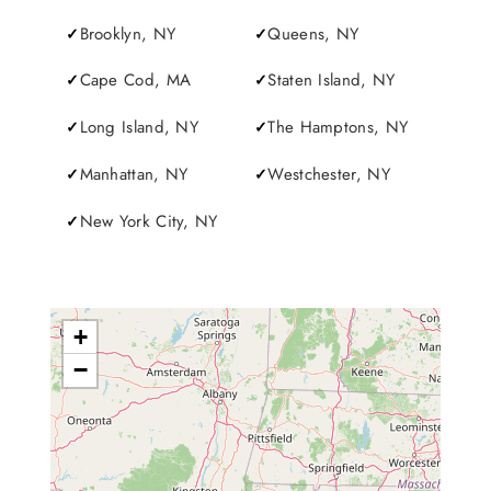
Brooklyn, NY
Queens, NY
Cape Cod, MA
Staten Island, NY
Long Island, NY
The Hamptons, NY
Manhattan, NY
Westchester, NY
New York City, NY
+
−