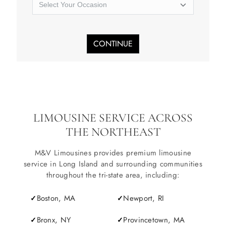
SERVICES
Service Areas
CONTINUE
BUSES
RESERVATIONS
LIMOUSINE SERVICE ACROSS
THE NORTHEAST
M&V Limousines provides premium limousine
service in Long Island and surrounding communities
throughout the tri-state area, including:
Boston, MA
Newport, RI
Bronx, NY
Provincetown, MA