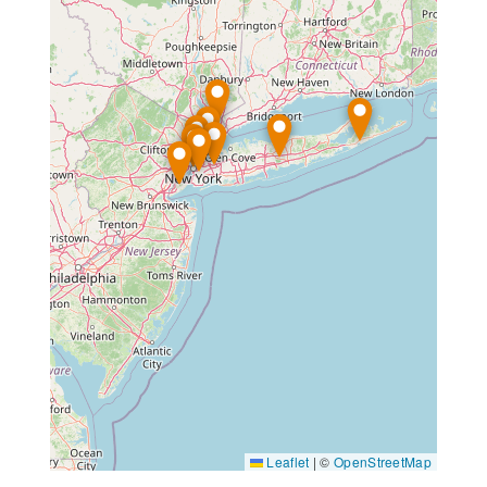
Leaflet
|
©
OpenStreetMap