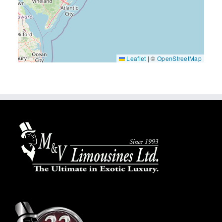
Leaflet
|
©
OpenStreetMap