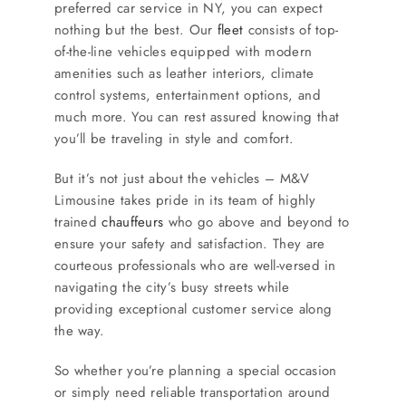
preferred car service in NY, you can expect
nothing but the best. Our
fleet
consists of top-
of-the-line vehicles equipped with modern
amenities such as leather interiors, climate
control systems, entertainment options, and
much more. You can rest assured knowing that
you’ll be traveling in style and comfort.
But it’s not just about the vehicles – M&V
Limousine takes pride in its team of highly
trained
chauffeurs
who go above and beyond to
ensure your safety and satisfaction. They are
courteous professionals who are well-versed in
navigating the city’s busy streets while
providing exceptional customer service along
the way.
So whether you’re planning a special occasion
or simply need reliable transportation around