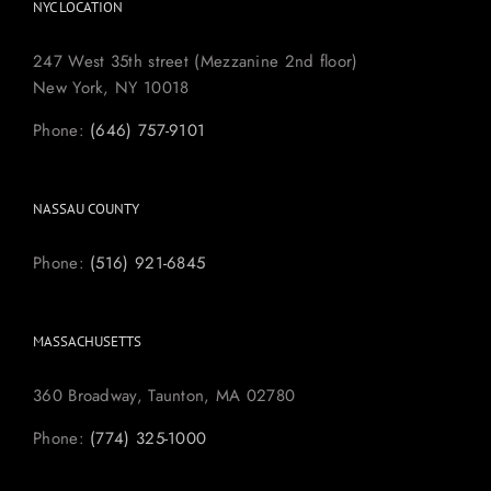
NYC LOCATION
247 West 35th street (Mezzanine 2nd floor)
New York, NY 10018
Phone:
(646) 757-9101
NASSAU COUNTY
Phone:
(516) 921-6845
MASSACHUSETTS
360 Broadway, Taunton, MA 02780
Phone:
(774) 325-1000