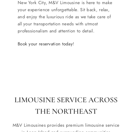
New York City, M&V Limousine is here to make
your experience unforgettable. Sit back, relax,
and enjoy the luxurious ride as we take care of
all your transportation needs with utmost
professionalism and attention to detail.
Book your reservation today
!
LIMOUSINE SERVICE ACROSS
THE NORTHEAST
M&V Limousines provides premium limousine service