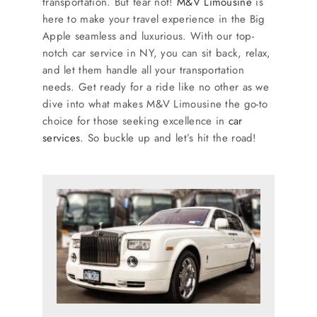
transportation. But fear not!
M&V Limousine
is
SERVICES
here to make your travel experience in the Big
Apple seamless and luxurious. With our top-
Service Areas
notch car service in NY, you can sit back, relax,
and let them handle all your transportation
needs. Get ready for a ride like no other as we
BUSES
dive into what makes M&V Limousine the go-to
choice for those seeking excellence in
car
services
. So buckle up and let’s hit the road!
RESERVATIONS