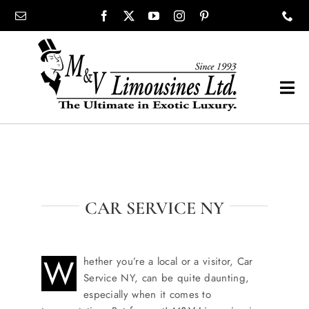
Skip
content
to
content
Tog
Navi
COMPANY
SHOWROOM
CAR SERVICE NY
WEDDINGS
W
hether you’re a local or a visitor, Car
PROM
Service NY, can be quite daunting,
especially when it comes to