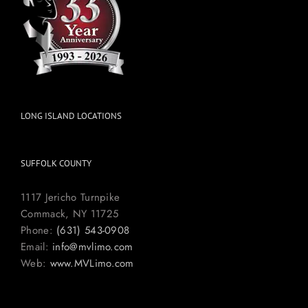
LONG ISLAND LOCATIONS
SUFFOLK COUNTY
1117 Jericho Turnpike
Commack, NY 11725
Phone:
(631) 543-0908
Email:
info@mvlimo.com
Web:
www.MVLimo.com