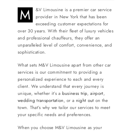
M
&V Limousine is a premier car service
provider in New York that has been
exceeding customer expectations for
over 30 years. With their fleet of luxury vehicles
and professional chauffeurs, they offer an
unparalleled level of comfort, convenience, and
sophistication.
What sets M&V Limousine apart from other car
services is our commitment to providing a
personalized experience to each and every
client. We understand that every journey is
unique, whether it’s a
business trip
,
airport
,
wedding transportation
, or a
night out
on the
town. That’s why we tailor our services to meet
your specific needs and preferences.
When you choose M&V Limousine as your