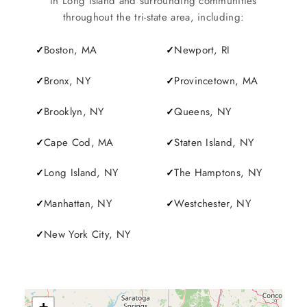
in Long Island and surrounding communities
throughout the tri-state area, including:
Boston, MA
Newport, RI
Bronx, NY
Provincetown, MA
Brooklyn, NY
Queens, NY
Cape Cod, MA
Staten Island, NY
Long Island, NY
The Hamptons, NY
Manhattan, NY
Westchester, NY
New York City, NY