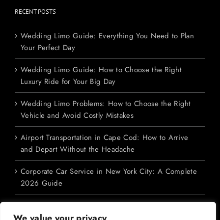
RECENT POSTS
Wedding Limo Guide: Everything You Need to Plan
Your Perfect Day
Wedding Limo Guide: How to Choose the Right
Luxury Ride for Your Big Day
Wedding Limo Problems: How to Choose the Right
Vehicle and Avoid Costly Mistakes
Airport Transportation in Cape Cod: How to Arrive
and Depart Without the Headache
Corporate Car Service in New York City: A Complete
2026 Guide
We value your privacy