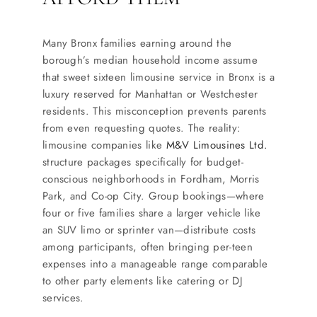
SERVICES
Many Bronx families earning around the
Service Areas
borough’s median household income assume
that sweet sixteen limousine service in Bronx is a
luxury reserved for Manhattan or Westchester
BUSES
residents. This misconception prevents parents
from even requesting quotes. The reality:
RESERVATIONS
limousine companies like
M&V Limousines Ltd.
structure packages specifically for budget-
conscious neighborhoods in Fordham, Morris
Park, and Co-op City. Group bookings—where
four or five families share a larger vehicle like
an SUV limo or sprinter van—distribute costs
among participants, often bringing per-teen
expenses into a manageable range comparable
to other party elements like catering or DJ
services.