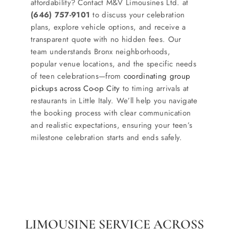
affordability? Contact M&V Limousines Ltd. at
(646) 757-9101
to discuss your celebration
plans, explore vehicle options, and receive a
transparent quote with no hidden fees. Our
team understands Bronx neighborhoods,
popular venue locations, and the specific needs
of teen celebrations—from
coordinating group
pickups across Co-op City
to timing arrivals at
restaurants in Little Italy. We’ll help you navigate
the booking process with clear communication
and realistic expectations, ensuring your teen’s
milestone celebration starts and ends safely.
LIMOUSINE SERVICE ACROSS