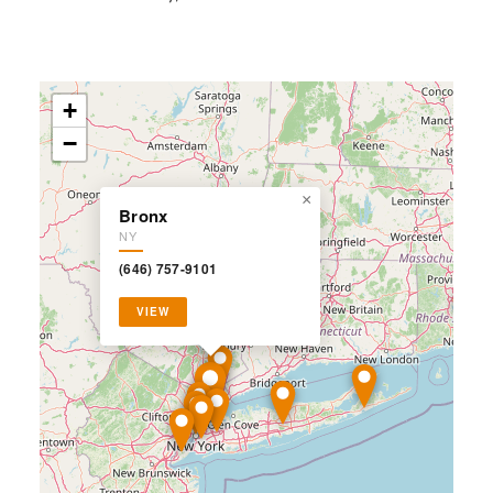
+
−
×
Bronx
NY
(646) 757-9101
VIEW