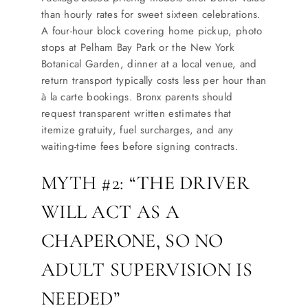
than hourly rates for sweet sixteen celebrations.
A four-hour block covering home pickup, photo
stops at Pelham Bay Park or the New York
Botanical Garden, dinner at a local venue, and
return transport typically costs less per hour than
à la carte bookings. Bronx parents should
request transparent written estimates that
itemize gratuity, fuel surcharges, and any
waiting-time fees before signing contracts.
MYTH #2: “THE DRIVER
WILL ACT AS A
CHAPERONE, SO NO
ADULT SUPERVISION IS
NEEDED”