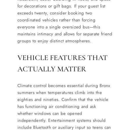
for decorations or gift bags. If your guest list
exceeds twenty, consider booking two
coordinated vehicles rather than forcing
everyone into a single oversized bus—this
maintains intimacy and allows for separate friend
groups to enjoy distinct atmospheres.
VEHICLE FEATURES THAT
ACTUALLY MATTER
Climate control becomes essential during Bronx
summers when temperatures climb into the
eighties and nineties. Confirm that the vehicle
has functioning air conditioning and ask
whether windows can be opened
independently. Entertainment systems should
include Bluetooth or auxiliary input so teens can