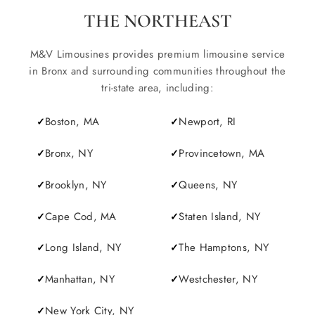
THE NORTHEAST
M&V Limousines provides premium limousine service
in Bronx and surrounding communities throughout the
tri-state area, including:
Boston, MA
Newport, RI
Bronx, NY
Provincetown, MA
Brooklyn, NY
Queens, NY
Cape Cod, MA
Staten Island, NY
Long Island, NY
The Hamptons, NY
Manhattan, NY
Westchester, NY
New York City, NY