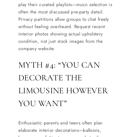
play their curated playlists—music selection is
often the most discussed pre-party detail.
Privacy partitions allow groups to chat freely
without feeling overheard. Request recent
interior photos showing actual upholstery
condition, not just stock images from the
company website.
MYTH #4: “YOU CAN
DECORATE THE
LIMOUSINE HOWEVER
YOU WANT”
Enthusiastic parents and teens often plan
elaborate interior decorations—balloons,