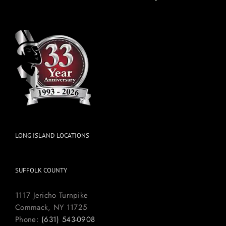
LONG ISLAND LOCATIONS
SUFFOLK COUNTY
1117 Jericho Turnpike
Commack, NY 11725
Phone:
(631) 543-0908