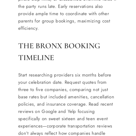
the party runs late. Early reservations also
provide ample time to coordinate with other
parents for group bookings, maximizing cost
efficiency.
THE BRONX BOOKING
TIMELINE
Start researching providers six months before
your celebration date. Request quotes from
three to five companies, comparing not just
base rates but included amenities, cancellation
policies, and insurance coverage. Read recent
reviews on Google and Yelp focusing
specifically on sweet sixteen and teen event
experiences—corporate transportation reviews
don’t always reflect how companies handle