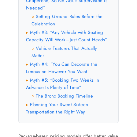
Chaperone, So No Adult Supervision Is
Needed”
Setting Ground Rules Before the
○
Celebration
Myth #3: “Any Vehicle with Seating
▸
Capacity Will Work—Just Count Heads”
Vehicle Features That Actually
○
Matter
Myth #4: “You Can Decorate the
▸
Limousine However You Want”
Myth #5: “Booking Two Weeks in
▸
Advance Is Plenty of Time”
The Bronx Booking Timeline
○
Planning Your Sweet Sixteen
▸
Transportation the Right Way
Package-based pricing models offer better value