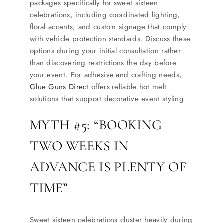
packages specifically for sweet sixteen
celebrations, including coordinated lighting,
floral accents, and custom signage that comply
with vehicle protection standards. Discuss these
options during your initial consultation rather
than discovering restrictions the day before
your event. For adhesive and crafting needs,
Glue Guns Direct
offers reliable hot melt
solutions that support decorative event styling.
MYTH #5: “BOOKING
TWO WEEKS IN
ADVANCE IS PLENTY OF
TIME”
Sweet sixteen celebrations cluster heavily during