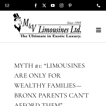
Skip
content
to
content
Tog
Navi
COMPANY
SHOWROOM
MYTH #1: “LIMOUSINES
ARE ONLY FOR
WEDDINGS
WEALTHY FAMILIES—
PROM
BRONX PARENTS CAN’T
AFFORD THEM”