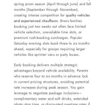
spring prom season (April through June) and fall
months (September through November),
creating intense competition for
quality vehicles
and experienced chauffeurs
. Bronx families
booking just two weeks out often face limited
vehicle selection, unavailable time slots, or
premium rush-booking surcharges. Popular
Saturday evening slots book three to six months
ahead, especially for groups requiring larger
vehicles like sprinter vans or party buses.
Early booking delivers multiple strategic
advantages beyond vehicle availability. Parents
who reserve four to six months in advance lock
in current pricing structures, avoiding potential
rate increases during peak season. You gain
leverage to negotiate package inclusions—
complimentary water and soft drinks, extended
photo stop time, or discounted overtime rates if