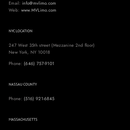
Email:
info@mvlimo.com
Web:
www.MVLimo.com
NYC LOCATION
247 West 35th street (Mezzanine 2nd floor)
New York, NY 10018
Phone:
(646) 757-9101
NASSAU COUNTY
Phone:
(516) 921-6845
MASSACHUSETTS