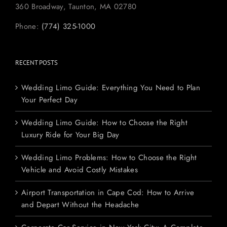
360 Broadway, Taunton, MA 02780
Phone:
(774) 325-1000
RECENT POSTS
Wedding Limo Guide: Everything You Need to Plan
Your Perfect Day
Wedding Limo Guide: How to Choose the Right
Luxury Ride for Your Big Day
Wedding Limo Problems: How to Choose the Right
Vehicle and Avoid Costly Mistakes
Airport Transportation in Cape Cod: How to Arrive
and Depart Without the Headache