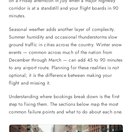
on a Friday afternoon in July when a major highway
corridor is at a standstill and your flight boards in 90
minutes.
Seasonal weather adds another layer of complexity.
Summer humidity and occasional thunderstorms slow
ground traffic in cities across the country. Winter snow
events — common across much of the nation from
December through March — can add 45 to 90 minutes
to any airport route. Planning for these realities is not
optional; it is the difference between making your
flight and missing it.
Understanding where bookings break down is the first
step to fixing them. The sections below map the most
common failure points and what to do about each one.