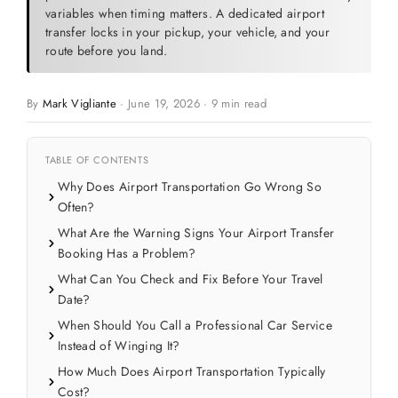
variables when timing matters. A dedicated airport
transfer locks in your pickup, your vehicle, and your
route before you land.
By
Mark Vigliante
·
June 19, 2026
·
9 min read
TABLE OF CONTENTS
Why Does Airport Transportation Go Wrong So
Often?
What Are the Warning Signs Your Airport Transfer
Booking Has a Problem?
What Can You Check and Fix Before Your Travel
Date?
When Should You Call a Professional Car Service
Instead of Winging It?
How Much Does Airport Transportation Typically
Cost?