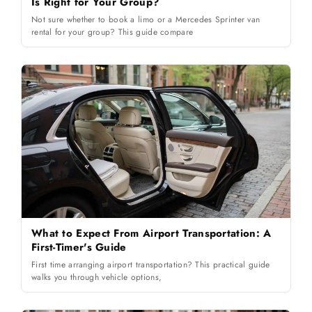
Is Right for Your Group?
Not sure whether to book a limo or a Mercedes Sprinter van
rental for your group? This guide compare
What to Expect From Airport Transportation: A
First-Timer's Guide
First time arranging airport transportation? This practical guide
walks you through vehicle options,