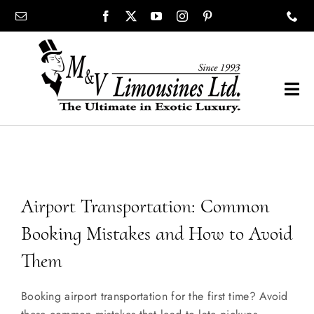
Skip
content
to
content
Tog
Navi
COMPANY
SHOWROOM
Airport Transportation: Common
WEDDINGS
Booking Mistakes and How to Avoid
Them
PROM
Booking airport transportation for the first time? Avoid