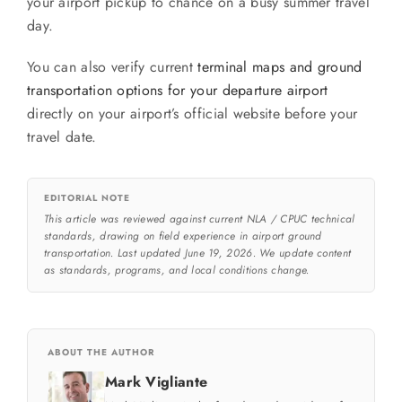
your airport pickup to chance on a busy summer travel
day.
You can also verify current
terminal maps and ground
transportation options for your departure airport
directly on your airport’s official website before your
travel date.
EDITORIAL NOTE
This article was reviewed against current NLA / CPUC technical
standards, drawing on field experience in airport ground
transportation. Last updated June 19, 2026. We update content
as standards, programs, and local conditions change.
ABOUT THE AUTHOR
Mark Vigliante