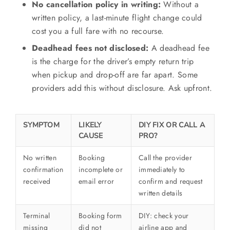
No cancellation policy in writing:
Without a
written policy, a last-minute flight change could
cost you a full fare with no recourse.
Deadhead fees not disclosed:
A deadhead fee
is the charge for the driver’s empty return trip
when pickup and drop-off are far apart. Some
providers add this without disclosure. Ask upfront.
SYMPTOM
LIKELY
DIY FIX OR CALL A
CAUSE
PRO?
No written
Booking
Call the provider
confirmation
incomplete or
immediately to
received
email error
confirm and request
written details
Terminal
Booking form
DIY: check your
missing
did not
airline app and