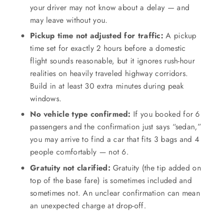
your driver may not know about a delay — and
may leave without you.
Pickup time not adjusted for traffic:
A pickup
time set for exactly 2 hours before a domestic
flight sounds reasonable, but it ignores rush-hour
realities on heavily traveled highway corridors.
Build in at least 30 extra minutes during peak
windows.
No vehicle type confirmed:
If you booked for 6
passengers and the confirmation just says “sedan,”
you may arrive to find a car that fits 3 bags and 4
people comfortably — not 6.
Gratuity not clarified:
Gratuity (the tip added on
top of the base fare) is sometimes included and
sometimes not. An unclear confirmation can mean
an unexpected charge at drop-off.