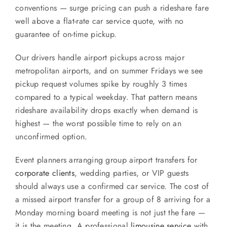
conventions — surge pricing can push a rideshare fare
well above a flat-rate car service quote, with no
guarantee of on-time pickup.
Our drivers handle airport pickups across major
metropolitan airports, and on summer Fridays we see
pickup request volumes spike by roughly 3 times
compared to a typical weekday. That pattern means
rideshare availability drops exactly when demand is
highest — the worst possible time to rely on an
unconfirmed option.
Event planners arranging group airport transfers for
corporate clients
, wedding parties, or VIP guests
should always use a confirmed car service. The cost of
a missed airport transfer for a group of 8 arriving for a
Monday morning board meeting is not just the fare —
it is the meeting. A professional
limousine service
with