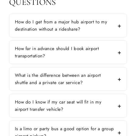
QUESTIONS
How do I get from a major hub airport to my
destination without a rideshare?
How far in advance should I book airport
transportation?
What is the difference between an airport
shuttle and a private car service?
How do I know if my car seat will fit in my
airport transfer vehicle?
Is a limo or party bus a good option for a group