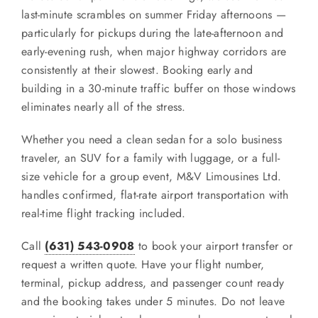
last-minute scrambles on summer Friday afternoons —
particularly for pickups during the late-afternoon and
early-evening rush, when major highway corridors are
consistently at their slowest. Booking early and
building in a 30-minute traffic buffer on those windows
eliminates nearly all of the stress.
Whether you need a clean sedan for a solo business
traveler, an SUV for a family with luggage, or a full-
size vehicle for a group event, M&V Limousines Ltd.
handles confirmed, flat-rate airport transportation with
real-time flight tracking included.
Call
(631) 543-0908
to book your airport transfer or
request a written quote. Have your flight number,
terminal, pickup address, and passenger count ready
and the booking takes under 5 minutes. Do not leave