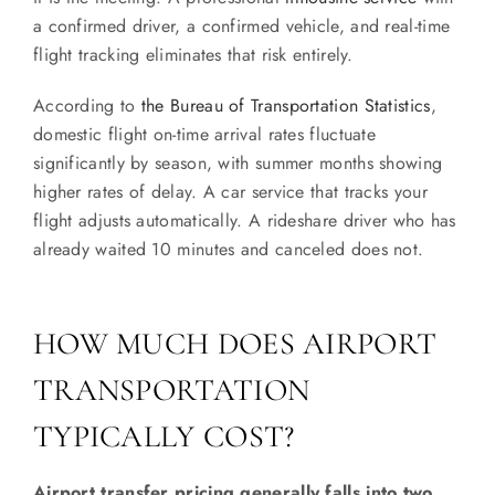
a confirmed driver, a confirmed vehicle, and real-time
flight tracking eliminates that risk entirely.
According to
the Bureau of Transportation Statistics
,
domestic flight on-time arrival rates fluctuate
significantly by season, with summer months showing
higher rates of delay. A car service that tracks your
flight adjusts automatically. A rideshare driver who has
already waited 10 minutes and canceled does not.
HOW MUCH DOES AIRPORT
TRANSPORTATION
TYPICALLY COST?
Airport transfer pricing generally falls into two