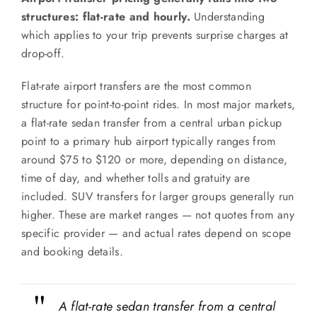
structures: flat-rate and hourly.
Understanding
which applies to your trip prevents surprise charges at
drop-off.
Flat-rate airport transfers are the most common
structure for point-to-point rides. In most major markets,
a flat-rate sedan transfer from a central urban pickup
point to a primary hub airport typically ranges from
around $75 to $120 or more, depending on distance,
time of day, and whether tolls and gratuity are
included. SUV transfers for larger groups generally run
higher. These are market ranges — not quotes from any
specific provider — and actual rates depend on scope
and booking details.
A flat-rate sedan transfer from a central