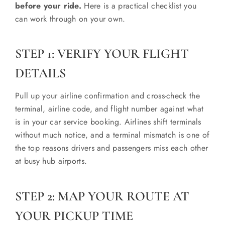
before your ride.
Here is a practical checklist you
can work through on your own.
STEP 1: VERIFY YOUR FLIGHT
DETAILS
Pull up your airline confirmation and cross-check the
terminal, airline code, and flight number against what
is in your car service booking. Airlines shift terminals
without much notice, and a terminal mismatch is one of
the top reasons drivers and passengers miss each other
at busy hub airports.
STEP 2: MAP YOUR ROUTE AT
YOUR PICKUP TIME