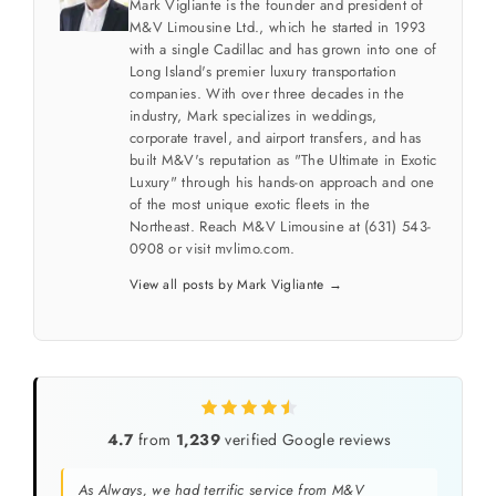
Mark Vigliante is the founder and president of
M&V Limousine Ltd., which he started in 1993
with a single Cadillac and has grown into one of
Long Island's premier luxury transportation
companies. With over three decades in the
industry, Mark specializes in weddings,
corporate travel, and airport transfers, and has
built M&V's reputation as "The Ultimate in Exotic
Luxury" through his hands-on approach and one
of the most unique exotic fleets in the
Northeast. Reach M&V Limousine at (631) 543-
0908 or visit mvlimo.com.
View all posts by Mark Vigliante →
4.7
from
1,239
verified Google reviews
As Always, we had terrific service from M&V