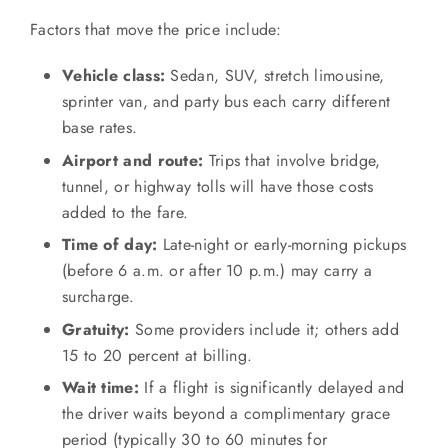
Factors that move the price include:
Vehicle class:
Sedan, SUV, stretch limousine,
sprinter van, and party bus each carry different
base rates.
Airport and route:
Trips that involve bridge,
tunnel, or highway tolls will have those costs
added to the fare.
Time of day:
Late-night or early-morning pickups
(before 6 a.m. or after 10 p.m.) may carry a
surcharge.
Gratuity:
Some providers include it; others add
15 to 20 percent at billing.
Wait time:
If a flight is significantly delayed and
the driver waits beyond a complimentary grace
period (typically 30 to 60 minutes for