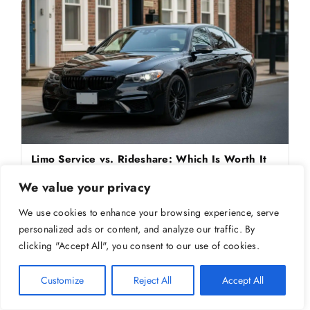
Limo Service vs. Rideshare: Which Is Worth It
for Airport Trips?
We value your privacy
Trying to decide between a limo service and a rideshare for the
airport? Here's how they really comp
We use cookies to enhance your browsing experience, serve
personalized ads or content, and analyze our traffic. By
clicking "Accept All", you consent to our use of cookies.
Customize
Reject All
Accept All