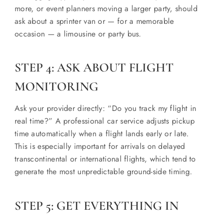
more, or event planners moving a larger party, should
ask about a sprinter van or — for a memorable
occasion — a limousine or party bus.
STEP 4: ASK ABOUT FLIGHT
MONITORING
Ask your provider directly: “Do you track my flight in
real time?” A professional car service adjusts pickup
time automatically when a flight lands early or late.
This is especially important for arrivals on delayed
transcontinental or international flights, which tend to
generate the most unpredictable ground-side timing.
STEP 5: GET EVERYTHING IN