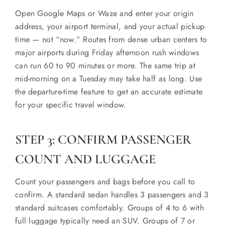
Open Google Maps or Waze and enter your origin
address, your airport terminal, and your actual pickup
time — not “now.” Routes from dense urban centers to
major airports during Friday afternoon rush windows
can run 60 to 90 minutes or more. The same trip at
mid-morning on a Tuesday may take half as long. Use
the departure-time feature to get an accurate estimate
for your specific travel window.
STEP 3: CONFIRM PASSENGER
COUNT AND LUGGAGE
Count your passengers and bags before you call to
confirm. A standard sedan handles 3 passengers and 3
standard suitcases comfortably. Groups of 4 to 6 with
full luggage typically need an SUV. Groups of 7 or