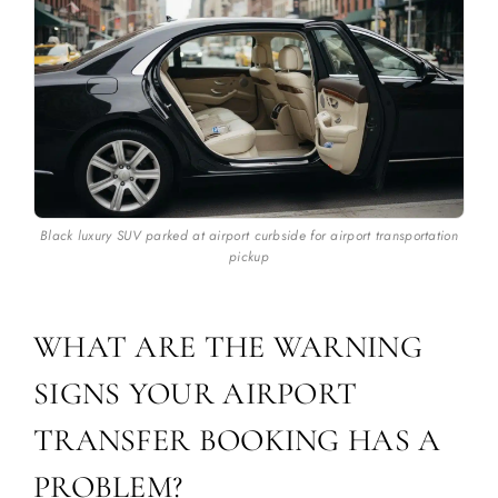
Black luxury SUV parked at airport curbside for airport transportation
pickup
WHAT ARE THE WARNING
SIGNS YOUR AIRPORT
TRANSFER BOOKING HAS A
PROBLEM?