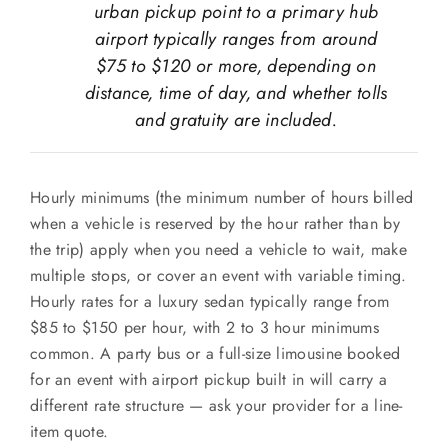
urban pickup point to a primary hub
airport typically ranges from around
$75 to $120 or more, depending on
distance, time of day, and whether tolls
and gratuity are included.
Hourly minimums (the minimum number of hours billed
when a vehicle is reserved by the hour rather than by
the trip) apply when you need a vehicle to wait, make
multiple stops, or cover an event with variable timing.
Hourly rates for a luxury sedan typically range from
$85 to $150 per hour, with 2 to 3 hour minimums
common. A party bus or a full-size limousine booked
for an event with airport pickup built in will carry a
different rate structure — ask your provider for a line-
item quote.