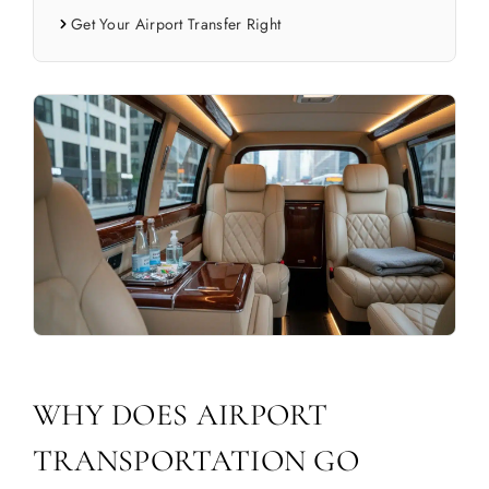
Get Your Airport Transfer Right
WHY DOES AIRPORT
TRANSPORTATION GO