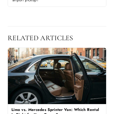
airport pickup?
RELATED ARTICLES
Limo vs. Mercedes Sprinter Van: Which Rental