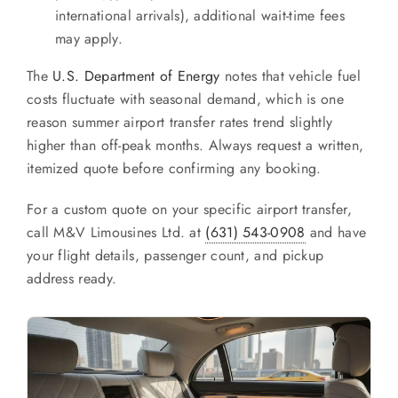
international arrivals), additional wait-time fees
may apply.
The
U.S. Department of Energy
notes that vehicle fuel
costs fluctuate with seasonal demand, which is one
reason summer airport transfer rates trend slightly
higher than off-peak months. Always request a written,
itemized quote before confirming any booking.
For a custom quote on your specific airport transfer,
call M&V Limousines Ltd. at
(631) 543-0908
and have
your flight details, passenger count, and pickup
address ready.