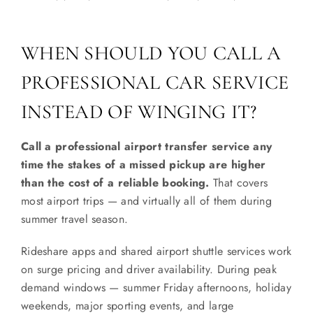
WHEN SHOULD YOU CALL A
PROFESSIONAL CAR SERVICE
INSTEAD OF WINGING IT?
Call a professional airport transfer service any
time the stakes of a missed pickup are higher
than the cost of a reliable booking.
That covers
most airport trips — and virtually all of them during
summer travel season.
Rideshare apps and shared airport shuttle services work
on surge pricing and driver availability. During peak
demand windows — summer Friday afternoons, holiday
weekends, major sporting events, and large