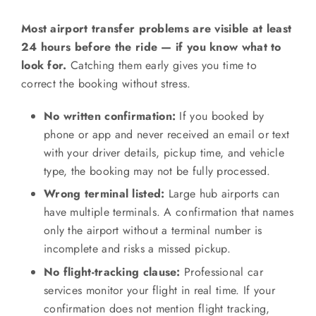
Most airport transfer problems are visible at least
24 hours before the ride — if you know what to
look for.
Catching them early gives you time to
correct the booking without stress.
No written confirmation:
If you booked by
phone or app and never received an email or text
with your driver details, pickup time, and vehicle
type, the booking may not be fully processed.
Wrong terminal listed:
Large hub airports can
have multiple terminals. A confirmation that names
only the airport without a terminal number is
incomplete and risks a missed pickup.
No flight-tracking clause:
Professional car
services monitor your flight in real time. If your
confirmation does not mention flight tracking,