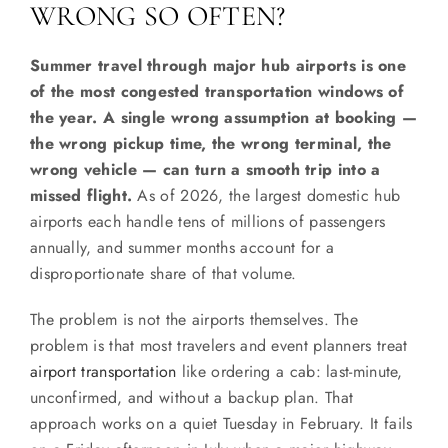
WRONG SO OFTEN?
Summer travel through major hub airports is one
of the most congested transportation windows of
the year. A single wrong assumption at booking —
the wrong pickup time, the wrong terminal, the
wrong vehicle — can turn a smooth trip into a
missed flight.
As of 2026, the largest domestic hub
airports each handle tens of millions of passengers
annually, and summer months account for a
disproportionate share of that volume.
The problem is not the airports themselves. The
problem is that most travelers and event planners treat
airport transportation
like ordering a cab: last-minute,
unconfirmed, and without a backup plan. That
approach works on a quiet Tuesday in February. It fails