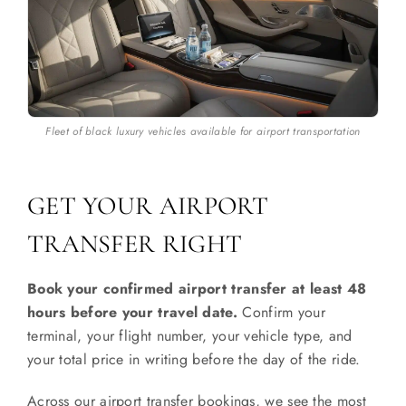
Fleet of black luxury vehicles available for airport transportation
GET YOUR AIRPORT
TRANSFER RIGHT
Book your confirmed airport transfer at least 48
hours before your travel date.
Confirm your
terminal, your flight number, your vehicle type, and
your total price in writing before the day of the ride.
Across our airport transfer bookings, we see the most