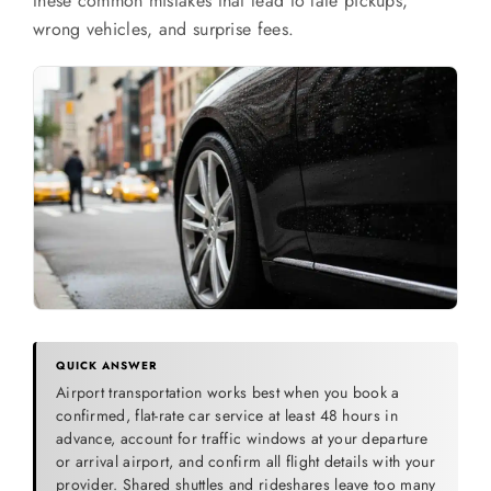
these common mistakes that lead to late pickups,
SERVICES
wrong vehicles, and surprise fees.
Service Areas
BUSES
RESERVATIONS
QUICK ANSWER
Airport transportation works best when you book a
confirmed, flat-rate car service at least 48 hours in
advance, account for traffic windows at your departure
or arrival airport, and confirm all flight details with your
provider. Shared shuttles and rideshares leave too many