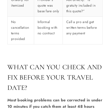
itemized
quote was
gratuity included in
base fare only
this quote?”
No
Informal
Call a pro and get
cancellation
booking with
written terms before
terms
no contract
any payment
provided
WHAT CAN YOU CHECK AND
FIX BEFORE YOUR TRAVEL
DATE?
Most booking problems can be corrected in under
10 minutes if you catch them at least 48 hours