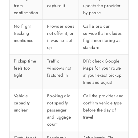
from
capture it
update the provider
confirmation
by phone
No flight
Provider does
Call a pro car
tracking
not offer it, or
service that includes
mentioned
it was not set
flight monitoring as
up
standard
Pickup time
Traffic
DIY: check Google
feels too
windows not
Maps for your route
tight
factored in
at your exact pickup
time and adjust
Vehicle
Booking did
Call the provider and
capacity
not specify
confirm vehicle type
unclear
passenger
before the day of
and luggage
travel
count
Gratuity not
Provider’s
Ask directly: “Is