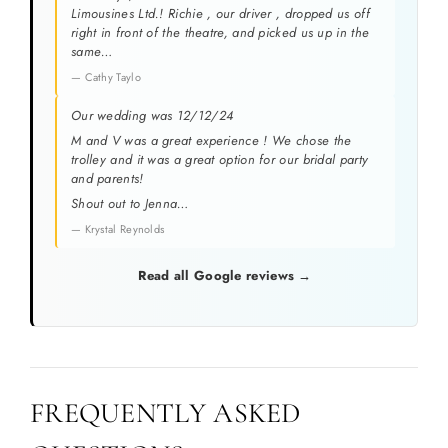
Limousines Ltd.! Richie , our driver , dropped us off
right in front of the theatre, and picked us up in the
same…
— Cathy Taylo
Our wedding was 12/12/24
M and V was a great experience ! We chose the
trolley and it was a great option for our bridal party
and parents!
Shout out to Jenna…
— Krystal Reynolds
Read all Google reviews →
FREQUENTLY ASKED