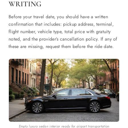
WRITING
Before your travel date, you should have a written
confirmation that includes: pickup address, terminal,
flight number, vehicle type, total price with gratuity
noted, and the provider’s cancellation policy. If any of
these are missing, request them before the ride date.
Empty luxury sedan interior ready for airport transportation