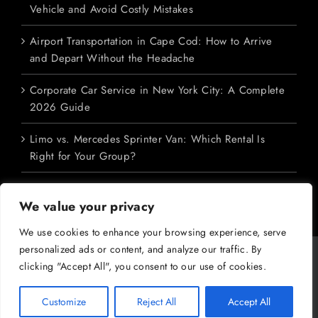
Vehicle and Avoid Costly Mistakes
Airport Transportation in Cape Cod: How to Arrive
and Depart Without the Headache
Corporate Car Service in New York City: A Complete
2026 Guide
Limo vs. Mercedes Sprinter Van: Which Rental Is
Right for Your Group?
We value your privacy
We use cookies to enhance your browsing experience, serve
personalized ads or content, and analyze our traffic. By
Copyright 2026 M&V Limousines Ltd. | All Rights Reserved | Powered
clicking "Accept All", you consent to our use of cookies.
by
Dreem Enterprises
|
Privacy Policy
|
SMS Terms
|
Terms &
Conditions
Customize
Reject All
Accept All
Facebook
X
YouTube
Instagram
Pinterest