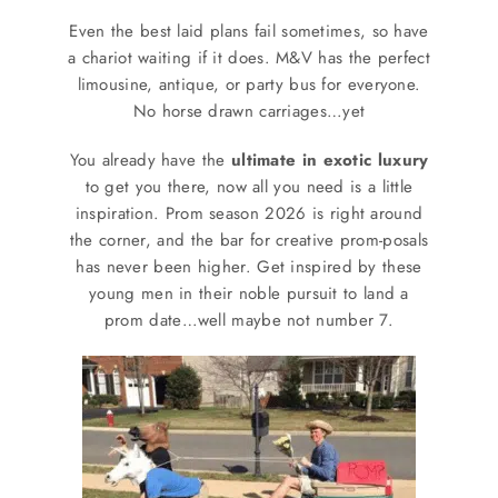
SERVICES
Even the best laid plans fail sometimes, so have
a chariot waiting if it does. M&V has the perfect
Service Areas
limousine, antique, or party bus for everyone.
No horse drawn carriages…yet
BUSES
You already have the
ultimate in exotic luxury
to get you there, now all you need is a little
inspiration. Prom season 2026 is right around
RESERVATIONS
the corner, and the bar for creative prom-posals
has never been higher. Get inspired by these
young men in their noble pursuit to land a
prom date…well maybe not number 7.