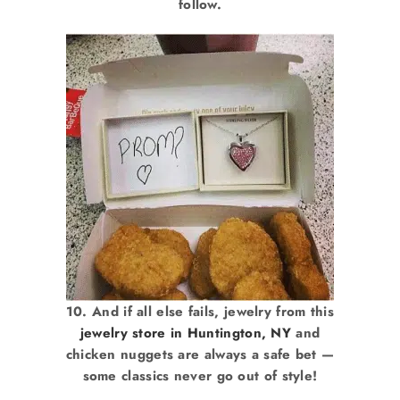
follow.
10. And if all else fails, jewelry from this
jewelry store in Huntington, NY
and
chicken nuggets are always a safe bet —
some classics never go out of style!