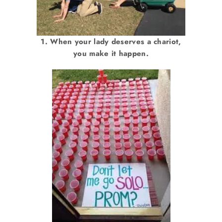
1. When your lady deserves a chariot,
you make it happen.