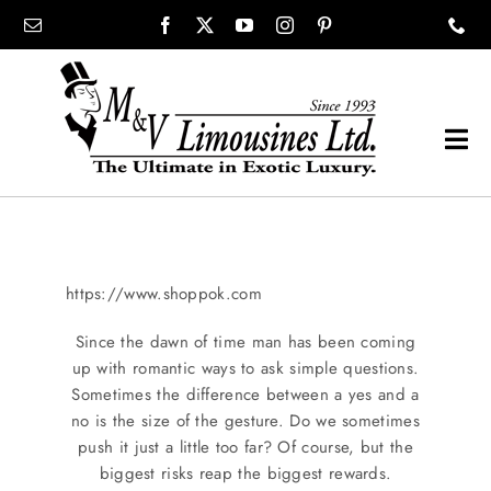
Skip
content
to
content
Tog
Navi
COMPANY
SHOWROOM
https://www.shoppok.com
Since the dawn of time man has been coming
WEDDINGS
up with romantic ways to ask simple questions.
Sometimes the difference between a yes and a
no is the size of the gesture. Do we sometimes
PROM
push it just a little too far? Of course, but the
biggest risks reap the biggest rewards.