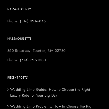
NASSAU COUNTY
Phone:
(516) 921-6845
MASSACHUSETTS
360 Broadway, Taunton, MA 02780
Phone:
(774) 325-1000
RECENT POSTS
Wedding Limo Guide: How to Choose the Right
Luxury Ride for Your Big Day
Wedding Limo Problems: How to Choose the Right