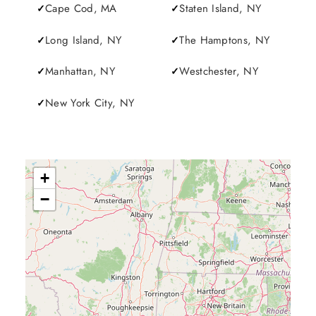
Cape Cod, MA
Staten Island, NY
Long Island, NY
The Hamptons, NY
Manhattan, NY
Westchester, NY
New York City, NY
+
−