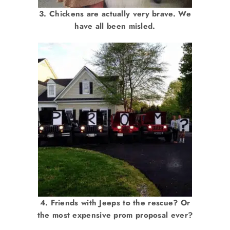
3. Chickens are actually very brave. We
have all been misled.
4. Friends with Jeeps to the rescue? Or
the most expensive prom proposal ever?