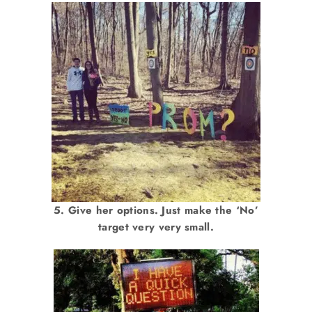
5. Give her options. Just make the ‘No’
target very very small.