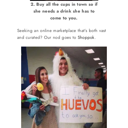
2. Buy all the cups in town so if
she needs a drink she has to
come to you.
Seeking an online marketplace that’s both vast
and curated? Our nod goes to
Shoppok
.