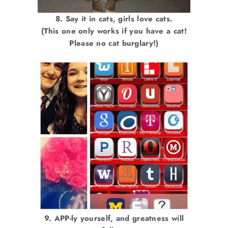
8. Say it in cats, girls love cats.
(This one only works if you have a cat!
Please no cat burglary!)
9. APP-ly yourself, and greatness will