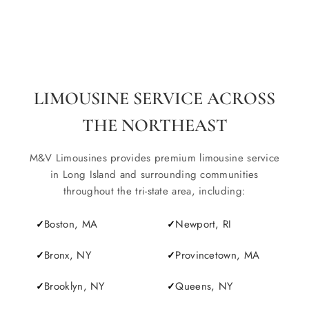
LIMOUSINE SERVICE ACROSS
THE NORTHEAST
M&V Limousines provides premium limousine service
in Long Island and surrounding communities
throughout the tri-state area, including:
Boston, MA
Newport, RI
Bronx, NY
Provincetown, MA
Brooklyn, NY
Queens, NY