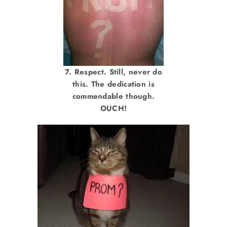
7. Respect. Still, never do
this. The dedication is
commendable though.
OUCH!