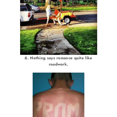
6. Nothing says romance quite like
roadwork.