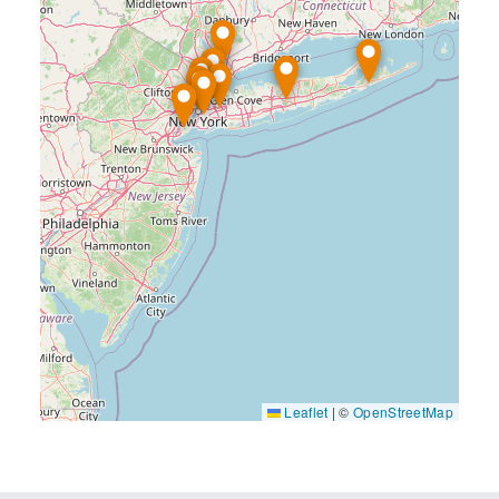
Leaflet
|
©
OpenStreetMap