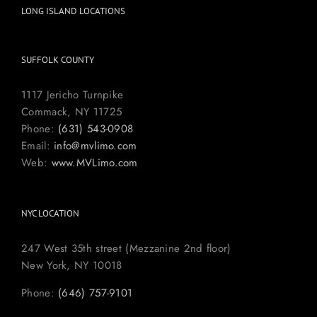
LONG ISLAND LOCATIONS
SUFFOLK COUNTY
1117 Jericho Turnpike
Commack, NY 11725
Phone:
(631) 543-0908
Email:
info@mvlimo.com
Web:
www.MVLimo.com
NYC LOCATION
247 West 35th street (Mezzanine 2nd floor)
New York, NY 10018
Phone:
(646) 757-9101